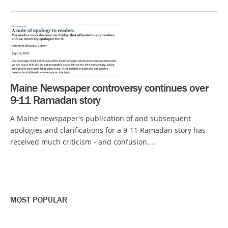
Maine Newspaper controversy continues over
9-11 Ramadan story
A Maine newspaper's publication of and subsequent
apologies and clarifications for a 9-11 Ramadan story has
received much criticism - and confusion....
MOST POPULAR