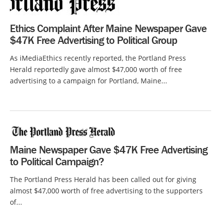
Ethics Complaint After Maine Newspaper Gave
$47K Free Advertising to Political Group
As iMediaEthics recently reported, the Portland Press
Herald reportedly gave almost $47,000 worth of free
advertising to a campaign for Portland, Maine...
Maine Newspaper Gave $47K Free Advertising
to Political Campaign?
The Portland Press Herald has been called out for giving
almost $47,000 worth of free advertising to the supporters
of...