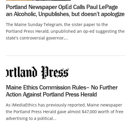
Portland Newspaper OpEd Calls Paul LePage
an Alcoholic, Unpublishes, but doesn’t apologize
The Maine Sunday Telegram, the sister paper to the
Portland Press Herald, unpublished an op-ed suggesting the
state's controversial governor,...
Maine Ethics Commission Rules– No Further
Action Against Portland Press Herald
As iMediaEthics has previously reported, Maine newspaper
the Portland Press Herald gave almost $47,000 worth of free
advertising to a political...