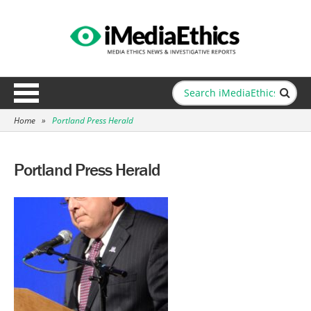
Home
»
Portland Press Herald
Portland Press Herald