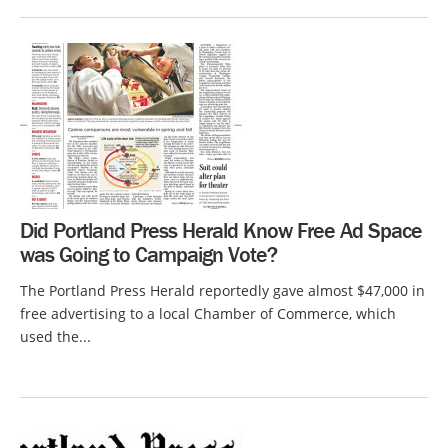
Did Portland Press Herald Know Free Ad Space
was Going to Campaign Vote?
The Portland Press Herald reportedly gave almost $47,000 in
free advertising to a local Chamber of Commerce, which
used the...