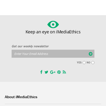
Keep an eye on iMediaEthics
Get our weekly newsletter
YES
NO
About iMediaEthics