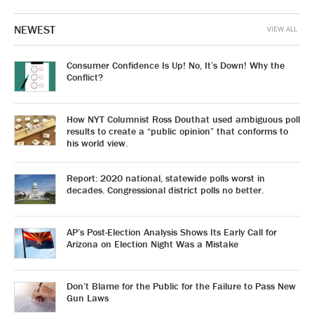
NEWEST
VIEW ALL
Consumer Confidence Is Up! No, It’s Down! Why the
Conflict?
How NYT Columnist Ross Douthat used ambiguous poll
results to create a “public opinion” that conforms to
his world view.
Report: 2020 national, statewide polls worst in
decades. Congressional district polls no better.
AP’s Post-Election Analysis Shows Its Early Call for
Arizona on Election Night Was a Mistake
Don’t Blame for the Public for the Failure to Pass New
Gun Laws