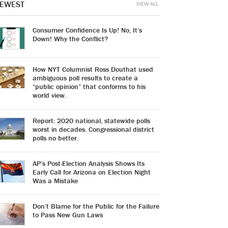
EWEST
VIEW ALL
Consumer Confidence Is Up! No, It’s
Down! Why the Conflict?
How NYT Columnist Ross Douthat used
ambiguous poll results to create a
“public opinion” that conforms to his
world view.
Report: 2020 national, statewide polls
worst in decades. Congressional district
polls no better.
AP’s Post-Election Analysis Shows Its
Early Call for Arizona on Election Night
Was a Mistake
Don’t Blame for the Public for the Failure
to Pass New Gun Laws