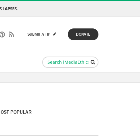
 LAPSES.
SUBMIT A TIP
DONATE
OST POPULAR