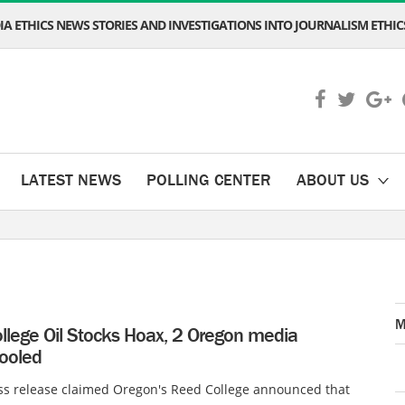
A ETHICS NEWS STORIES AND INVESTIGATIONS INTO JOURNALISM ETHICS
LATEST NEWS
POLLING CENTER
ABOUT US
M
llege Oil Stocks Hoax, 2 Oregon media
fooled
ss release claimed Oregon's Reed College announced that