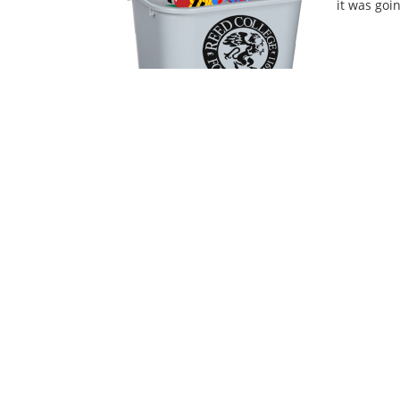
it was goin