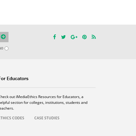
NO
For Educators
Check out iMediaEthics Resources for Educators, a
elpful section for colleges, institutions, students and
teachers.
ETHICS CODES
CASE STUDIES