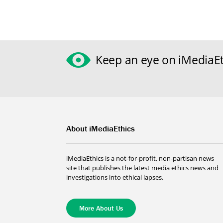
Keep an eye on iMediaEt
About iMediaEthics
iMediaEthics is a not-for-profit, non-partisan news
site that publishes the latest media ethics news and
investigations into ethical lapses.
More About Us