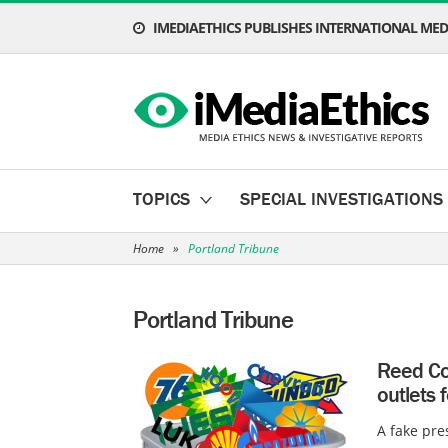
IMEDIAETHICS PUBLISHES INTERNATIONAL MEDI
TOPICS
SPECIAL INVESTIGATIONS
Home
»
Portland Tribune
Portland Tribune
Reed Co
outlets 
A fake pre