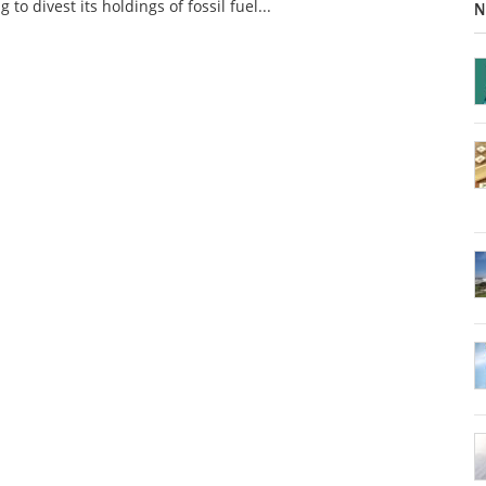
g to divest its holdings of fossil fuel...
N