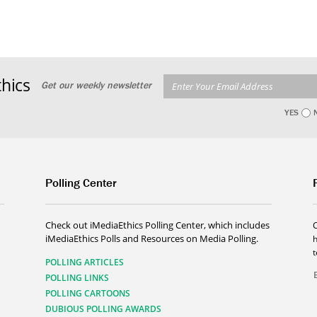
hics
Get our weekly newsletter
YES
Polling Center
Check out iMediaEthics Polling Center, which includes
iMediaEthics Polls and Resources on Media Polling.
h
POLLING ARTICLES
POLLING LINKS
POLLING CARTOONS
DUBIOUS POLLING AWARDS