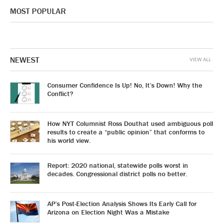
MOST POPULAR
NEWEST
VIEW ALL
Consumer Confidence Is Up! No, It’s Down! Why the
Conflict?
How NYT Columnist Ross Douthat used ambiguous poll
results to create a “public opinion” that conforms to
his world view.
Report: 2020 national, statewide polls worst in
decades. Congressional district polls no better.
AP’s Post-Election Analysis Shows Its Early Call for
Arizona on Election Night Was a Mistake