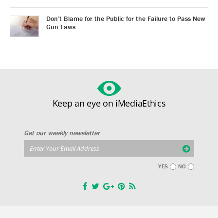
Don’t Blame for the Public for the Failure to Pass New
Gun Laws
Keep an eye on iMediaEthics
Get our weekly newsletter
YES
NO