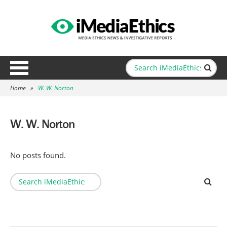
Home
»
W. W. Norton
W. W. Norton
No posts found.