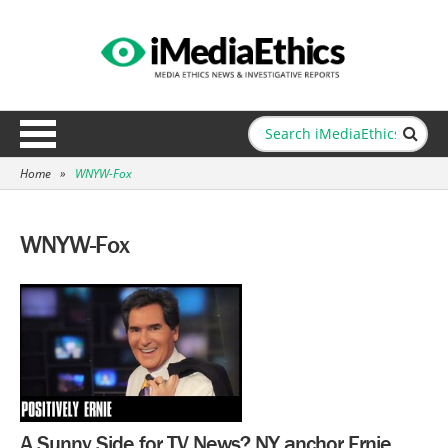
Home
»
WNYW-Fox
WNYW-Fox
A Sunny Side for TV News? NY anchor Ernie