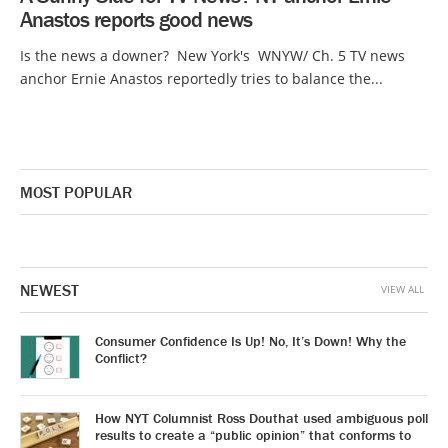
Anastos reports good news
Is the news a downer? New York's WNYW/ Ch. 5 TV news
anchor Ernie Anastos reportedly tries to balance the...
MOST POPULAR
NEWEST
VIEW ALL
Consumer Confidence Is Up! No, It’s Down! Why the
Conflict?
How NYT Columnist Ross Douthat used ambiguous poll
results to create a “public opinion” that conforms to