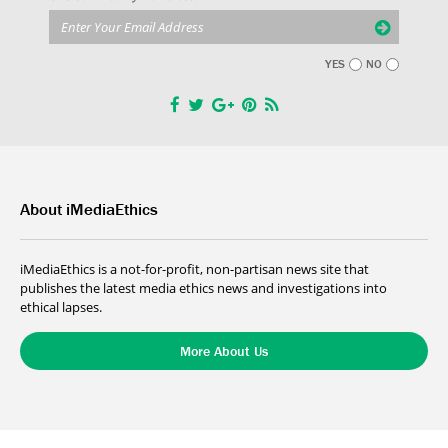
YES
NO
About iMediaEthics
iMediaEthics is a not-for-profit, non-partisan news site that
publishes the latest media ethics news and investigations into
ethical lapses.
More About Us