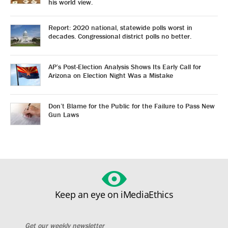
his world view.
Report: 2020 national, statewide polls worst in
decades. Congressional district polls no better.
AP’s Post-Election Analysis Shows Its Early Call for
Arizona on Election Night Was a Mistake
Don’t Blame for the Public for the Failure to Pass New
Gun Laws
Keep an eye on iMediaEthics
Get our weekly newsletter