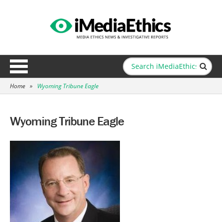
Home
»
Wyoming Tribune Eagle
Wyoming Tribune Eagle