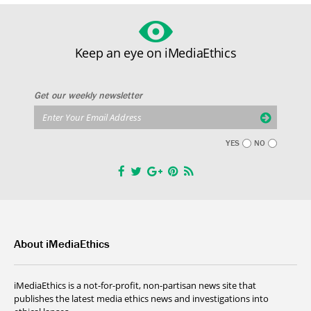
Keep an eye on iMediaEthics
Get our weekly newsletter
YES
NO
About iMediaEthics
iMediaEthics is a not-for-profit, non-partisan news site that
publishes the latest media ethics news and investigations into