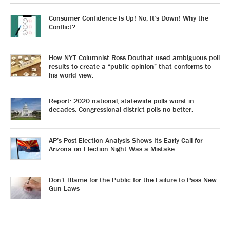
Consumer Confidence Is Up! No, It’s Down! Why the
Conflict?
How NYT Columnist Ross Douthat used ambiguous poll
results to create a “public opinion” that conforms to
his world view.
Report: 2020 national, statewide polls worst in
decades. Congressional district polls no better.
AP’s Post-Election Analysis Shows Its Early Call for
Arizona on Election Night Was a Mistake
Don’t Blame for the Public for the Failure to Pass New
Gun Laws