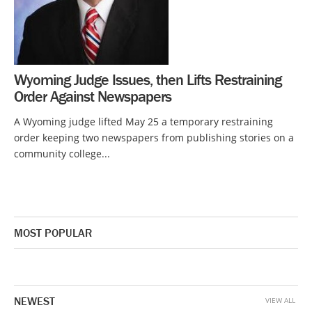
Wyoming Judge Issues, then Lifts Restraining
Order Against Newspapers
A Wyoming judge lifted May 25 a temporary restraining
order keeping two newspapers from publishing stories on a
community college...
MOST POPULAR
NEWEST
VIEW ALL