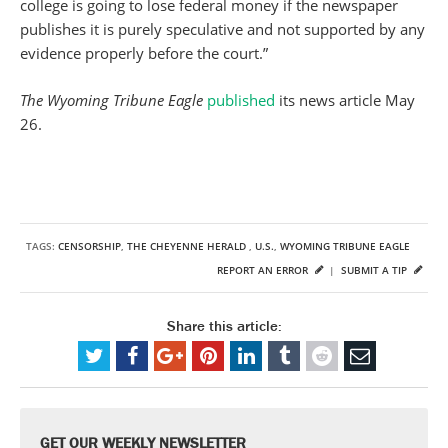
college is going to lose federal money if the newspaper
publishes it is purely speculative and not supported by any
evidence properly before the court.”
The Wyoming Tribune Eagle
published
its news article May
26.
TAGS:
CENSORSHIP
,
THE CHEYENNE HERALD
,
U.S.
,
WYOMING TRIBUNE EAGLE
REPORT AN ERROR
|
SUBMIT A TIP
Share this article:
GET OUR WEEKLY NEWSLETTER