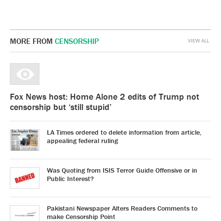
MORE FROM
CENSORSHIP
VIEW ALL
Fox News host: Home Alone 2 edits of Trump not
censorship but ‘still stupid’
LA Times ordered to delete information from article,
appealing federal ruling
Was Quoting from ISIS Terror Guide Offensive or in
Public Interest?
Pakistani Newspaper Alters Readers Comments to
make Censorship Point