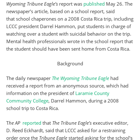
Wyoming Tribune Eagle’s
report was
published
May 26. The
newspaper’s article, based on a school report, said
that school chaperones on a 2008 Costa Rica trip, including
LCCC president Darrel Hammon, put students in charge of
watching over a student with suicidal behavior on the trip.
Mental health professionals wrote in the school report that
the student should have been sent home from Costa Rica.
Background
The daily newspaper
The Wyoming Tribune Eagle
had
received a report from an anonymous source, which had
information on the president of
Laramie County
Community College
, Darrel Hammon, during a 2008
school trip to Costa Rica.
T
he AP
reported
that
The Tribune Eagle’s
executive editor,
D. Reed Eckhardt, said that LCCC asked for a restraining
order once the
Tribune Eagle
started asking for the school’s