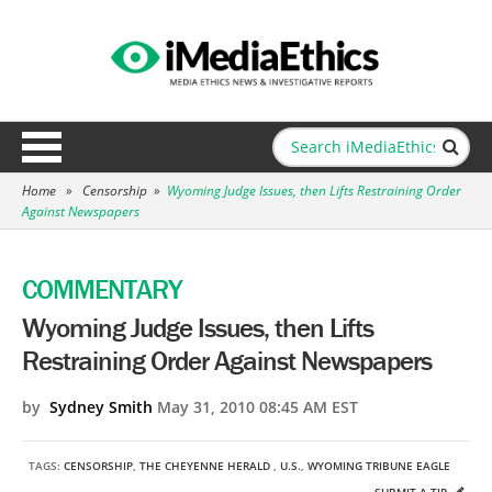
Home
»
Censorship
»
Wyoming Judge Issues, then Lifts Restraining Order
Against Newspapers
COMMENTARY
Wyoming Judge Issues, then Lifts
Restraining Order Against Newspapers
by
Sydney Smith
May 31, 2010 08:45 AM EST
TAGS:
CENSORSHIP
,
THE CHEYENNE HERALD
,
U.S.
,
WYOMING TRIBUNE EAGLE