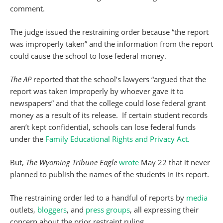
comment.
The judge issued the restraining order because “the report
was improperly taken” and the information from the report
could cause the school to lose federal money.
The AP
reported that the school’s lawyers “argued that the
report was taken improperly by whoever gave it to
newspapers” and that the college could lose federal grant
money as a result of its release. If certain student records
aren’t kept confidential, schools can lose federal funds
under the
Family Educational Rights and Privacy Act.
But,
The Wyoming Tribune Eagle
wrote
May 22 that it never
planned to publish the names of the students in its report.
The restraining order led to a handful of reports by
media
outlets,
bloggers
, and
press
groups
, all expressing their
concern about the prior restraint ruling.