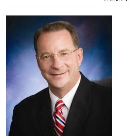
SUBMIT A TIP