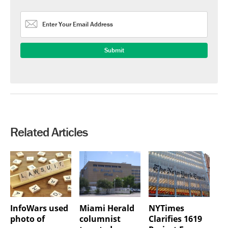
Related Articles
InfoWars used
Miami Herald
NYTimes
photo of
columnist
Clarifies 1619