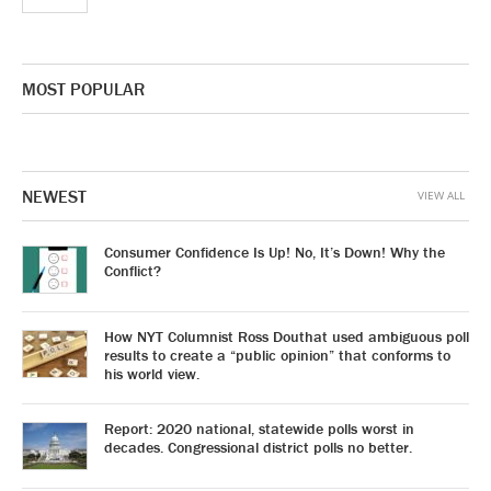
MOST POPULAR
NEWEST
VIEW ALL
Consumer Confidence Is Up! No, It’s Down! Why the
Conflict?
How NYT Columnist Ross Douthat used ambiguous poll
results to create a “public opinion” that conforms to
his world view.
Report: 2020 national, statewide polls worst in
decades. Congressional district polls no better.