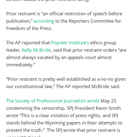
Prior restraint is “an official restriction of speech before
publication,”
according
to the Reporters Committee for
Freedom of the Press.
The AP reported that
Poynter Institute’s
ethics group
leader,
Kelly McBride
, said that prior restraint orders “are
almost always vacated by an appeals court almost
immediately.”
“Prior restraint is pretty well established as a no-no given
our constitutional law,” The AP reported McBride said.
The Society of Professional Journalists
wrote
May 25
condemning the censorship. SPJ President Kevin Smith
wrote “This is a clear violation of press rights, and SPJ
stands behind the Wyoming papers in their attempts to
present the truth.” The SPJ wrote that prior restraint is