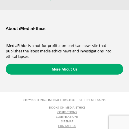
About iMediaEthics
iMediaEthics is a not-for-profit, non-partisan news site that
publishes the latest media ethics news and investigations into
ethical lapses.
More About Us
COPYRIGHT 2026 IMEDIAETHICS.ORG
SITE BY NETGAINS
BOOKS ON MEDIA ETHICS
CORRECTIONS
CLARIFICATIONS
SITEMAP
CONTACT US