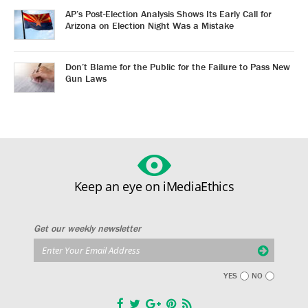
AP’s Post-Election Analysis Shows Its Early Call for
Arizona on Election Night Was a Mistake
Don’t Blame for the Public for the Failure to Pass New
Gun Laws
Keep an eye on iMediaEthics
Get our weekly newsletter
YES
NO