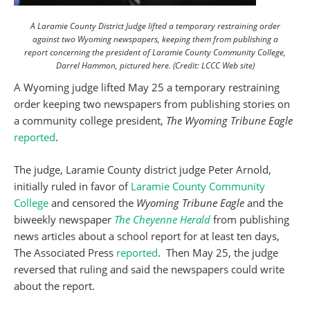
A Laramie County District Judge lifted a temporary restraining order
against two Wyoming newspapers, keeping them from publishing a
report concerning the president of Laramie County Community College,
Darrel Hammon, pictured here. (Credit: LCCC Web site)
A Wyoming judge lifted May 25 a temporary restraining
order keeping two newspapers from publishing stories on
a community college president,
The Wyoming Tribune Eagle
reported
.
The judge, Laramie County district judge Peter Arnold,
initially ruled in favor of
Laramie County Community
College
and censored the
Wyoming Tribune Eagle
and the
biweekly newspaper
The Cheyenne Herald
from publishing
news articles about a school report for at least ten days,
The Associated Press
reported
. Then May 25, the judge
reversed that ruling and said the newspapers could write
about the report.