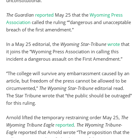
unconstitutional.
The Guardian
reported
May 25 that the
Wyoming Press
Association
called the ruling “”dangerous and unacceptable
breach of the first amendment.”
In a May 25 editorial, the
Wyoming Star-Tribune
wrote
that
it joins the “Wyoming Press Association in calling this
incident a dangerous assault on the First Amendment.”
”The college will survive any embarrassment caused by an
article, but freedom of the press cannot be allowed to be
circumvented,”
The Wyoming Star-Tribune
editorial read.
The Star Tribune wrote that “the public should be outraged”
for this ruling.
Arnold lifted the temporary restraining order May 25,
The
Wyoming Tribune Eagle
reported
.
The Wyoming Tribune-
Eagle
reported that Arnold wrote “The proposition that the