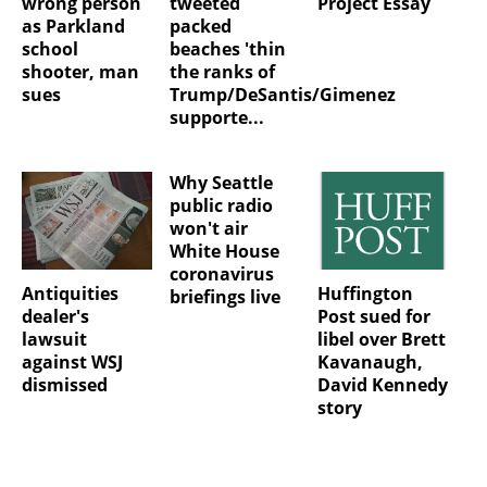
wrong person
tweeted
Project Essay
as Parkland
packed
school
beaches 'thin
shooter, man
the ranks of
sues
Trump/DeSantis/Gimenez
supporte...
Why Seattle
public radio
won't air
White House
coronavirus
Antiquities
Huffington
briefings live
dealer's
Post sued for
lawsuit
libel over Brett
against WSJ
Kavanaugh,
dismissed
David Kennedy
story