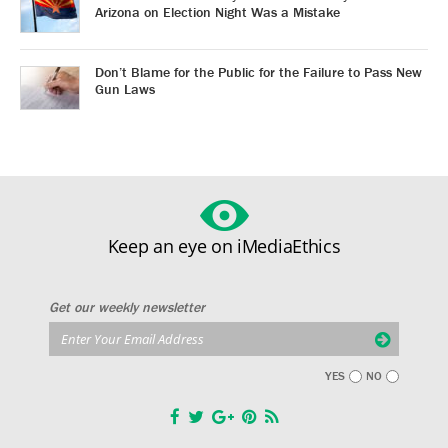
Arizona on Election Night Was a Mistake
Don’t Blame for the Public for the Failure to Pass New
Gun Laws
Keep an eye on iMediaEthics
Get our weekly newsletter
YES
NO