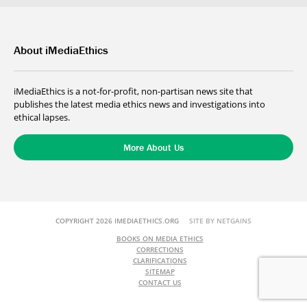
About iMediaEthics
iMediaEthics is a not-for-profit, non-partisan news site that
publishes the latest media ethics news and investigations into
ethical lapses.
More About Us
COPYRIGHT 2026 IMEDIAETHICS.ORG
SITE BY NETGAINS
BOOKS ON MEDIA ETHICS
CORRECTIONS
CLARIFICATIONS
SITEMAP
CONTACT US