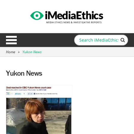
Home
»
Yukon News
Yukon News