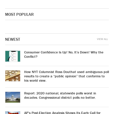
MOST POPULAR
NEWEST
VIEW ALL
Consumer Confidence Is Up! No, It’s Down! Why the
Conflict?
How NYT Columnist Ross Douthat used ambiguous poll
results to create a “public opinion” that conforms to
his world view.
Report: 2020 national, statewide polls worst in
decades. Congressional district polls no better.
AP’s Post-Election Analysis Shows Its Early Call for