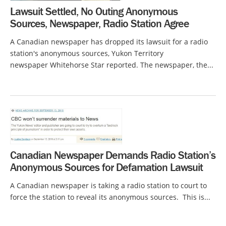
Lawsuit Settled, No Outing Anonymous
Sources, Newspaper, Radio Station Agree
A Canadian newspaper has dropped its lawsuit for a radio
station's anonymous sources, Yukon Territory
newspaper Whitehorse Star reported. The newspaper, the...
Canadian Newspaper Demands Radio Station’s
Anonymous Sources for Defamation Lawsuit
A Canadian newspaper is taking a radio station to court to
force the station to reveal its anonymous sources. This is...