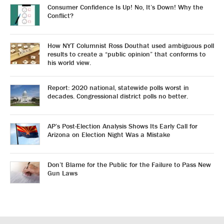
Consumer Confidence Is Up! No, It’s Down! Why the
Conflict?
How NYT Columnist Ross Douthat used ambiguous poll
results to create a “public opinion” that conforms to
his world view.
Report: 2020 national, statewide polls worst in
decades. Congressional district polls no better.
AP’s Post-Election Analysis Shows Its Early Call for
Arizona on Election Night Was a Mistake
Don’t Blame for the Public for the Failure to Pass New
Gun Laws