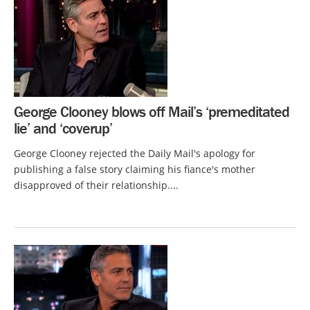
George Clooney blows off Mail’s ‘premeditated
lie’ and ‘coverup’
George Clooney rejected the Daily Mail's apology for
publishing a false story claiming his fiance's mother
disapproved of their relationship....