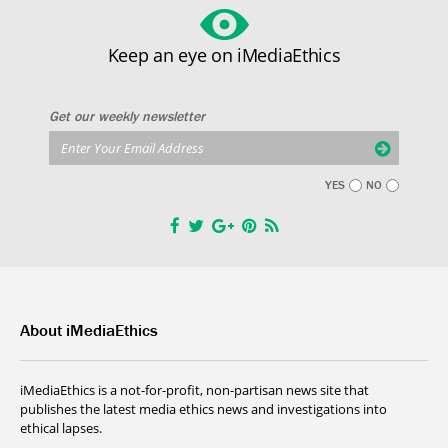
Keep an eye on iMediaEthics
Get our weekly newsletter
YES
NO
About iMediaEthics
iMediaEthics is a not-for-profit, non-partisan news site that
publishes the latest media ethics news and investigations into
ethical lapses.