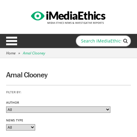
Home
»
Amal Clooney
Amal Clooney
FILTER BY:
AUTHOR
NEWS TYPE