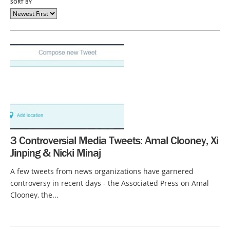
SORT BY
3 Controversial Media Tweets: Amal Clooney, Xi
Jinping & Nicki Minaj
A few tweets from news organizations have garnered
controversy in recent days - the Associated Press on Amal
Clooney, the...