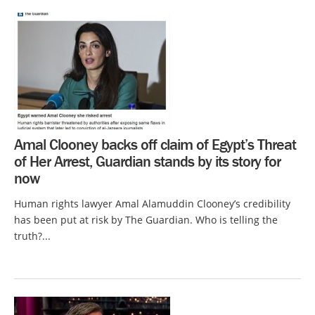
Amal Clooney backs off claim of Egypt’s Threat
of Her Arrest, Guardian stands by its story for
now
Human rights lawyer Amal Alamuddin Clooney’s credibility
has been put at risk by The Guardian. Who is telling the
truth?...