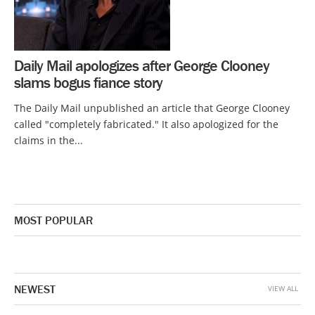
Daily Mail apologizes after George Clooney
slams bogus fiance story
The Daily Mail unpublished an article that George Clooney
called "completely fabricated." It also apologized for the
claims in the...
MOST POPULAR
NEWEST
VIEW ALL