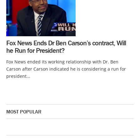
Fox News Ends Dr Ben Carson’s contract, Will
he Run for President?
Fox News ended its working relationship with Dr. Ben
Carson after Carson indicated he is considering a run for
president...
MOST POPULAR