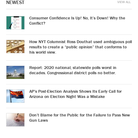
NEWEST
VIEW ALL
Consumer Confidence Is Up! No, It’s Down! Why the
Conflict?
How NYT Columnist Ross Douthat used ambiguous poll
results to create a “public opinion” that conforms to
his world view.
Report: 2020 national, statewide polls worst in
decades. Congressional district polls no better.
AP’s Post-Election Analysis Shows Its Early Call for
Arizona on Election Night Was a Mistake
Don’t Blame for the Public for the Failure to Pass New
Gun Laws