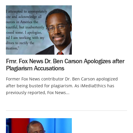
Fmr. Fox News Dr. Ben Carson Apologizes after
Plagiarism Accusations
Former Fox News contributor Dr. Ben Carson apologized
after being busted for plagiarism. As iMediaEthics has
previously reported, Fox News...