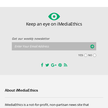
Keep an eye on iMediaEthics
Get our weekly newsletter
YES
NO
About iMediaEthics
iMediaEthics is a not-for-profit, non-partisan news site that