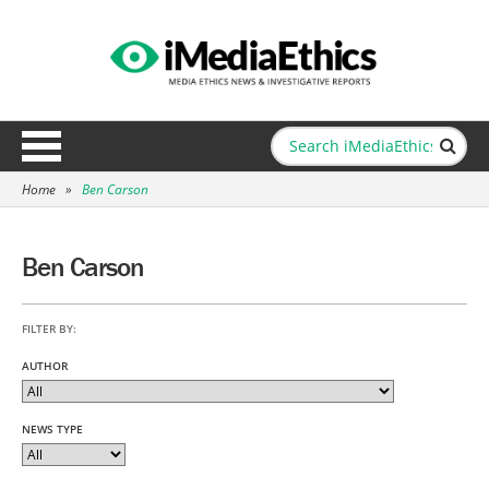
Home
»
Ben Carson
Ben Carson
FILTER BY:
AUTHOR
NEWS TYPE