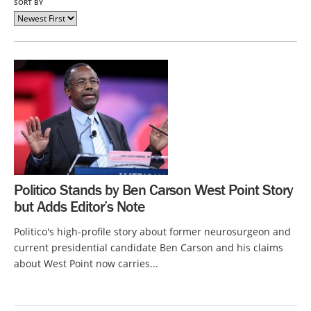
SORT BY
Politico Stands by Ben Carson West Point Story
but Adds Editor’s Note
Politico's high-profile story about former neurosurgeon and
current presidential candidate Ben Carson and his claims
about West Point now carries...