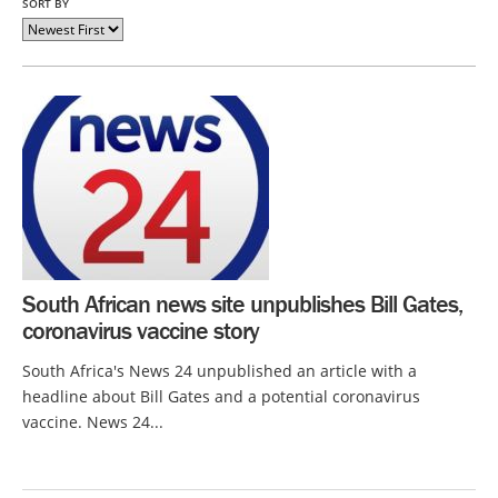
SORT BY
South African news site unpublishes Bill Gates,
coronavirus vaccine story
South Africa's News 24 unpublished an article with a
headline about Bill Gates and a potential coronavirus
vaccine. News 24...