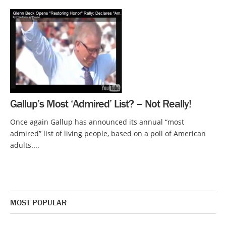
Gallup’s Most ‘Admired’ List? – Not Really!
Once again Gallup has announced its annual “most
admired” list of living people, based on a poll of American
adults....
MOST POPULAR