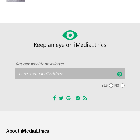
Keep an eye on iMediaEthics
Get our weekly newsletter
YES
NO
About iMediaEthics