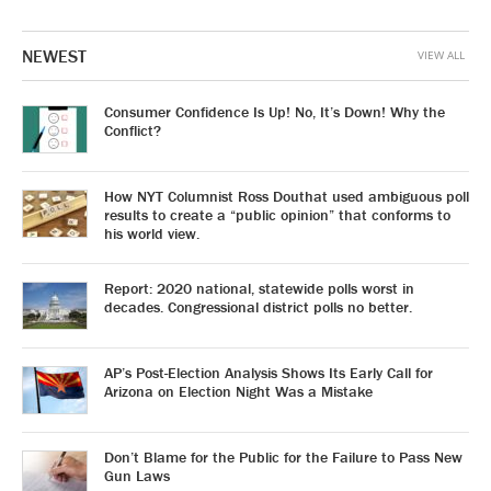
NEWEST
VIEW ALL
Consumer Confidence Is Up! No, It’s Down! Why the
Conflict?
How NYT Columnist Ross Douthat used ambiguous poll
results to create a “public opinion” that conforms to
his world view.
Report: 2020 national, statewide polls worst in
decades. Congressional district polls no better.
AP’s Post-Election Analysis Shows Its Early Call for
Arizona on Election Night Was a Mistake
Don’t Blame for the Public for the Failure to Pass New
Gun Laws