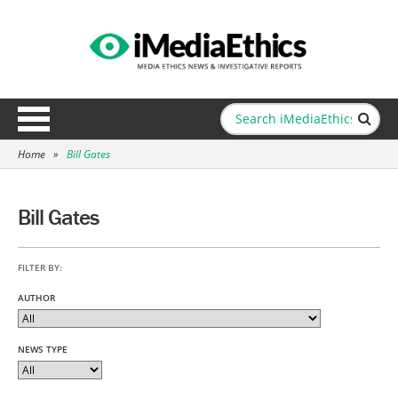
Home
»
Bill Gates
Bill Gates
FILTER BY:
AUTHOR
NEWS TYPE