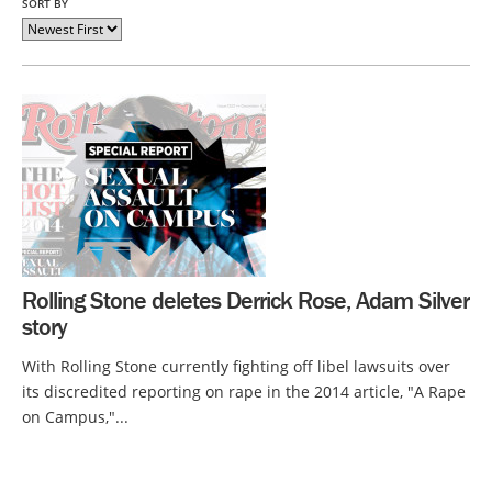
SORT BY
Rolling Stone deletes Derrick Rose, Adam Silver
story
With Rolling Stone currently fighting off libel lawsuits over
its discredited reporting on rape in the 2014 article, "A Rape
on Campus,"...