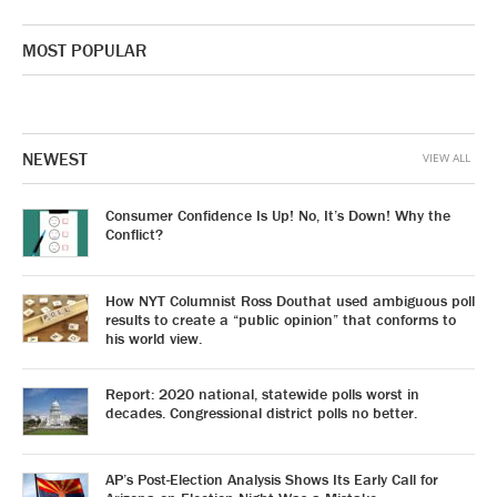
MOST POPULAR
NEWEST
VIEW ALL
Consumer Confidence Is Up! No, It’s Down! Why the
Conflict?
How NYT Columnist Ross Douthat used ambiguous poll
results to create a “public opinion” that conforms to
his world view.
Report: 2020 national, statewide polls worst in
decades. Congressional district polls no better.
AP’s Post-Election Analysis Shows Its Early Call for