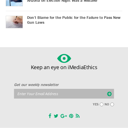
Arizona on Election Night Was a Mistake
Don’t Blame for the Public for the Failure to Pass New
Gun Laws
Keep an eye on iMediaEthics
Get our weekly newsletter
YES
NO