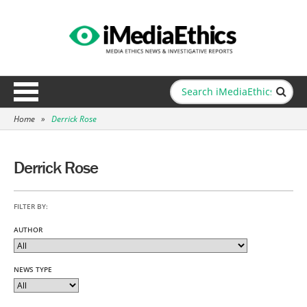
Home
»
Derrick Rose
Derrick Rose
FILTER BY:
AUTHOR
NEWS TYPE