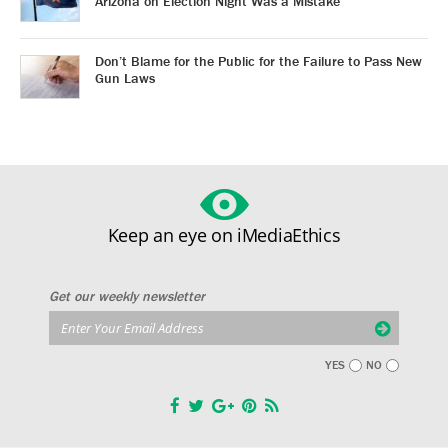
Arizona on Election Night Was a Mistake
Don’t Blame for the Public for the Failure to Pass New
Gun Laws
Keep an eye on iMediaEthics
Get our weekly newsletter
YES
NO