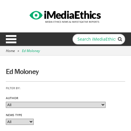
Home
»
Ed Moloney
Ed Moloney
FILTER BY:
AUTHOR
NEWS TYPE