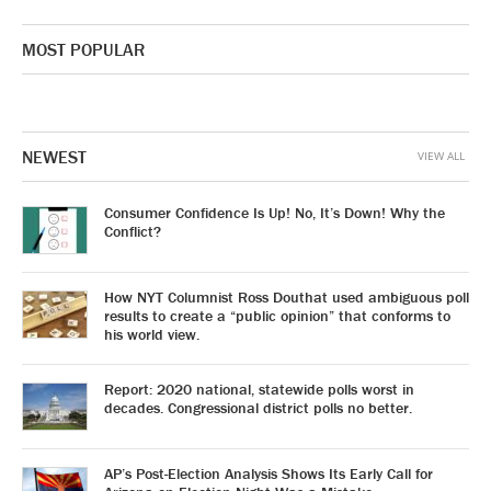
MOST POPULAR
NEWEST
VIEW ALL
Consumer Confidence Is Up! No, It’s Down! Why the
Conflict?
How NYT Columnist Ross Douthat used ambiguous poll
results to create a “public opinion” that conforms to
his world view.
Report: 2020 national, statewide polls worst in
decades. Congressional district polls no better.
AP’s Post-Election Analysis Shows Its Early Call for