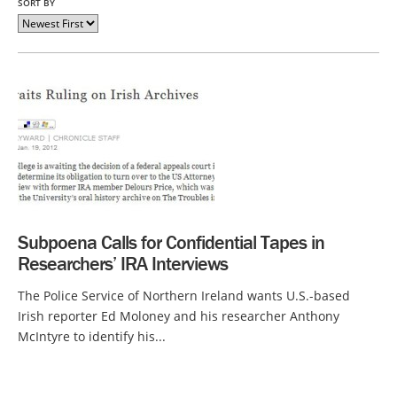
SORT BY
Subpoena Calls for Confidential Tapes in
Researchers’ IRA Interviews
The Police Service of Northern Ireland wants U.S.-based
Irish reporter Ed Moloney and his researcher Anthony
McIntyre to identify his...