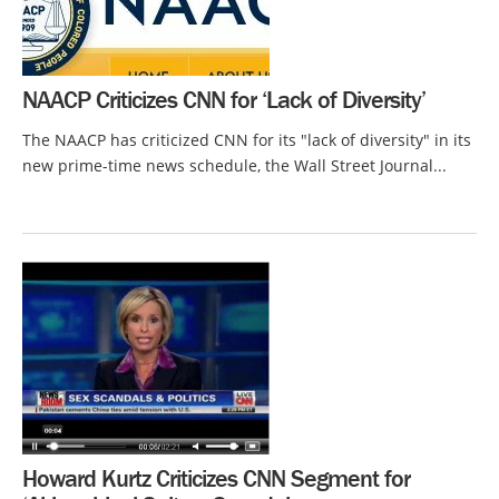
NAACP Criticizes CNN for ‘Lack of Diversity’
The NAACP has criticized CNN for its "lack of diversity" in its
new prime-time news schedule, the Wall Street Journal...
Howard Kurtz Criticizes CNN Segment for