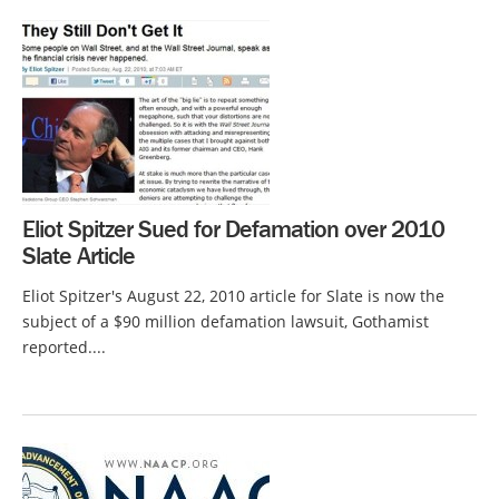
Eliot Spitzer Sued for Defamation over 2010
Slate Article
Eliot Spitzer's August 22, 2010 article for Slate is now the
subject of a $90 million defamation lawsuit, Gothamist
reported....