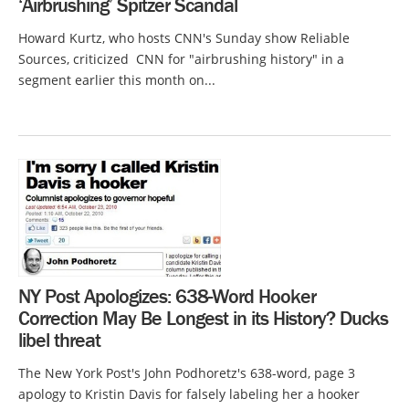
‘Airbrushing’ Spitzer Scandal
Howard Kurtz, who hosts CNN's Sunday show Reliable
Sources, criticized CNN for "airbrushing history" in a
segment earlier this month on...
NY Post Apologizes: 638-Word Hooker
Correction May Be Longest in its History? Ducks
libel threat
The New York Post's John Podhoretz's 638-word, page 3
apology to Kristin Davis for falsely labeling her a hooker