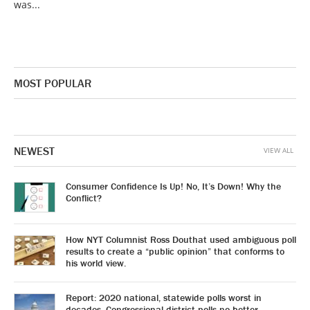
was...
MOST POPULAR
NEWEST
VIEW ALL
Consumer Confidence Is Up! No, It’s Down! Why the
Conflict?
How NYT Columnist Ross Douthat used ambiguous poll
results to create a “public opinion” that conforms to
his world view.
Report: 2020 national, statewide polls worst in
decades. Congressional district polls no better.