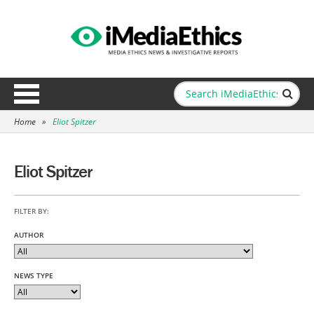
Home
»
Eliot Spitzer
Eliot Spitzer
FILTER BY:
AUTHOR
NEWS TYPE