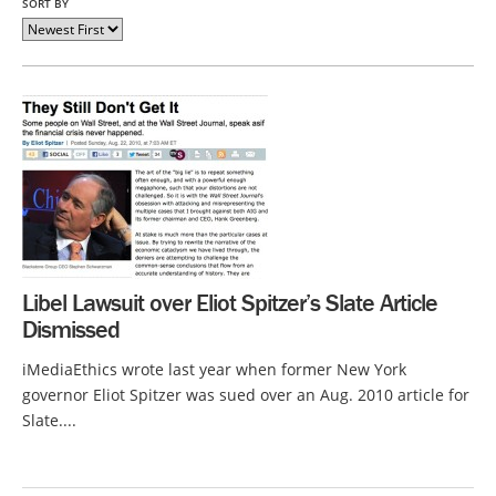
SORT BY
Libel Lawsuit over Eliot Spitzer’s Slate Article
Dismissed
iMediaEthics wrote last year when former New York
governor Eliot Spitzer was sued over an Aug. 2010 article for
Slate....