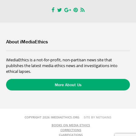
About iMediaEthics
iMediaEthics is a not-for-profit, non-partisan news site that
publishes the latest media ethics news and investigations into
ethical lapses.
More About Us
COPYRIGHT 2026 IMEDIAETHICS.ORG
SITE BY NETGAINS
BOOKS ON MEDIA ETHICS
CORRECTIONS
CLARIFICATIONS