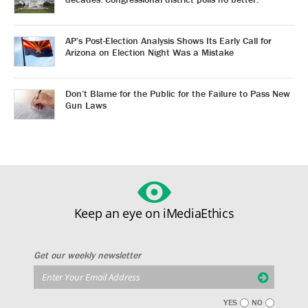
AP’s Post-Election Analysis Shows Its Early Call for
Arizona on Election Night Was a Mistake
Don’t Blame for the Public for the Failure to Pass New
Gun Laws
Keep an eye on iMediaEthics
Get our weekly newsletter
YES
NO