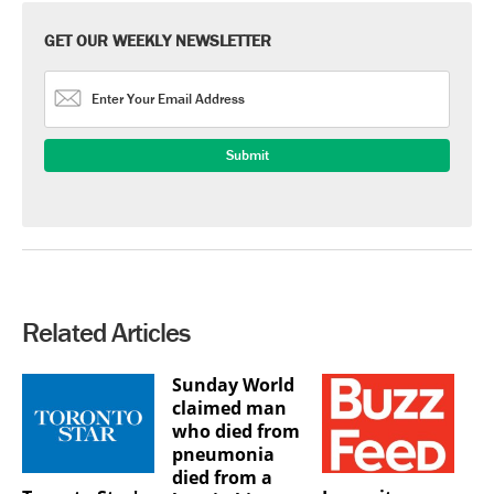
GET OUR WEEKLY NEWSLETTER
Related Articles
Sunday World
claimed man
who died from
pneumonia
died from a