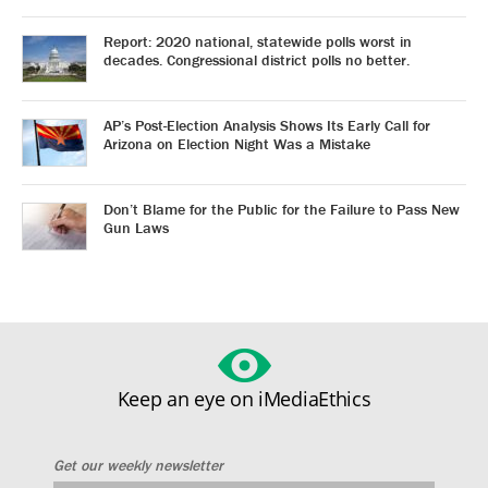
Report: 2020 national, statewide polls worst in
decades. Congressional district polls no better.
AP’s Post-Election Analysis Shows Its Early Call for
Arizona on Election Night Was a Mistake
Don’t Blame for the Public for the Failure to Pass New
Gun Laws
Keep an eye on iMediaEthics
Get our weekly newsletter