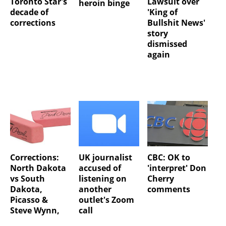
Toronto Star's
Lawsuit over
heroin binge
decade of
'King of
corrections
Bullshit News'
story
dismissed
again
Corrections:
UK journalist
CBC: OK to
North Dakota
accused of
'interpret' Don
vs South
listening on
Cherry
Dakota,
another
comments
Picasso &
outlet's Zoom
Steve Wynn,
call