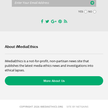
YES
NO
About iMediaEthics
iMediaEthics is a not-for-profit, non-partisan news site that
publishes the latest media ethics news and investigations into
ethical lapses.
More About Us
COPYRIGHT 2026 IMEDIAETHICS.ORG
SITE BY NETGAINS