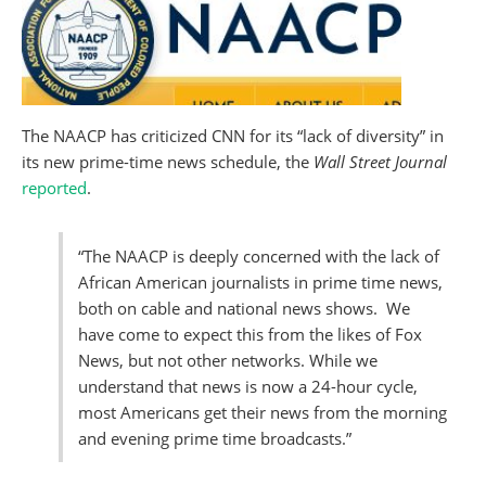
The NAACP has criticized CNN for its “lack of diversity” in
its new prime-time news schedule, the
Wall Street Journal
reported
.
“The NAACP is deeply concerned with the lack of
African American journalists in prime time news,
both on cable and national news shows. We
have come to expect this from the likes of Fox
News, but not other networks. While we
understand that news is now a 24-hour cycle,
most Americans get their news from the morning
and evening prime time broadcasts.”