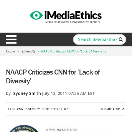
Home
»
Diversity
»
NAACP Criticizes CNN for ‘Lack of Diversity’
NAACP Criticizes CNN for ‘Lack of
Diversity’
by
Sydney Smith
July 13, 2011 07:35 AM EST
TAGS:
CNN
,
DIVERSITY
,
ELIOT SPITZER
,
U.S.
SUBMIT A TIP