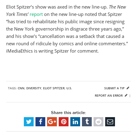
Eliot Spitzer’s show was axed in the new line-up.
The New
York Times’
report
on the new line-up noted that Spitzer
“has tried to rehabilitate his public image since resigning
the New York governorship in disgrace three years ago,”
and his show’s “cancellation was a setback that caused a
new round of ridicule by comics and online commenters.”
iMediaEthics is writing Spitzer for comment.
TAGS:
CNN
,
DIVERSITY
,
ELIOT SPITZER
,
U.S.
SUBMIT A TIP
REPORT AN ERROR
|
Share this article: