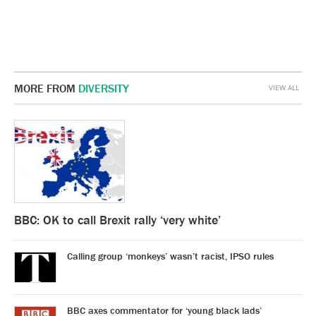
MORE FROM
DIVERSITY
VIEW ALL
BBC: OK to call Brexit rally ‘very white’
Calling group ‘monkeys’ wasn’t racist, IPSO rules
BBC axes commentator for ‘young black lads’