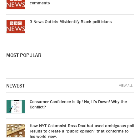
comments
3 News Outlets Misidentify Black politicians
MOST POPULAR
NEWEST
VIEW ALL
Consumer Confidence Is Up! No, It’s Down! Why the
Conflict?
How NYT Columnist Ross Douthat used ambiguous poll
results to create a “public opinion” that conforms to
his world view.