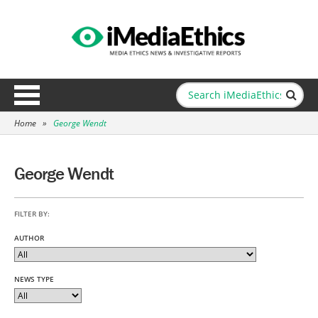
Home
»
George Wendt
George Wendt
FILTER BY:
AUTHOR
NEWS TYPE