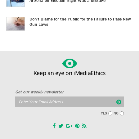
Arizona on Election Night Was a Mistake
Don’t Blame for the Public for the Failure to Pass New
Gun Laws
Keep an eye on iMediaEthics
Get our weekly newsletter
YES
NO