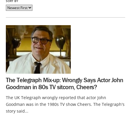
SORT BY
The Telegraph Mix-up: Wrongly Says Actor John
Goodman in 80s TV sitcom, Cheers?
The UK Telegraph wrongly reported that actor John
Goodman was in the 1980s TV show Cheers. The Telegraph's
story said...