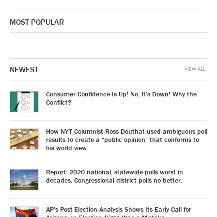
MOST POPULAR
NEWEST
VIEW ALL
Consumer Confidence Is Up! No, It’s Down! Why the
Conflict?
How NYT Columnist Ross Douthat used ambiguous poll
results to create a “public opinion” that conforms to
his world view.
Report: 2020 national, statewide polls worst in
decades. Congressional district polls no better.
AP’s Post-Election Analysis Shows Its Early Call for