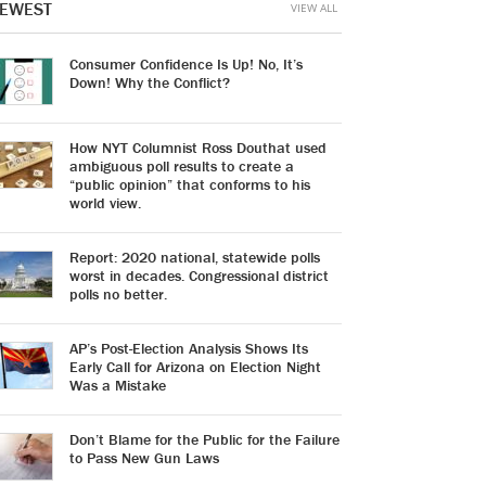
EWEST
VIEW ALL
Consumer Confidence Is Up! No, It’s
Down! Why the Conflict?
How NYT Columnist Ross Douthat used
ambiguous poll results to create a
“public opinion” that conforms to his
world view.
Report: 2020 national, statewide polls
worst in decades. Congressional district
polls no better.
AP’s Post-Election Analysis Shows Its
Early Call for Arizona on Election Night
Was a Mistake
Don’t Blame for the Public for the Failure
to Pass New Gun Laws