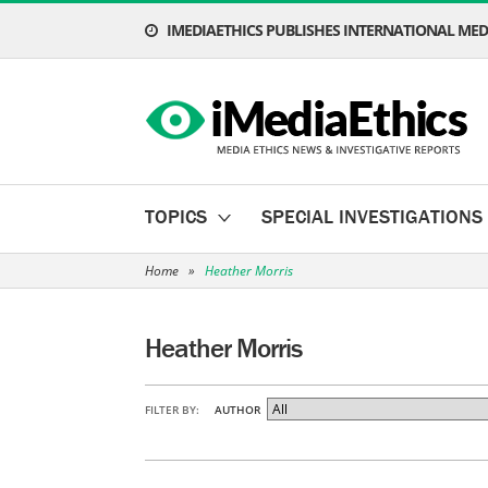
IMEDIAETHICS PUBLISHES INTERNATIONAL MEDI
TOPICS
SPECIAL INVESTIGATIONS
Home
»
Heather Morris
Heather Morris
FILTER BY:
AUTHOR