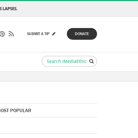
 LAPSES.
SUBMIT A TIP
DONATE
OST POPULAR