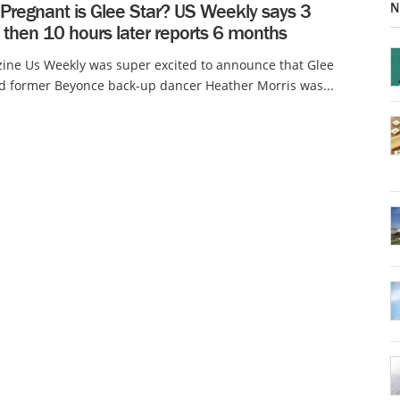
N
Pregnant is Glee Star? US Weekly says 3
 then 10 hours later reports 6 months
ine Us Weekly was super excited to announce that Glee
d former Beyonce back-up dancer Heather Morris was...