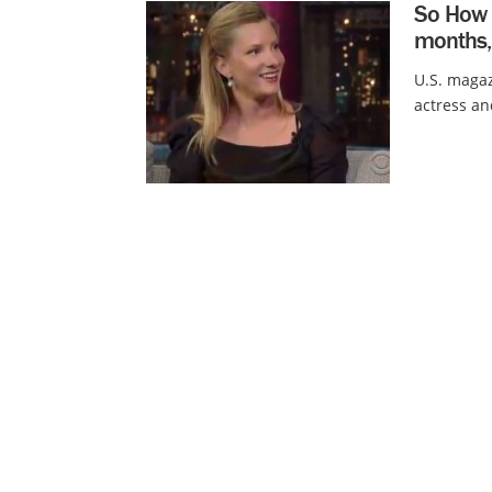
So How 
months,
U.S. magaz
actress an