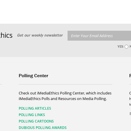
hics
Get our weekly newsletter
YES
Polling Center
Check out iMediaEthics Polling Center, which includes
iMediaEthics Polls and Resources on Media Polling.
h
POLLING ARTICLES
POLLING LINKS
POLLING CARTOONS
DUBIOUS POLLING AWARDS