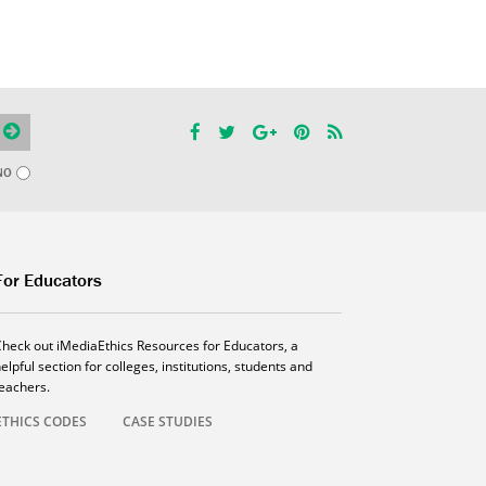
NO
For Educators
Check out iMediaEthics Resources for Educators, a
elpful section for colleges, institutions, students and
teachers.
ETHICS CODES
CASE STUDIES