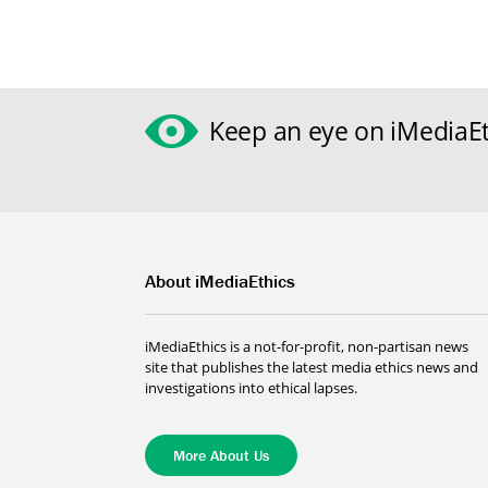
Keep an eye on iMediaEt
About iMediaEthics
iMediaEthics is a not-for-profit, non-partisan news
site that publishes the latest media ethics news and
investigations into ethical lapses.
More About Us