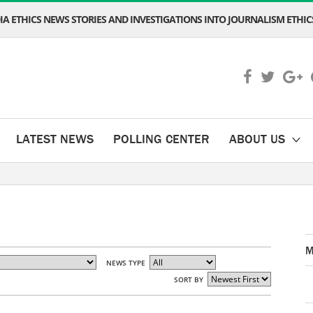
A ETHICS NEWS STORIES AND INVESTIGATIONS INTO JOURNALISM ETHICS
LATEST NEWS
POLLING CENTER
ABOUT US
M
NEWS TYPE
SORT BY