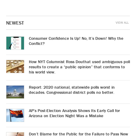
NEWEST
VIEW ALL
Consumer Confidence Is Up! No, It’s Down! Why the
Conflict?
How NYT Columnist Ross Douthat used ambiguous poll
results to create a “public opinion” that conforms to
his world view.
Report: 2020 national, statewide polls worst in
decades. Congressional district polls no better.
AP’s Post-Election Analysis Shows Its Early Call for
Arizona on Election Night Was a Mistake
Don’t Blame for the Public for the Failure to Pass New