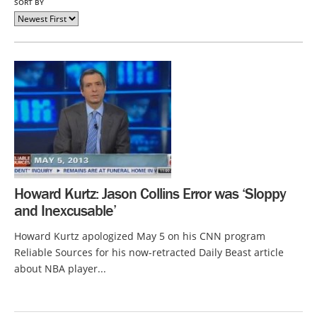
SORT BY
Howard Kurtz: Jason Collins Error was ‘Sloppy
and Inexcusable’
Howard Kurtz apologized May 5 on his CNN program
Reliable Sources for his now-retracted Daily Beast article
about NBA player...