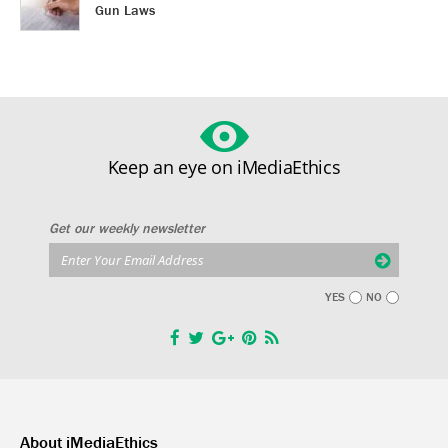
Gun Laws
Keep an eye on iMediaEthics
Get our weekly newsletter
YES
NO
About iMediaEthics