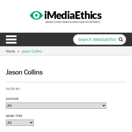
Home
»
Jason Collins
Jason Collins
FILTER BY:
AUTHOR
NEWS TYPE