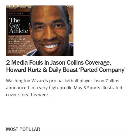
2 Media Fouls in Jason Collins Coverage,
Howard Kurtz & Daily Beast ‘Parted Company’
Washington Wizards pro basketball player Jason Collins
announced in a very high-profile May 6 Sports Illustrated
cover story this week...
MOST POPULAR