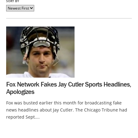
SORT BY
Fox Network Fakes Jay Cutler Sports Headlines,
Apologizes
Fox was busted earlier this month for broadcasting fake
news headlines about Jay Cutler. The Chicago Tribune had
reported Sept....