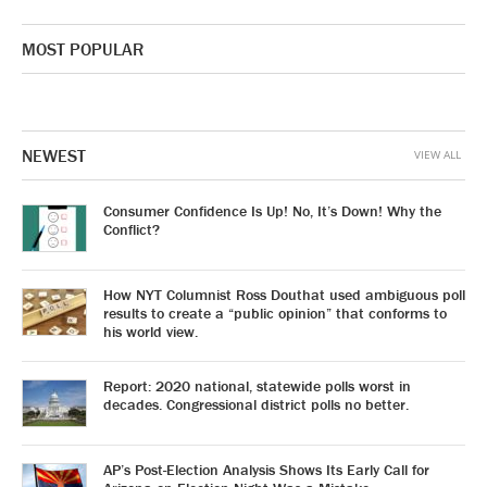
MOST POPULAR
NEWEST
VIEW ALL
Consumer Confidence Is Up! No, It’s Down! Why the
Conflict?
How NYT Columnist Ross Douthat used ambiguous poll
results to create a “public opinion” that conforms to
his world view.
Report: 2020 national, statewide polls worst in
decades. Congressional district polls no better.
AP’s Post-Election Analysis Shows Its Early Call for