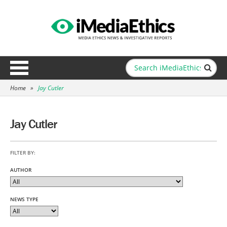
Home
»
Jay Cutler
Jay Cutler
FILTER BY:
AUTHOR
NEWS TYPE