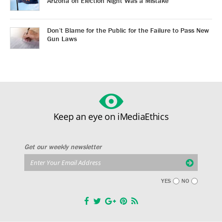
Arizona on Election Night Was a Mistake
Don’t Blame for the Public for the Failure to Pass New
Gun Laws
Keep an eye on iMediaEthics
Get our weekly newsletter
YES
NO