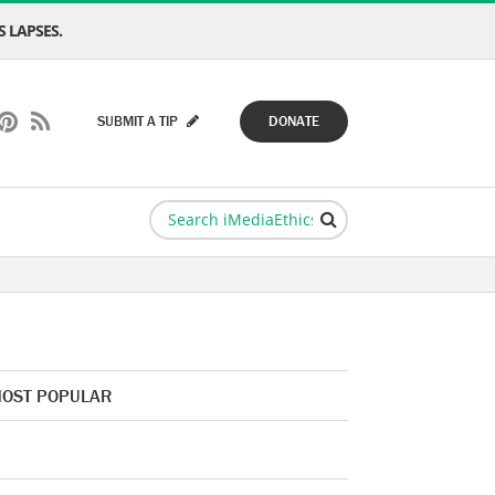
 LAPSES.
SUBMIT A TIP
DONATE
OST POPULAR