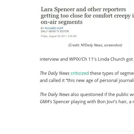
(Credit: NYDaily News, screenshot)
interview and WPIX/Ch 11’s Linda Church got
The
Daily News
criticized
these types of segmen
and called it “this new age of personal journal
The Daily News
also questioned if the public w
GMA
‘s Spencer playing with Bon Jovi’s hair, a