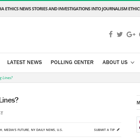
A ETHICS NEWS STORIES AND INVESTIGATIONS INTO JOURNALISM ETHICS
LATEST NEWS
POLLING CENTER
ABOUT US
g Lines?
Lines?
M
ST
CH
,
MEDIA'S FUTURE
,
NY DAILY NEWS
,
U.S.
SUBMIT A TIP