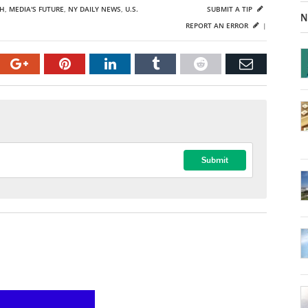
CH
,
MEDIA'S FUTURE
,
NY DAILY NEWS
,
U.S.
SUBMIT A TIP
N
REPORT AN ERROR
|