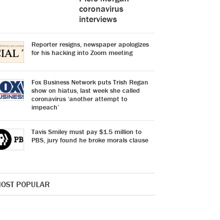
coronavirus
interviews
Reporter resigns, newspaper apologizes
for his hacking into Zoom meeting
Fox Business Network puts Trish Regan
show on hiatus, last week she called
coronavirus ‘another attempt to
impeach’
Tavis Smiley must pay $1.5 million to
PBS, jury found he broke morals clause
OST POPULAR