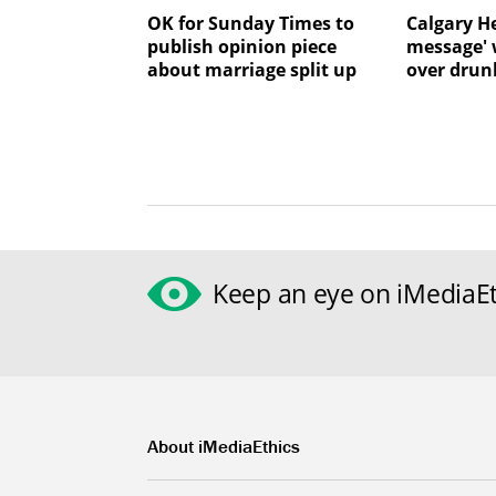
OK for Sunday Times to
Calgary He
publish opinion piece
message' 
about marriage split up
over drun
Keep an eye on iMediaEt
About iMediaEthics