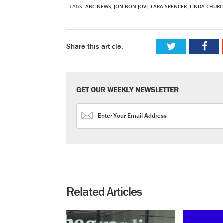
TAGS:
ABC NEWS
,
JON BON JOVI
,
LARA SPENCER
,
LINDA CHUR
Share this article:
GET OUR WEEKLY NEWSLETTER
Related Articles