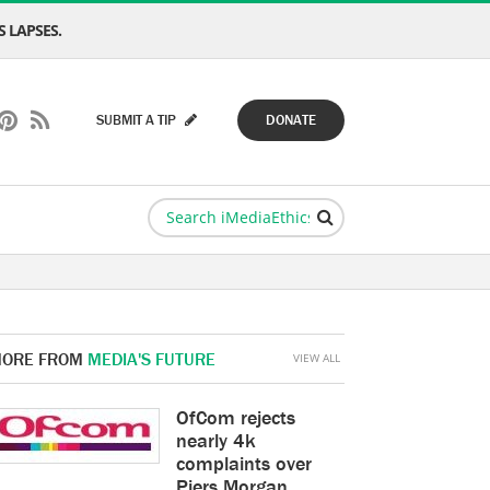
 LAPSES.
SUBMIT A TIP
DONATE
ORE FROM
MEDIA'S FUTURE
VIEW ALL
OfCom rejects
nearly 4k
complaints over
Piers Morgan