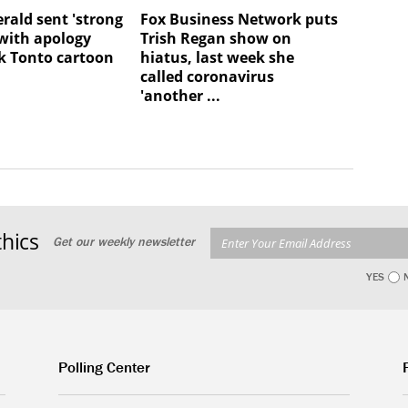
rald sent 'strong
Fox Business Network puts
with apology
Trish Regan show on
k Tonto cartoon
hiatus, last week she
called coronavirus
'another ...
hics
Get our weekly newsletter
YES
Polling Center