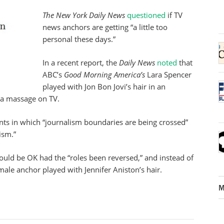
The New York Daily News
questioned
if TV
news anchors are getting “a little too
personal these days.”
In a recent report, the
Daily News
noted
that
ABC’s
Good Morning America’s
Lara Spencer
played with Jon Bon Jovi’s hair in an
 a massage on TV.
ts in which “journalism boundaries are being crossed”
ism.”
ould be OK had the “roles been reversed,” and instead of
 male anchor played with Jennifer Aniston’s hair.
M