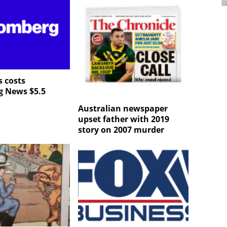
 costs
g News $5.5
Australian newspaper
upset father with 2019
story on 2007 murder