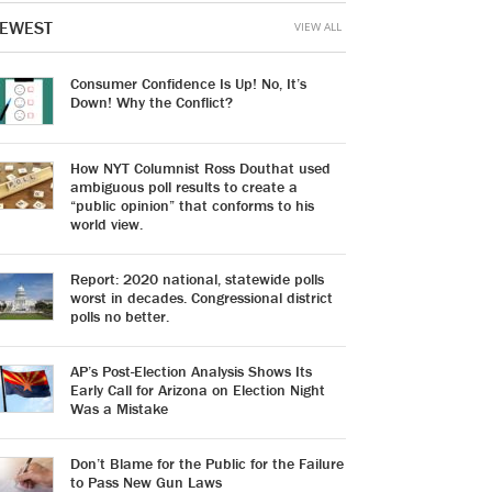
EWEST
VIEW ALL
Consumer Confidence Is Up! No, It’s
Down! Why the Conflict?
How NYT Columnist Ross Douthat used
ambiguous poll results to create a
“public opinion” that conforms to his
world view.
Report: 2020 national, statewide polls
worst in decades. Congressional district
polls no better.
AP’s Post-Election Analysis Shows Its
Early Call for Arizona on Election Night
Was a Mistake
Don’t Blame for the Public for the Failure
to Pass New Gun Laws