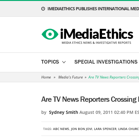
IMEDIAETHICS PUBLISHES INTERNATIONAL MEDI
TOPICS
SPECIAL INVESTIGATIONS
Home
»
Media's Future
»
Are TV News Reporters Crossin
Are TV News Reporters Crossing 
by
Sydney Smith
August 09, 2011 02:40 PM E
TAGS:
ABC NEWS
,
JON BON JOVI
,
LARA SPENCER
,
LINDA CHUR