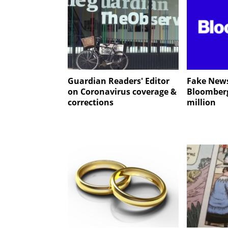
Guardian Readers' Editor
Fake News
on Coronavirus coverage &
Bloomber
corrections
million