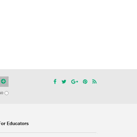
NO
For Educators