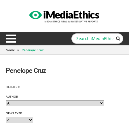
Home
»
Penelope Cruz
Penelope Cruz
FILTER BY:
AUTHOR
NEWS TYPE