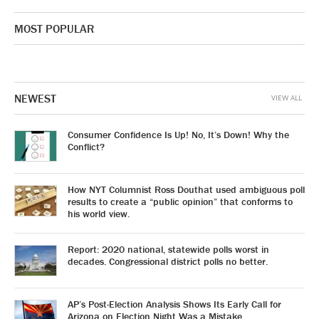
MOST POPULAR
NEWEST
VIEW ALL
Consumer Confidence Is Up! No, It’s Down! Why the
Conflict?
How NYT Columnist Ross Douthat used ambiguous poll
results to create a “public opinion” that conforms to
his world view.
Report: 2020 national, statewide polls worst in
decades. Congressional district polls no better.
AP’s Post-Election Analysis Shows Its Early Call for
Arizona on Election Night Was a Mistake