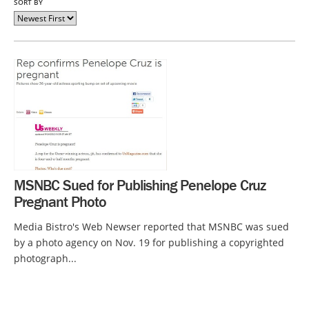
SORT BY
MSNBC Sued for Publishing Penelope Cruz
Pregnant Photo
Media Bistro's Web Newser reported that MSNBC was sued
by a photo agency on Nov. 19 for publishing a copyrighted
photograph...