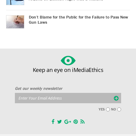
Don’t Blame for the Public for the Failure to Pass New
Gun Laws
Keep an eye on iMediaEthics
Get our weekly newsletter
YES
NO