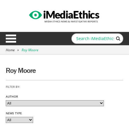
Home
»
Roy Moore
Roy Moore
FILTER BY:
AUTHOR
NEWS TYPE