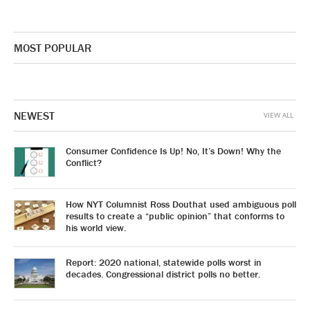
MOST POPULAR
NEWEST
VIEW ALL
Consumer Confidence Is Up! No, It’s Down! Why the
Conflict?
How NYT Columnist Ross Douthat used ambiguous poll
results to create a “public opinion” that conforms to
his world view.
Report: 2020 national, statewide polls worst in
decades. Congressional district polls no better.