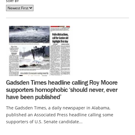
SORT BY
Gadsden Times headline calling Roy Moore
supporters homophobic ‘should never, ever
have been published’
The Gadsden Times, a daily newspaper in Alabama,
published an Associated Press headline calling some
supporters of U.S. Senate candidate...