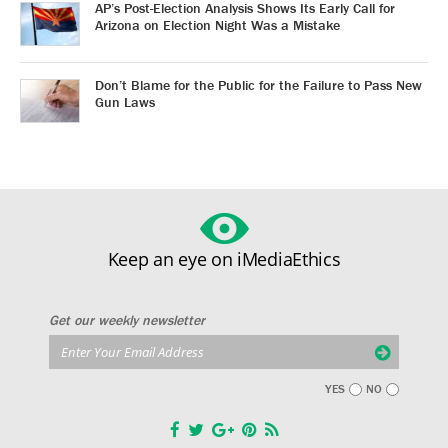
AP’s Post-Election Analysis Shows Its Early Call for
Arizona on Election Night Was a Mistake
Don’t Blame for the Public for the Failure to Pass New
Gun Laws
Keep an eye on iMediaEthics
Get our weekly newsletter
YES
NO