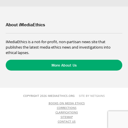
About iMediaEthics
iMediaEthics is a not-for-profit, non-partisan news site that
publishes the latest media ethics news and investigations into
ethical lapses.
More About Us
COPYRIGHT 2026 IMEDIAETHICS.ORG
SITE BY NETGAINS
BOOKS ON MEDIA ETHICS
CORRECTIONS
CLARIFICATIONS
SITEMAP
CONTACT US