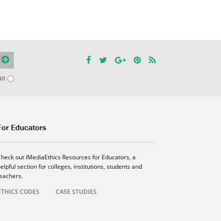
NO
For Educators
Check out iMediaEthics Resources for Educators, a
elpful section for colleges, institutions, students and
teachers.
ETHICS CODES
CASE STUDIES