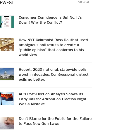
EWEST
VIEW ALL
Consumer Confidence Is Up! No, It’s
Down! Why the Conflict?
How NYT Columnist Ross Douthat used
ambiguous poll results to create a
“public opinion” that conforms to his
world view.
Report: 2020 national, statewide polls
worst in decades. Congressional district
polls no better.
AP’s Post-Election Analysis Shows Its
Early Call for Arizona on Election Night
Was a Mistake
Don’t Blame for the Public for the Failure
to Pass New Gun Laws