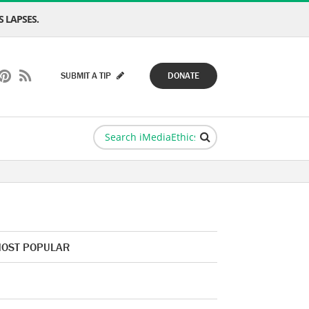
 LAPSES.
SUBMIT A TIP
DONATE
OST POPULAR