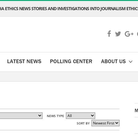
A ETHICS NEWS STORIES AND INVESTIGATIONS INTO JOURNALISM ETHICS
LATEST NEWS
POLLING CENTER
ABOUT US
M
NEWS TYPE
SORT BY