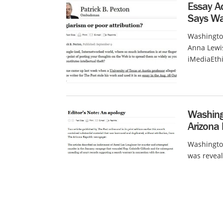
Essay Ac
Says Wa
Washington
Anna Lewis
iMediaEthi
Washingt
Arizona
Washington
was reveal