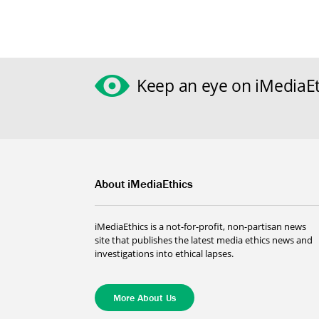
Keep an eye on iMediaEt
About iMediaEthics
iMediaEthics is a not-for-profit, non-partisan news
site that publishes the latest media ethics news and
investigations into ethical lapses.
More About Us