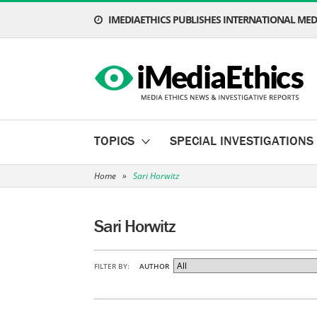
IMEDIAETHICS PUBLISHES INTERNATIONAL MEDI
TOPICS
SPECIAL INVESTIGATIONS
Home
»
Sari Horwitz
Sari Horwitz
FILTER BY:
AUTHOR