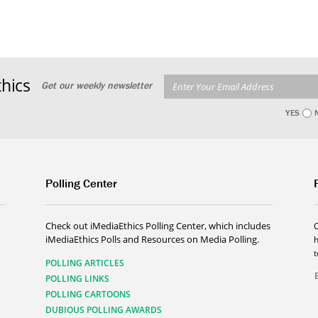
hics
Get our weekly newsletter
YES
Polling Center
Check out iMediaEthics Polling Center, which includes
iMediaEthics Polls and Resources on Media Polling.
h
POLLING ARTICLES
POLLING LINKS
POLLING CARTOONS
DUBIOUS POLLING AWARDS