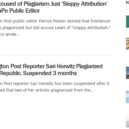
N
cused of Plagiarism Just ‘Sloppy Attribution’
Po Public Editor
 Post public editor Patrick Pexton denied that freelancer
 plagiarized but did accuse Lewis of "sloppy attribution."
cs wrote...
on Post Reporter Sari Horwitz Plagiarized
 Republic, Suspended 3 months
 Post reporter Sari Horwitz has been suspended after it
ed that two of her articles plagiarized from the...