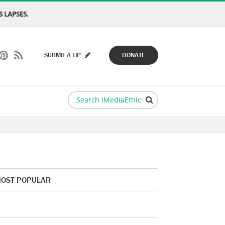
 LAPSES.
SUBMIT A TIP
DONATE
OST POPULAR