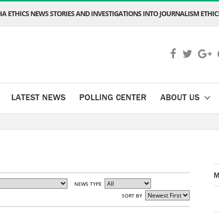
A ETHICS NEWS STORIES AND INVESTIGATIONS INTO JOURNALISM ETHICS
LATEST NEWS
POLLING CENTER
ABOUT US
M
NEWS TYPE
SORT BY