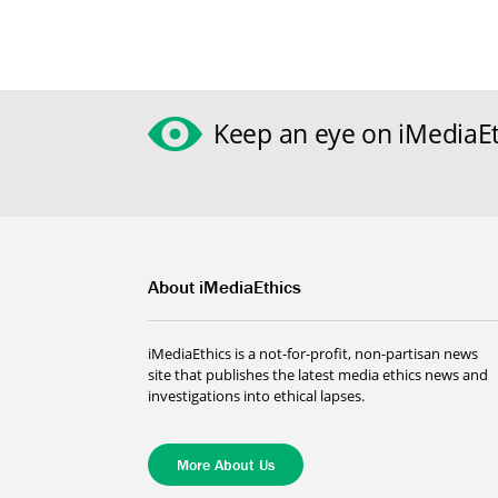
Keep an eye on iMediaEt
About iMediaEthics
iMediaEthics is a not-for-profit, non-partisan news
site that publishes the latest media ethics news and
investigations into ethical lapses.
More About Us