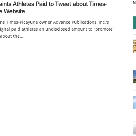
N
ints Athletes Paid to Tweet about Times-
e Website
s Times-Picayune owner Advance Publications, Inc.'s
gital paid athletes an undisclosed amount to "promote"
about the...