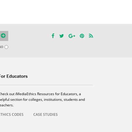
NO
For Educators
Check out iMediaEthics Resources for Educators, a
elpful section for colleges, institutions, students and
teachers.
ETHICS CODES
CASE STUDIES