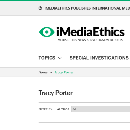
IMEDIAETHICS PUBLISHES INTERNATIONAL MEDI
TOPICS
SPECIAL INVESTIGATIONS
Home
»
Tracy Porter
Tracy Porter
FILTER BY:
AUTHOR