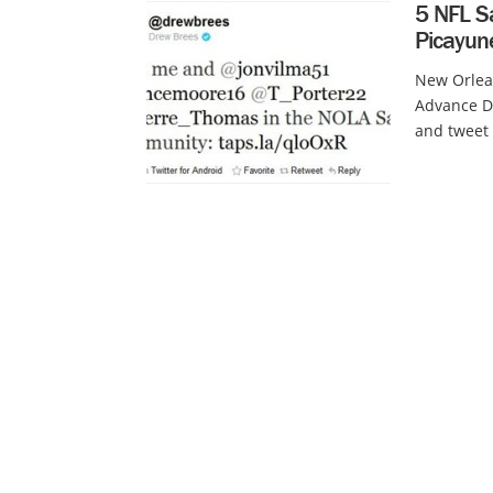
5 NFL Sa
Picayun
New Orlean
Advance Di
and tweet 