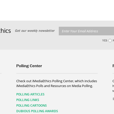
hics
Get our weekly newsletter
YES
Polling Center
Check out iMediaEthics Polling Center, which includes
iMediaEthics Polls and Resources on Media Polling.
h
POLLING ARTICLES
POLLING LINKS
POLLING CARTOONS
DUBIOUS POLLING AWARDS