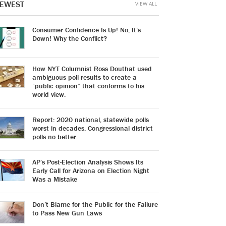
EWEST
VIEW ALL
Consumer Confidence Is Up! No, It’s
Down! Why the Conflict?
How NYT Columnist Ross Douthat used
ambiguous poll results to create a
“public opinion” that conforms to his
world view.
Report: 2020 national, statewide polls
worst in decades. Congressional district
polls no better.
AP’s Post-Election Analysis Shows Its
Early Call for Arizona on Election Night
Was a Mistake
Don’t Blame for the Public for the Failure
to Pass New Gun Laws