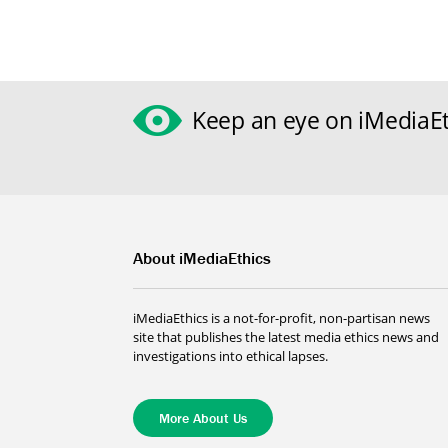
Keep an eye on iMediaEt
About iMediaEthics
iMediaEthics is a not-for-profit, non-partisan news
site that publishes the latest media ethics news and
investigations into ethical lapses.
More About Us