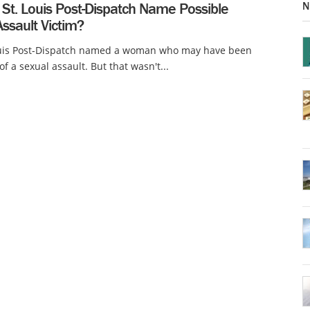
N
 St. Louis Post-Dispatch Name Possible
ssault Victim?
ouis Post-Dispatch named a woman who may have been
of a sexual assault. But that wasn't...