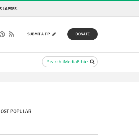
 LAPSES.
SUBMIT A TIP
DONATE
OST POPULAR