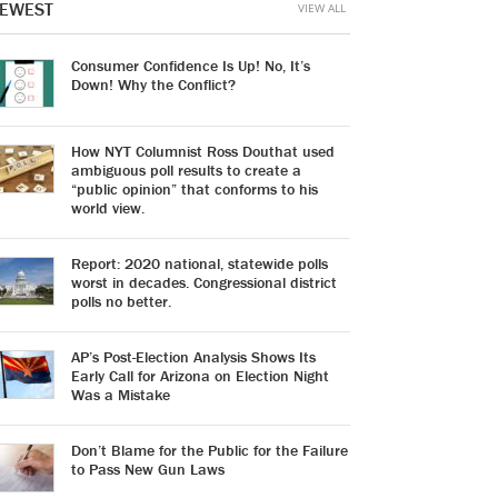
EWEST
VIEW ALL
Consumer Confidence Is Up! No, It’s
Down! Why the Conflict?
How NYT Columnist Ross Douthat used
ambiguous poll results to create a
“public opinion” that conforms to his
world view.
Report: 2020 national, statewide polls
worst in decades. Congressional district
polls no better.
AP’s Post-Election Analysis Shows Its
Early Call for Arizona on Election Night
Was a Mistake
Don’t Blame for the Public for the Failure
to Pass New Gun Laws