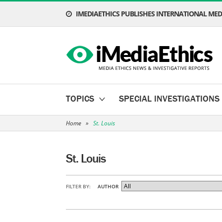
IMEDIAETHICS PUBLISHES INTERNATIONAL MEDI
TOPICS
SPECIAL INVESTIGATIONS
Home
»
St. Louis
St. Louis
FILTER BY:
AUTHOR