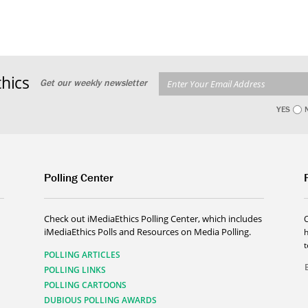
hics
Get our weekly newsletter
YES
Polling Center
Check out iMediaEthics Polling Center, which includes
iMediaEthics Polls and Resources on Media Polling.
h
POLLING ARTICLES
POLLING LINKS
POLLING CARTOONS
DUBIOUS POLLING AWARDS