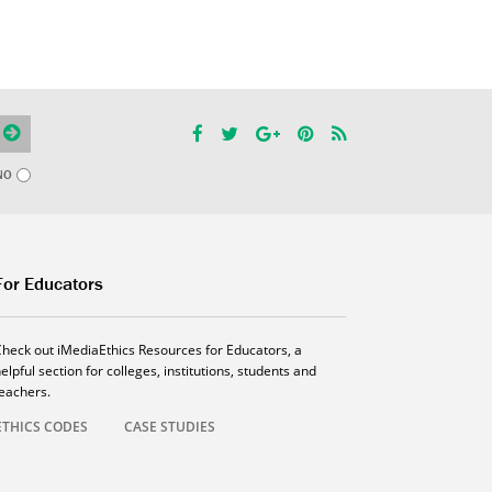
NO
For Educators
Check out iMediaEthics Resources for Educators, a
elpful section for colleges, institutions, students and
teachers.
ETHICS CODES
CASE STUDIES