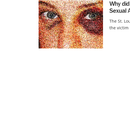
Why did
Sexual A
The St. L
the victim 