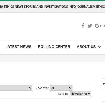
A ETHICS NEWS STORIES AND INVESTIGATIONS INTO JOURNALISM ETHICS
LATEST NEWS
POLLING CENTER
ABOUT US
M
NEWS TYPE
SORT BY