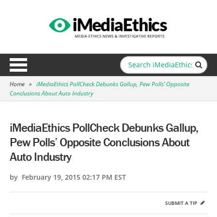
Home
»
iMediaEthics PollCheck Debunks Gallup, Pew Polls’ Opposite
Conclusions About Auto Industry
iMediaEthics PollCheck Debunks Gallup,
Pew Polls’ Opposite Conclusions About
Auto Industry
by February 19, 2015 02:17 PM EST
SUBMIT A TIP