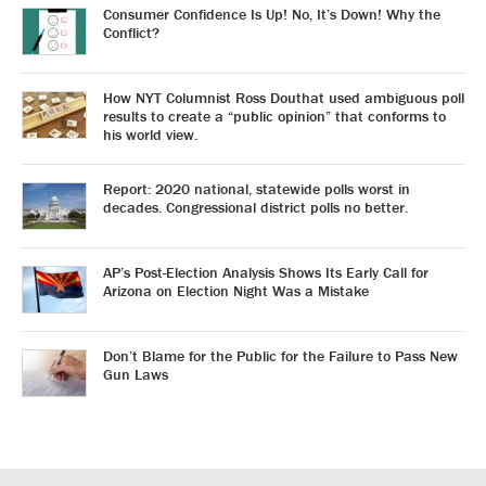
Consumer Confidence Is Up! No, It’s Down! Why the
Conflict?
How NYT Columnist Ross Douthat used ambiguous poll
results to create a “public opinion” that conforms to
his world view.
Report: 2020 national, statewide polls worst in
decades. Congressional district polls no better.
AP’s Post-Election Analysis Shows Its Early Call for
Arizona on Election Night Was a Mistake
Don’t Blame for the Public for the Failure to Pass New
Gun Laws