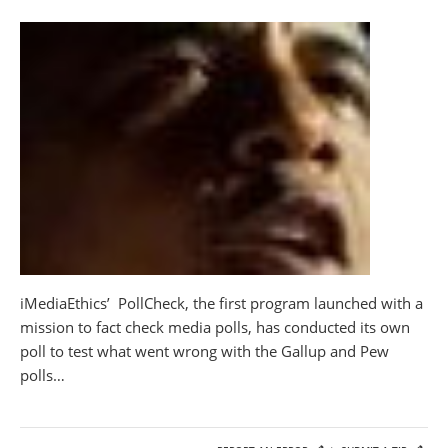
iMediaEthics’ PollCheck, the first program launched with a
mission to fact check media polls, has conducted its own
poll to test what went wrong with the Gallup and Pew
polls…