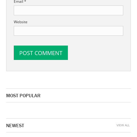
Email
*
Website
MOST POPULAR
NEWEST
VIEW ALL