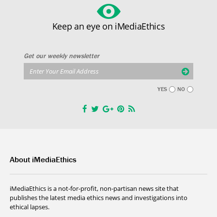
Keep an eye on iMediaEthics
Get our weekly newsletter
YES
NO
About iMediaEthics
iMediaEthics is a not-for-profit, non-partisan news site that
publishes the latest media ethics news and investigations into
ethical lapses.