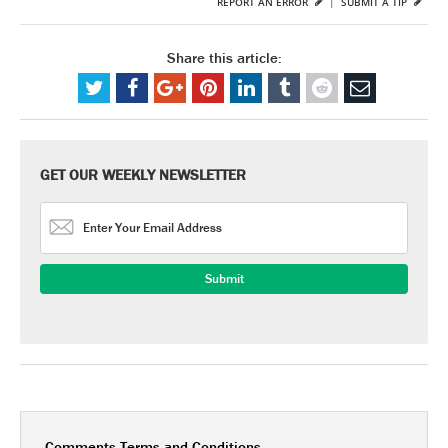
REPORT AN ERROR
|
SUBMIT A TIP
Share this article:
GET OUR WEEKLY NEWSLETTER
Comments Terms and Conditions