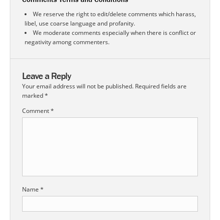
We reserve the right to edit/delete comments which harass,
libel, use coarse language and profanity.
We moderate comments especially when there is conflict or
negativity among commenters.
Leave a Reply
Your email address will not be published.
Required fields are
marked
*
Comment
*
Name
*