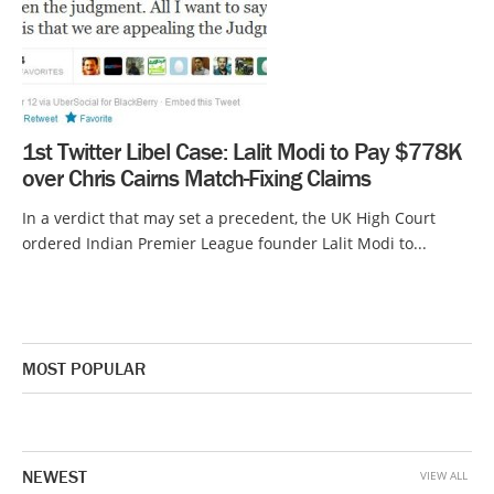
1st Twitter Libel Case: Lalit Modi to Pay $778K
over Chris Cairns Match-Fixing Claims
In a verdict that may set a precedent, the UK High Court
ordered Indian Premier League founder Lalit Modi to...
MOST POPULAR
NEWEST
VIEW ALL