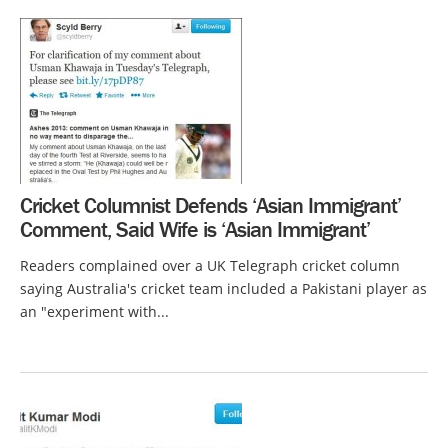
Cricket Columnist Defends ‘Asian Immigrant’
Comment, Said Wife is ‘Asian Immigrant’
Readers complained over a UK Telegraph cricket column
saying Australia's cricket team included a Pakistani player as
an "experiment with...