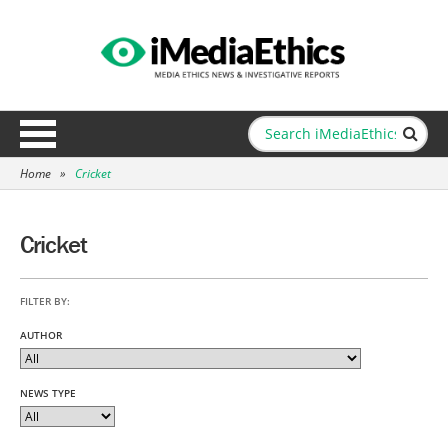
Home
»
Cricket
Cricket
FILTER BY:
AUTHOR
NEWS TYPE