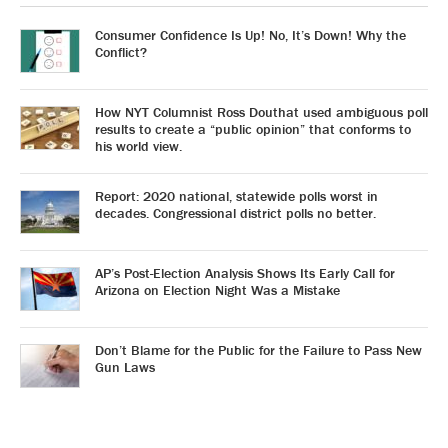
Consumer Confidence Is Up! No, It’s Down! Why the
Conflict?
How NYT Columnist Ross Douthat used ambiguous poll
results to create a “public opinion” that conforms to
his world view.
Report: 2020 national, statewide polls worst in
decades. Congressional district polls no better.
AP’s Post-Election Analysis Shows Its Early Call for
Arizona on Election Night Was a Mistake
Don’t Blame for the Public for the Failure to Pass New
Gun Laws