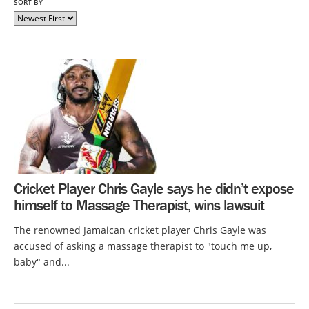
SORT BY
Cricket Player Chris Gayle says he didn’t expose
himself to Massage Therapist, wins lawsuit
The renowned Jamaican cricket player Chris Gayle was
accused of asking a massage therapist to "touch me up,
baby" and...