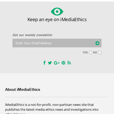
Keep an eye on iMediaEthics
Get our weekly newsletter
YES
NO
About iMediaEthics
iMediaEthics is a not-for-profit, non-partisan news site that
publishes the latest media ethics news and investigations into