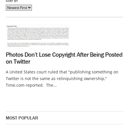
SORT BY
Photos Don’t Lose Copyright After Being Posted
on Twitter
A United States court ruled that "publishing something on
Twitter is not the same as relinquishing ownership,"
Time.com reported. The...
MOST POPULAR