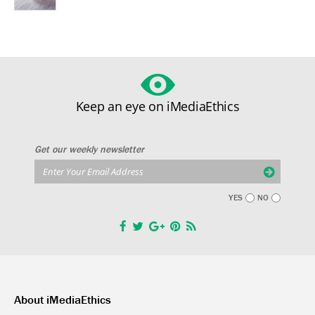
Keep an eye on iMediaEthics
Get our weekly newsletter
YES
NO
About iMediaEthics