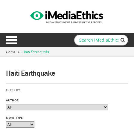
Home
»
Haiti Earthquake
Haiti Earthquake
FILTER BY:
AUTHOR
NEWS TYPE