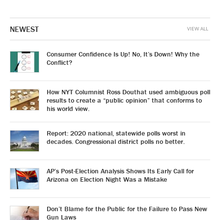
NEWEST
VIEW ALL
Consumer Confidence Is Up! No, It’s Down! Why the
Conflict?
How NYT Columnist Ross Douthat used ambiguous poll
results to create a “public opinion” that conforms to
his world view.
Report: 2020 national, statewide polls worst in
decades. Congressional district polls no better.
AP’s Post-Election Analysis Shows Its Early Call for
Arizona on Election Night Was a Mistake
Don’t Blame for the Public for the Failure to Pass New
Gun Laws