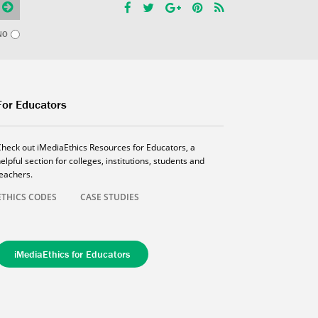
NO
For Educators
Check out iMediaEthics Resources for Educators, a
elpful section for colleges, institutions, students and
teachers.
ETHICS CODES
CASE STUDIES
iMediaEthics for Educators