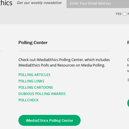
hics
Get our weekly newsletter
YES
Polling Center
Check out iMediaEthics Polling Center, which includes
iMediaEthics Polls and Resources on Media Polling.
h
POLLING ARTICLES
POLLING LINKS
POLLING CARTOONS
DUBIOUS POLLING AWARDS
POLLCHECK
iMediaEthics Polling Center