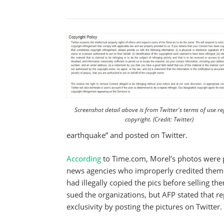
Screenshot detail above is from Twitter's terms of use r
copyright. (Credit: Twitter)
earthquake” and posted on Twitter.
According
to Time.com, Morel’s photos were 
news agencies who improperly credited them 
had illegally copied the pics before selling 
sued the organizations, but AFP stated that r
exclusivity by posting the pictures on Twitter.