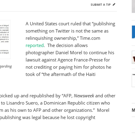
SUBMIT A TIP
A United States court ruled that “publishing
something on Twitter is not the same as
relinquishing ownership,” Time.com
reported
. The decision allows
photographer Daniel Morel to continue his
lawsuit against Agence France-Presse for
egarding
not crediting or paying him for photos he
took of “the aftermath of the Haiti
picked up and republished by “AFP,
Newsweek
and other
to Lisandro Suero, a Dominican Republic citizen who
them as his own to AFP and other organizations.” Morel
M
epublishing was legal because he lost copyright