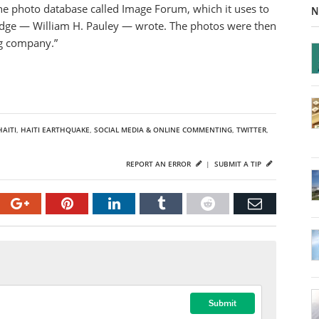
ne photo database called Image Forum, which it uses to
N
judge — William H. Pauley — wrote. The photos were then
ng company.”
HAITI
,
HAITI EARTHQUAKE
,
SOCIAL MEDIA & ONLINE COMMENTING
,
TWITTER
,
REPORT AN ERROR
|
SUBMIT A TIP