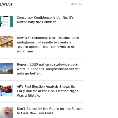
EWEST
VIEW ALL
Consumer Confidence Is Up! No, It’s
Down! Why the Conflict?
How NYT Columnist Ross Douthat used
ambiguous poll results to create a
“public opinion” that conforms to his
world view.
Report: 2020 national, statewide polls
worst in decades. Congressional district
polls no better.
AP’s Post-Election Analysis Shows Its
Early Call for Arizona on Election Night
Was a Mistake
Don’t Blame for the Public for the Failure
to Pass New Gun Laws