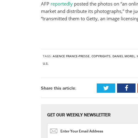
AFP
reportedly
posted the photos on “an onli
market and distribute its photographs,” the 
“transmitted them to Getty, an image licensi
TAGS:
AGENCE FRANCE-PRESSE
,
COPYRIGHTS
,
DANIEL MOREL
,
U.S.
Share this article:
GET OUR WEEKLY NEWSLETTER