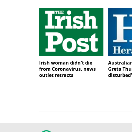
Irish woman didn't die
Australia
from Coronavirus, news
Greta Thu
outlet retracts
disturbed