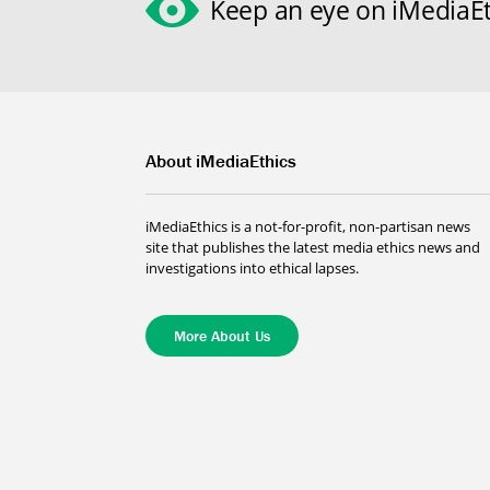
Keep an eye on iMediaEt
About iMediaEthics
iMediaEthics is a not-for-profit, non-partisan news
site that publishes the latest media ethics news and
investigations into ethical lapses.
More About Us