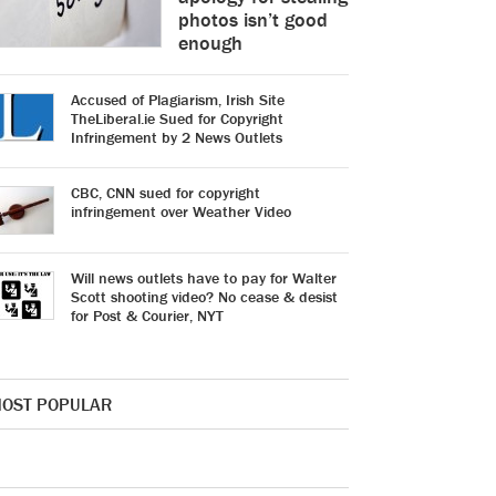
photos isn’t good
enough
Accused of Plagiarism, Irish Site
TheLiberal.ie Sued for Copyright
Infringement by 2 News Outlets
CBC, CNN sued for copyright
infringement over Weather Video
Will news outlets have to pay for Walter
Scott shooting video? No cease & desist
for Post & Courier, NYT
OST POPULAR