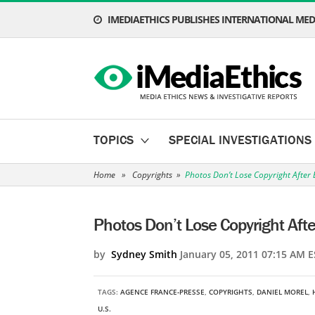
IMEDIAETHICS PUBLISHES INTERNATIONAL MEDI
TOPICS
SPECIAL INVESTIGATIONS
Home
»
Copyrights
»
Photos Don’t Lose Copyright After 
Photos Don’t Lose Copyright Afte
by
Sydney Smith
January 05, 2011 07:15 AM E
TAGS:
AGENCE FRANCE-PRESSE
,
COPYRIGHTS
,
DANIEL MOREL
,
U.S.