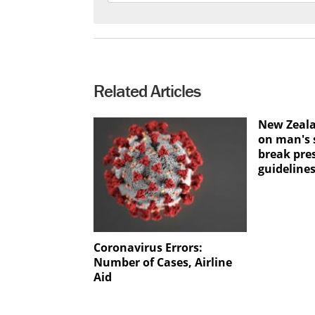
Related Articles
New Zeala
on man's s
break pre
guideline
Coronavirus Errors:
Number of Cases, Airline
Aid