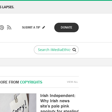
 LAPSES.
SUBMIT A TIP
DONATE
ORE FROM
COPYRIGHTS
VIEW ALL
Irish Independent:
Why Irish news
site’s pale pink
apology for stealing