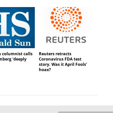
n columnist calls
Reuters retracts
nberg 'deeply
Coronavirus FDA test
'
story. Was it April Fools'
hoax?