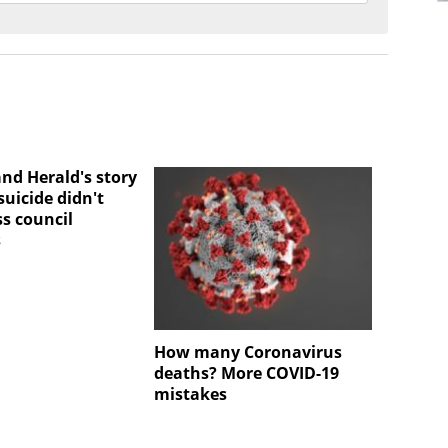
nd Herald's story
uicide didn't
ss council
s
How many Coronavirus
deaths? More COVID-19
mistakes