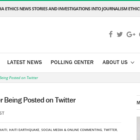
A ETHICS NEWS STORIES AND INVESTIGATIONS INTO JOURNALISM ETHICS
LATEST NEWS
POLLING CENTER
ABOUT US
Being Posted on Twitter
r Being Posted on Twitter
M
ST
HAITI
,
HAITI EARTHQUAKE
,
SOCIAL MEDIA & ONLINE COMMENTING
,
TWITTER
,