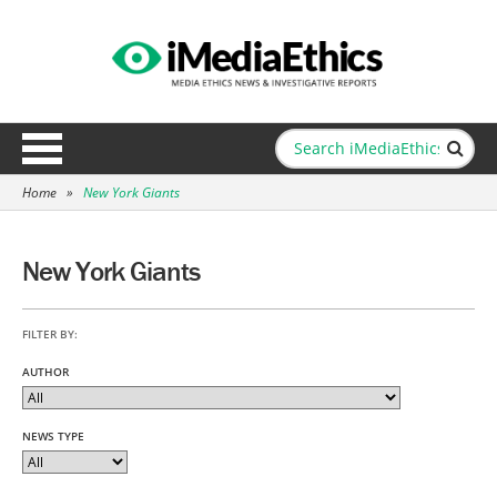
Home
»
New York Giants
New York Giants
FILTER BY:
AUTHOR
NEWS TYPE