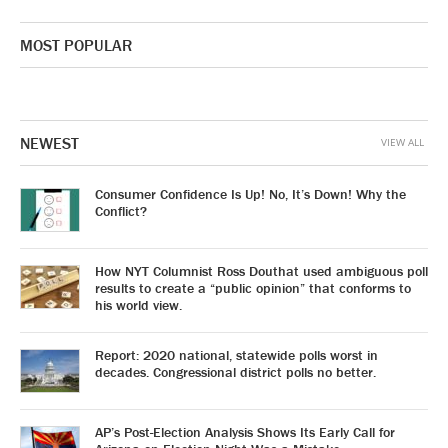
MOST POPULAR
NEWEST
VIEW ALL
Consumer Confidence Is Up! No, It’s Down! Why the
Conflict?
How NYT Columnist Ross Douthat used ambiguous poll
results to create a “public opinion” that conforms to
his world view.
Report: 2020 national, statewide polls worst in
decades. Congressional district polls no better.
AP’s Post-Election Analysis Shows Its Early Call for