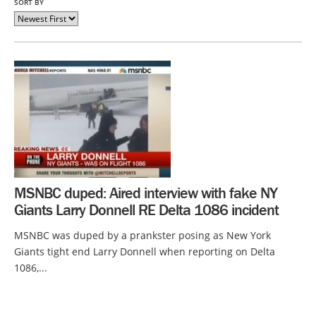
SORT BY
MSNBC duped: Aired interview with fake NY
Giants Larry Donnell RE Delta 1086 incident
MSNBC was duped by a prankster posing as New York
Giants tight end Larry Donnell when reporting on Delta
1086,...