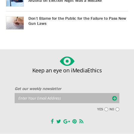
Arizona on Election Night Was a Mistake
Don’t Blame for the Public for the Failure to Pass New
Gun Laws
Keep an eye on iMediaEthics
Get our weekly newsletter
YES
NO