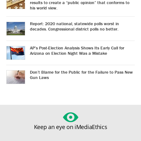
results to create a “public opinion” that conforms to
his world view.
Report: 2020 national, statewide polls worst in
decades. Congressional district polls no better.
AP’s Post-Election Analysis Shows Its Early Call for
Arizona on Election Night Was a Mistake
Don’t Blame for the Public for the Failure to Pass New
Gun Laws
Keep an eye on iMediaEthics