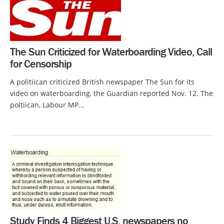
The Sun Criticized for Waterboarding Video, Call
for Censorship
A politiican criticized British newspaper The Sun for its
video on waterboarding, the Guardian reported Nov. 12. The
poltiican, Labour MP...
Study Finds 4 Biggest U.S. newspapers no