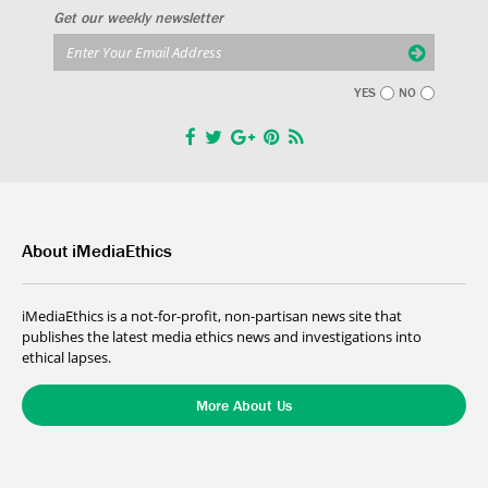
Get our weekly newsletter
YES
NO
About iMediaEthics
iMediaEthics is a not-for-profit, non-partisan news site that
publishes the latest media ethics news and investigations into
ethical lapses.
More About Us