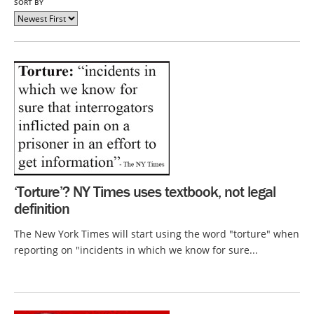
SORT BY
‘Torture’? NY Times uses textbook, not legal
definition
The New York Times will start using the word "torture" when
reporting on "incidents in which we know for sure...