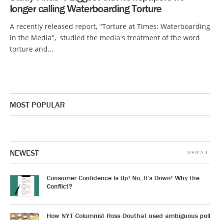
longer calling Waterboarding Torture
A recently released report, "Torture at Times: Waterboarding
in the Media", studied the media's treatment of the word
torture and...
MOST POPULAR
NEWEST
VIEW ALL
Consumer Confidence Is Up! No, It’s Down! Why the
Conflict?
How NYT Columnist Ross Douthat used ambiguous poll