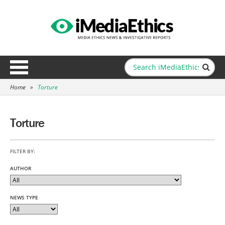
Home
»
Torture
Torture
FILTER BY:
AUTHOR
NEWS TYPE