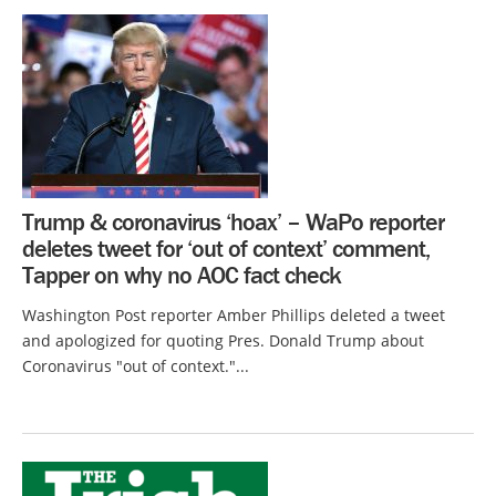
Trump & coronavirus ‘hoax’ – WaPo reporter
deletes tweet for ‘out of context’ comment,
Tapper on why no AOC fact check
Washington Post reporter Amber Phillips deleted a tweet
and apologized for quoting Pres. Donald Trump about
Coronavirus "out of context."...