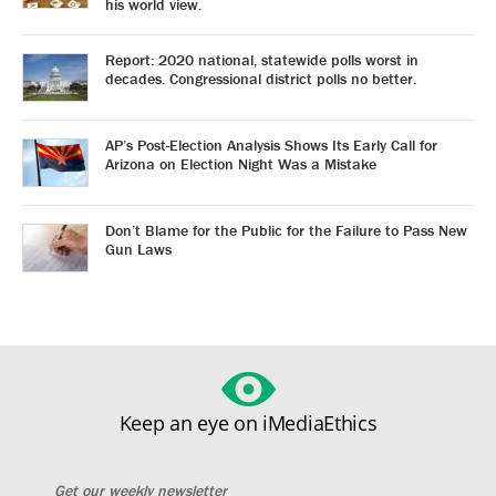
his world view.
Report: 2020 national, statewide polls worst in
decades. Congressional district polls no better.
AP’s Post-Election Analysis Shows Its Early Call for
Arizona on Election Night Was a Mistake
Don’t Blame for the Public for the Failure to Pass New
Gun Laws
Keep an eye on iMediaEthics
Get our weekly newsletter