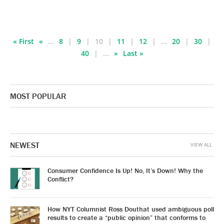
« First
«
...
8
9
10
11
12
...
20
30
40
...
»
Last »
MOST POPULAR
NEWEST
VIEW ALL
Consumer Confidence Is Up! No, It’s Down! Why the
Conflict?
How NYT Columnist Ross Douthat used ambiguous poll
results to create a “public opinion” that conforms to