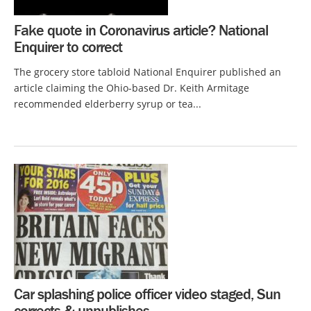
Fake quote in Coronavirus article? National
Enquirer to correct
The grocery store tabloid National Enquirer published an
article claiming the Ohio-based Dr. Keith Armitage
recommended elderberry syrup or tea...
Car splashing police officer video staged, Sun
corrects & unpublishes