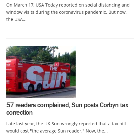
On March 17, USA Today reported on social distancing and
window visits during the coronavirus pandemic. But now,
the USA...
57 readers complained, Sun posts Corbyn tax
correction
Late last year, the UK Sun wrongly reported that a tax bill
would cost "the average Sun reader." Now, the...