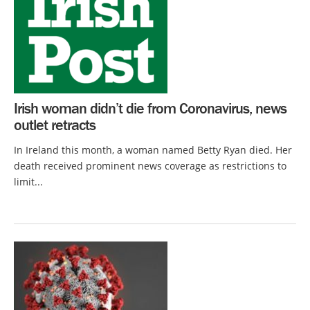
Irish woman didn’t die from Coronavirus, news
outlet retracts
In Ireland this month, a woman named Betty Ryan died. Her
death received prominent news coverage as restrictions to
limit...