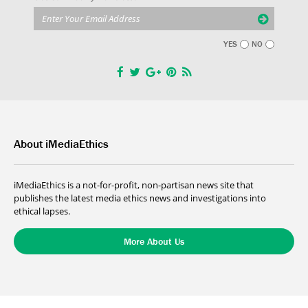
YES
NO
About iMediaEthics
iMediaEthics is a not-for-profit, non-partisan news site that
publishes the latest media ethics news and investigations into
ethical lapses.
More About Us