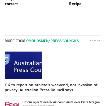
correct
Recipe
MORE FROM
OMBUDSMEN/PRESS COUNCILS
VIEW ALL
OK to report on athlete’s weekend, not invasion of
privacy, Australian Press Council says
OfCom rejects nearly 4k complaints over Piers Morgan