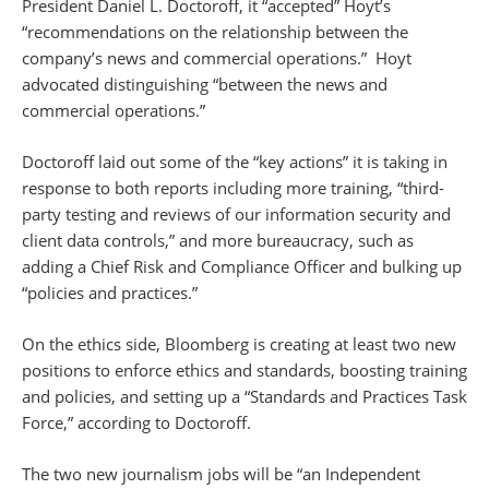
President Daniel L. Doctoroff, it “accepted” Hoyt’s
“recommendations on the relationship between the
company’s news and commercial operations.” Hoyt
advocated distinguishing “between the news and
commercial operations.”
Doctoroff laid out some of the “key actions” it is taking in
response to both reports including more training, “third-
party testing and reviews of our information security and
client data controls,” and more bureaucracy, such as
adding a Chief Risk and Compliance Officer and bulking up
“policies and practices.”
On the ethics side, Bloomberg is creating at least two new
positions to enforce ethics and standards, boosting training
and policies, and setting up a “Standards and Practices Task
Force,” according to Doctoroff.
The two new journalism jobs will be “an Independent