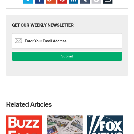
GET OUR WEEKLY NEWSLETTER
Related Articles