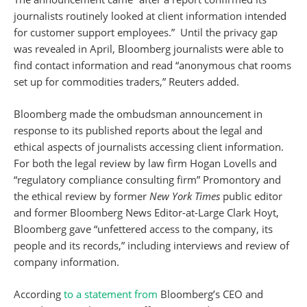
journalists routinely looked at client information intended
for customer support employees.” Until the privacy gap
was revealed in April, Bloomberg journalists were able to
find contact information and read “anonymous chat rooms
set up for commodities traders,” Reuters added.
Bloomberg made the ombudsman announcement in
response to its published reports about the legal and
ethical aspects of journalists accessing client information.
For both the legal review by law firm Hogan Lovells and
“regulatory compliance consulting firm” Promontory and
the ethical review by former
New York Times
public editor
and former Bloomberg News Editor-at-Large Clark Hoyt,
Bloomberg gave “unfettered access to the company, its
people and its records,” including interviews and review of
company information.
According
to a statement from
Bloomberg’s CEO and