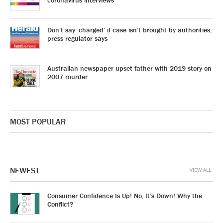
coronavirus interviews
Don’t say ‘charged’ if case isn’t brought by authorities,
press regulator says
Australian newspaper upset father with 2019 story on
2007 murder
MOST POPULAR
NEWEST
VIEW ALL
Consumer Confidence Is Up! No, It’s Down! Why the
Conflict?