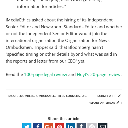
information for articles.'”
iMediaEthics asked about the hiring of its Independent
Senior Editor and Newsroom Standards Editor and whether
or not the Independent Senior Editor would join the
international organization the Organization for News
Ombudsmen. Trippet said that Bloomberg hasn’t
“specified timing or other details byond what was said in
the reports and letter from our CEO” yet.
Read the
100-page legal review
and
Hoyt’s 20-page review
.
TAGS:
BLOOMBERG
,
OMBUDSMEN/PRESS COUNCILS
,
U.S.
SUBMIT A TIP
REPORT AN ERROR
|
Share this article: