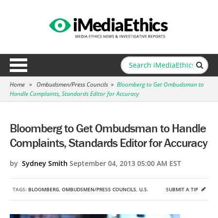
Home
»
Ombudsmen/Press Councils
»
Bloomberg to Get Ombudsman to
Handle Complaints, Standards Editor for Accuracy
Bloomberg to Get Ombudsman to Handle
Complaints, Standards Editor for Accuracy
by
Sydney Smith
September 04, 2013 05:00 AM EST
TAGS:
BLOOMBERG
,
OMBUDSMEN/PRESS COUNCILS
,
U.S.
SUBMIT A TIP