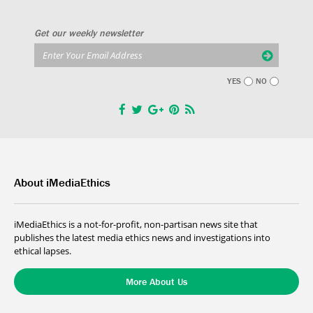
Get our weekly newsletter
YES
NO
About iMediaEthics
iMediaEthics is a not-for-profit, non-partisan news site that
publishes the latest media ethics news and investigations into
ethical lapses.
More About Us