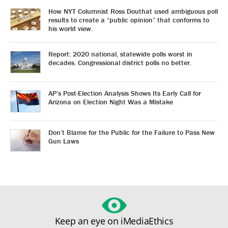
How NYT Columnist Ross Douthat used ambiguous poll
results to create a “public opinion” that conforms to
his world view.
Report: 2020 national, statewide polls worst in
decades. Congressional district polls no better.
AP’s Post-Election Analysis Shows Its Early Call for
Arizona on Election Night Was a Mistake
Don’t Blame for the Public for the Failure to Pass New
Gun Laws
Keep an eye on iMediaEthics