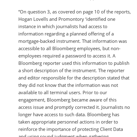
“On question 3, as covered on page 10 of the reports,
Hogan Lovells and Promontory ‘identified one
instance in which journalists had access to
information regarding a planned offering of a
mortgage-backed instrument. That information was
accessible to all Bloomberg employees, but non-
employees required a password to access it. A
Bloomberg reporter used this information to publish
a short description of the instrument. The reporter
and editor responsible for the description stated that
they did not know that the information was not
available to all terminal users. Prior to our
engagement, Bloomberg became aware of this
access issue and promptly corrected it. Journalists no
longer have access to such data. Bloomberg has
taken appropriate personnel actions in order to
reinforce the importance of protecting Client Data
and using sound judgment when gathering