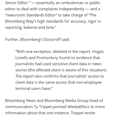
Senior Editor ” — essentially an ombudsman or public
editor to deal with complaints independently — and a
“newsroom Standards Editor” to take charge of “The
Bloomberg Way’s high standards for accuracy, rigor in
reporting, balance and tone.”
Further, Bloomberg’s Doctoroff said:
“With one exception, detailed in the report, Hogan
Lovells and Promontory found no evidence that
journalists had used sensitive client data in news
stories (the affected client is aware of this situation).
The report also confirms that journalists’ access to
client data is the same access that non-employee
terminal users have.”
Bloomberg News and Bloomberg Media Group head of
communication Ty Trippet pointed iMediaEthics to more
information about that one instance. Trippet wrote: