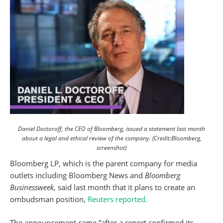
Daniel Doctoroff, the CEO of Bloomberg, issued a statement last month
about a legal and ethical review of the company. (Credit:Bloomberg,
screenshot)
Bloomberg LP, which is the parent company for media
outlets including Bloomberg News and
Bloomberg
Businessweek
, said last month that it plans to create an
ombudsman position,
Reuters reported.
The announcement came “after a report confirmed its