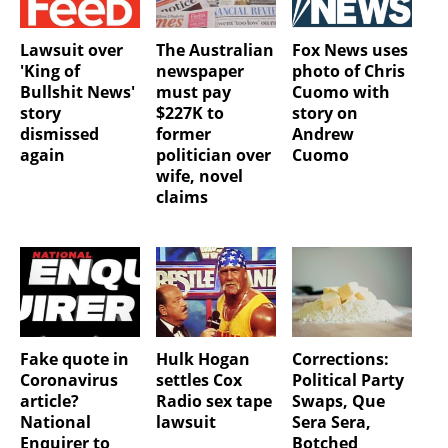
Lawsuit over
The Australian
Fox News uses
'King of
newspaper
photo of Chris
Bullshit News'
must pay
Cuomo with
story
$227K to
story on
dismissed
former
Andrew
again
politician over
Cuomo
wife, novel
claims
Fake quote in
Hulk Hogan
Corrections:
Coronavirus
settles Cox
Political Party
article?
Radio sex tape
Swaps, Que
National
lawsuit
Sera Sera,
Enquirer to
Botched