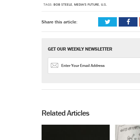
TAGS:
BOB STEELE
,
MEDIA'S FUTURE
,
U.S.
Share this article:
GET OUR WEEKLY NEWSLETTER
Related Articles