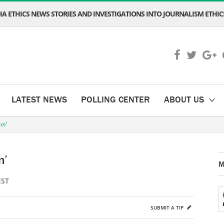
A ETHICS NEWS STORIES AND INVESTIGATIONS INTO JOURNALISM ETHICS
LATEST NEWS
POLLING CENTER
ABOUT US
sm’
m’
M
EST
SUBMIT A TIP