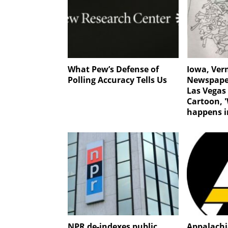
What Pew’s Defense of
Iowa, Ve
Polling Accuracy Tells Us
Newspaper
Las Vegas
Cartoon, 
happens i
NPR de-indexes public
Appalachi