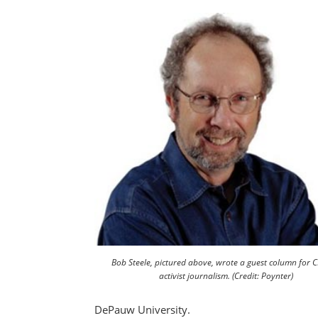
Bob Steele, pictured above, wrote a guest column for 
activist journalism. (Credit: Poynter)
DePauw University.