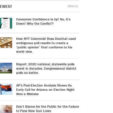
EWEST
VIEW ALL
Consumer Confidence Is Up! No, It’s
Down! Why the Conflict?
How NYT Columnist Ross Douthat used
ambiguous poll results to create a
“public opinion” that conforms to his
world view.
Report: 2020 national, statewide polls
worst in decades. Congressional district
polls no better.
AP’s Post-Election Analysis Shows Its
Early Call for Arizona on Election Night
Was a Mistake
Don’t Blame for the Public for the Failure
to Pass New Gun Laws