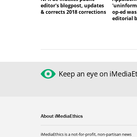
editor's blogpost, updates
'uninforme
& corrects 2018 corrections
op-ed was
editorial 
Keep an eye on iMediaEt
About iMediaEthics
iMediaEthics is a not-for-profit, non-partisan news