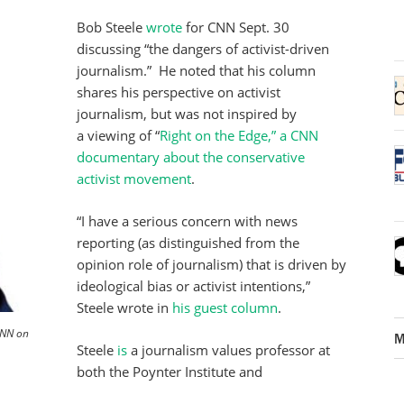
Bob Steele
wrote
for CNN Sept. 30
discussing “the dangers of activist-driven
journalism.” He noted that his column
shares his perspective on activist
journalism, but was not inspired by
a viewing of “
Right on the Edge,” a CNN
documentary about the conservative
activist movement
.
“I have a serious concern with news
reporting (as distinguished from the
opinion role of journalism) that is driven by
ideological bias or activist intentions,”
Steele wrote in
his guest column
.
CNN on
M
Steele
is
a journalism values professor at
both the Poynter Institute and