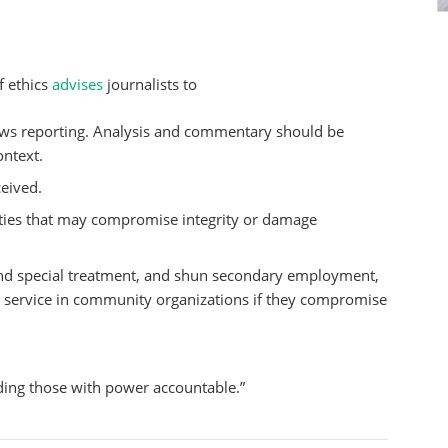
f ethics
advises
journalists to
ws reporting. Analysis and commentary should be
ontext.
ceived.
vities that may compromise integrity or damage
el and special treatment, and shun secondary employment,
nd service in community organizations if they compromise
ding those with power accountable.”