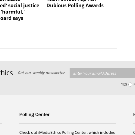
d' social justice
Dubious Polling Awards
 'harmful,'
board says
hics
Get our weekly newsletter
YES
Polling Center
Check out iMediaEthics Polling Center, which includes