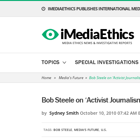
IMEDIAETHICS PUBLISHES INTERNATIONAL MEDI
TOPICS
SPECIAL INVESTIGATIONS
Home
»
Media's Future
»
Bob Steele on ‘Activist Journali
Bob Steele on ‘Activist Journalis
by
Sydney Smith
October 10, 2010 07:42 AM 
TAGS:
BOB STEELE
,
MEDIA'S FUTURE
,
U.S.