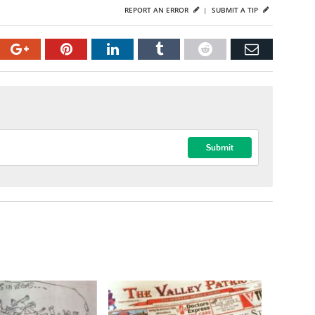
REPORT AN ERROR
|
SUBMIT A TIP