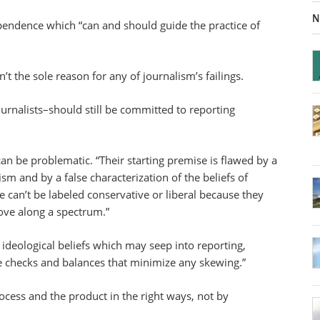
N
dependence which “can and should guide the practice of
’t the sole reason for any of journalism’s failings.
journalists–should still be committed to reporting
can be problematic. “Their starting premise is flawed by a
ism and by a false characterization of the beliefs of
e can’t be labeled conservative or liberal because they
ove along a spectrum.”
ideological beliefs which may seep into reporting,
 checks and balances that minimize any skewing.”
rocess and the product in the right ways, not by