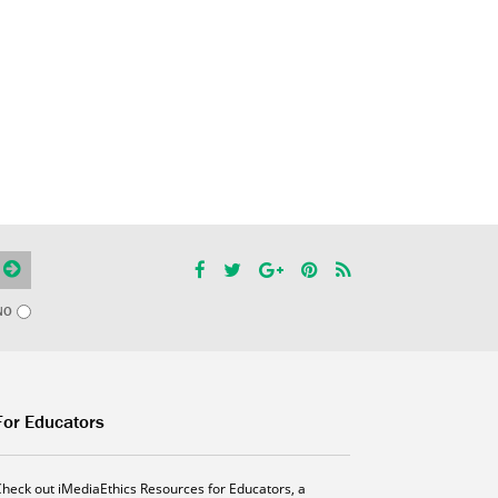
NO
For Educators
Check out iMediaEthics Resources for Educators, a