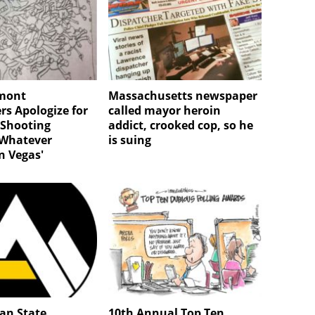
rmont
Massachusetts newspaper
s Apologize for
called mayor heroin
 Shooting
addict, crooked cop, so he
'Whatever
is suing
n Vegas'
an State
10th Annual Top Ten