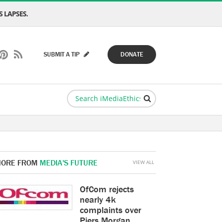
 LAPSES.
SUBMIT A TIP
DONATE
ORE FROM
MEDIA'S FUTURE
VIEW ALL
OfCom rejects
nearly 4k
complaints over
Piers Morgan