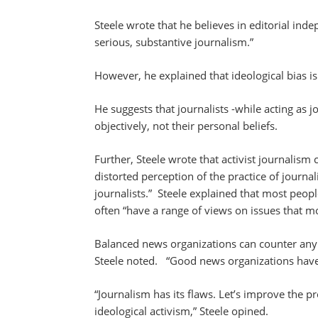
Steele wrote that he believes in editorial in
serious, substantive journalism.”
However, he explained that ideological bias isn
He suggests that journalists -while acting as 
objectively, not their personal beliefs.
Further, Steele wrote that activist journalism 
distorted perception of the practice of journal
journalists.” Steele explained that most peopl
often “have a range of views on issues that m
Balanced news organizations can counter any 
Steele noted. “Good news organizations have
“Journalism has its flaws. Let’s improve the p
ideological activism,” Steele opined.