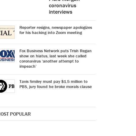
coronavirus
interviews
Reporter resigns, newspaper apologizes
for his hacking into Zoom meeting
Fox Business Network puts Trish Regan
show on hiatus, last week she called
coronavirus ‘another attempt to
impeach’
Tavis Smiley must pay $1.5 million to
PBS, jury found he broke morals clause
OST POPULAR