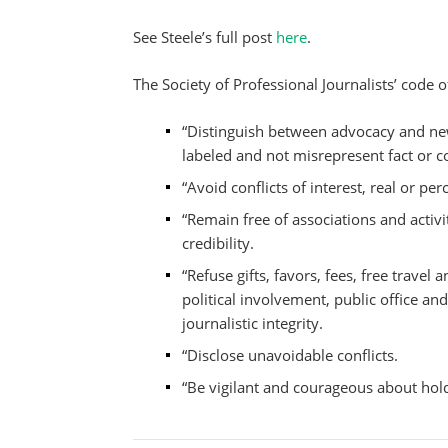
See Steele’s full post
here
.
The Society of Professional Journalists’ code o
“Distinguish between advocacy and ne
labeled and not misrepresent fact or c
“Avoid conflicts of interest, real or per
“Remain free of associations and acti
credibility.
“Refuse gifts, favors, fees, free trav
political involvement, public office a
journalistic integrity.
“Disclose unavoidable conflicts.
“Be vigilant and courageous about hol