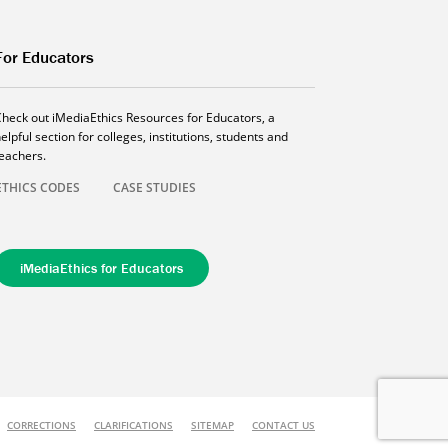
For Educators
Check out iMediaEthics Resources for Educators, a
elpful section for colleges, institutions, students and
teachers.
ETHICS CODES
CASE STUDIES
iMediaEthics for Educators
CORRECTIONS
CLARIFICATIONS
SITEMAP
CONTACT US