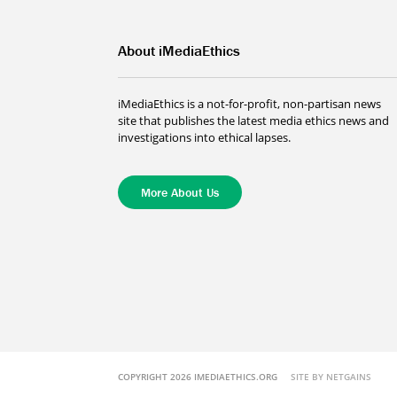
About iMediaEthics
iMediaEthics is a not-for-profit, non-partisan news
site that publishes the latest media ethics news and
investigations into ethical lapses.
More About Us
COPYRIGHT 2026 IMEDIAETHICS.ORG
SITE BY NETGAINS