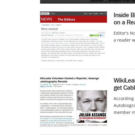
Inside B
on a Rea
Editor's N
a reader w
WikiLea
get Cab
According
Autobiogra
member ma