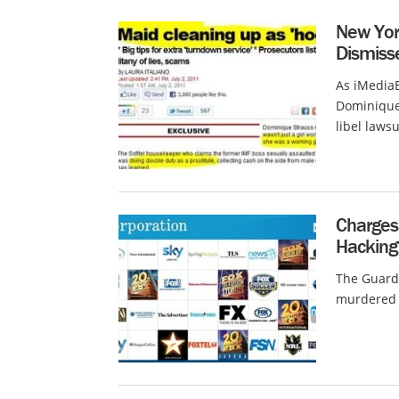
New Yor
Dismiss
As iMedia
Dominique 
libel lawsu
Charges 
Hacking
The Guardi
murdered 