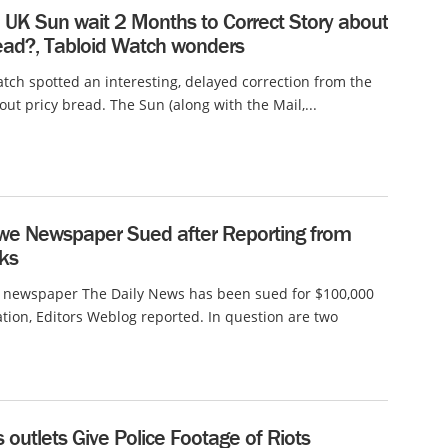
 UK Sun wait 2 Months to Correct Story about
read?, Tabloid Watch wonders
tch spotted an interesting, delayed correction from the
ut pricy bread. The Sun (along with the Mail,...
e Newspaper Sued after Reporting from
ks
newspaper The Daily News has been sued for $100,000
tion, Editors Weblog reported. In question are two
outlets Give Police Footage of Riots