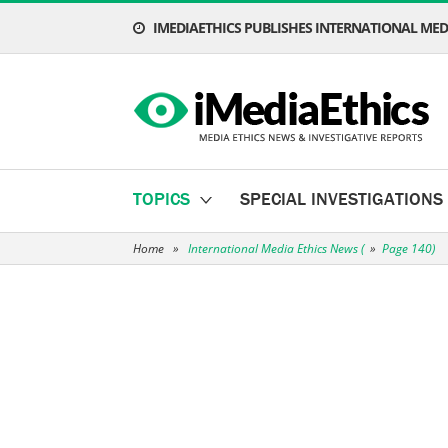
IMEDIAETHICS PUBLISHES INTERNATIONAL MEDI
TOPICS
SPECIAL INVESTIGATIONS
Home
»
International Media Ethics News
(
»
Page 140)