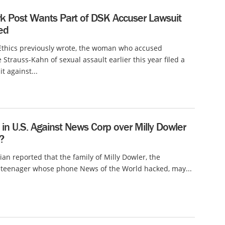
k Post Wants Part of DSK Accuser Lawsuit
ed
Ethics previously wrote, the woman who accused
Strauss-Kahn of sexual assault earlier this year filed a
it against...
in U.S. Against News Corp over Milly Dowler
?
an reported that the family of Milly Dowler, the
teenager whose phone News of the World hacked, may...