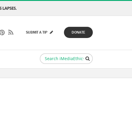
 LAPSES.
SUBMIT A TIP
DONATE