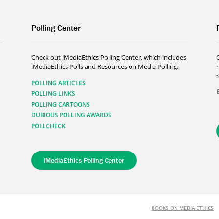
Polling Center
Check out iMediaEthics Polling Center, which includes
iMediaEthics Polls and Resources on Media Polling.
h
POLLING ARTICLES
POLLING LINKS
POLLING CARTOONS
DUBIOUS POLLING AWARDS
POLLCHECK
iMediaEthics Polling Center
BOOKS ON MEDIA ETHICS