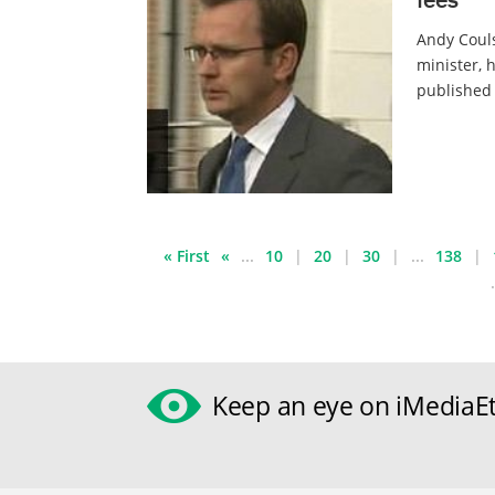
Andy Couls
minister, 
published 
« First
«
...
10
20
30
...
138
.
Keep an eye on iMediaEt