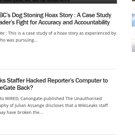
BC’s Dog Stoning Hoax Story : A Case Study
der’s Fight for Accuracy and Accountability
ote : This is a case study of a hoax story as experienced by
ho was pursuing...
ks Staffer Hacked Reporter’s Computer to
leGate Back?
 to WIRED, Canongate-published The Unauthorised
phy of Julian Assange discloses that a WikiLeaks staff
y have broken the...