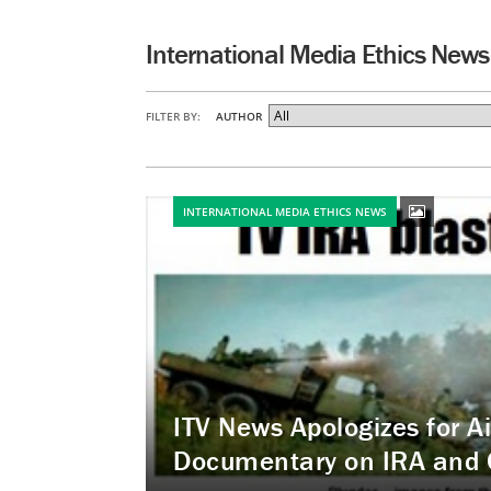
International Media Ethics News
FILTER BY:
AUTHOR
INTERNATIONAL MEDIA ETHICS NEWS
ITV News Apologizes for A
Documentary on IRA and 