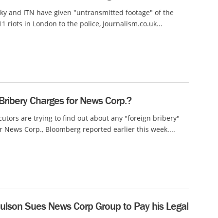
ky and ITN have given "untransmitted footage" of the
1 riots in London to the police, Journalism.co.uk...
Bribery Charges for News Corp.?
cutors are trying to find out about any "foreign bribery"
r News Corp., Bloomberg reported earlier this week....
ulson Sues News Corp Group to Pay his Legal