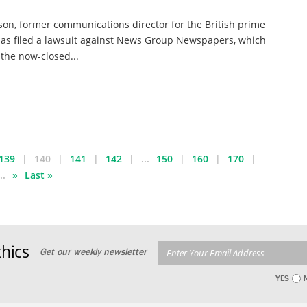
on, former communications director for the British prime
has filed a lawsuit against News Group Newspapers, which
the now-closed...
139
140
141
142
...
150
160
170
..
»
Last »
hics
Get our weekly newsletter
YES