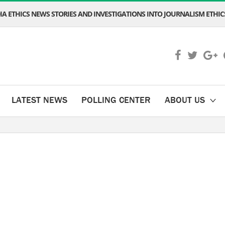
A ETHICS NEWS STORIES AND INVESTIGATIONS INTO JOURNALISM ETHICS
LATEST NEWS
POLLING CENTER
ABOUT US