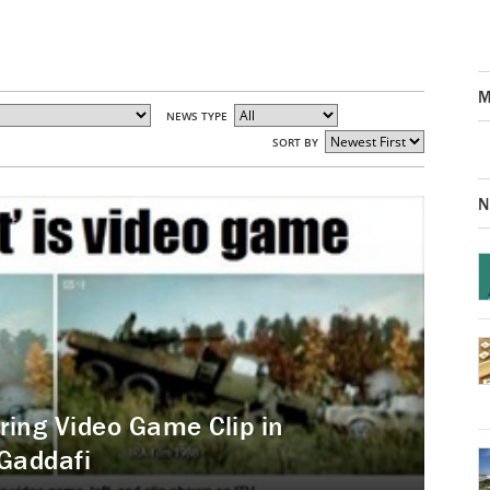
M
NEWS TYPE
SORT BY
N
iring Video Game Clip in
Gaddafi