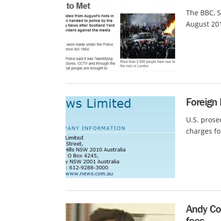
The BBC, S
August 201
Foreign 
U.S. prose
charges fo
Andy Co
fees