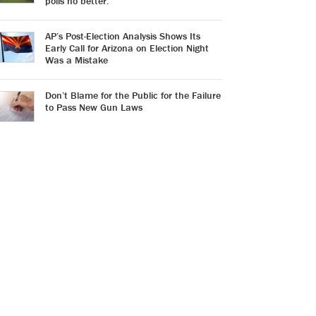
polls no better.
AP’s Post-Election Analysis Shows Its
Early Call for Arizona on Election Night
Was a Mistake
Don’t Blame for the Public for the Failure
to Pass New Gun Laws