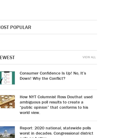
OST POPULAR
EWEST
VIEW ALL
Consumer Confidence Is Up! No, It’s
Down! Why the Conflict?
How NYT Columnist Ross Douthat used
ambiguous poll results to create a
“public opinion” that conforms to his
world view.
Report: 2020 national, statewide polls
worst in decades. Congressional district