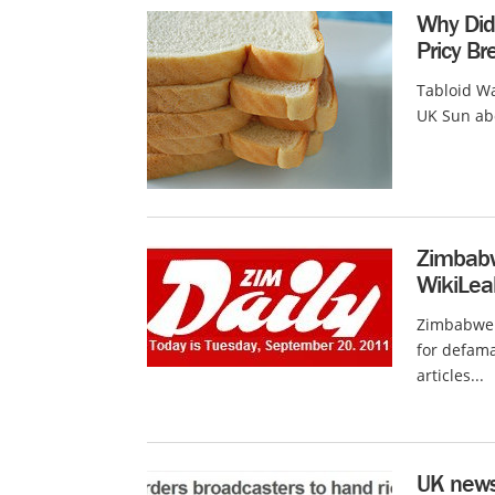
Why Did
Pricy B
Tabloid Wa
UK Sun abo
Zimbabw
WikiLea
Zimbabwe 
for defama
articles...
UK news 