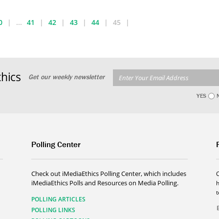
0
...
41
42
43
44
45
hics
Get our weekly newsletter
YES
Polling Center
Check out iMediaEthics Polling Center, which includes
iMediaEthics Polls and Resources on Media Polling.
h
POLLING ARTICLES
POLLING LINKS