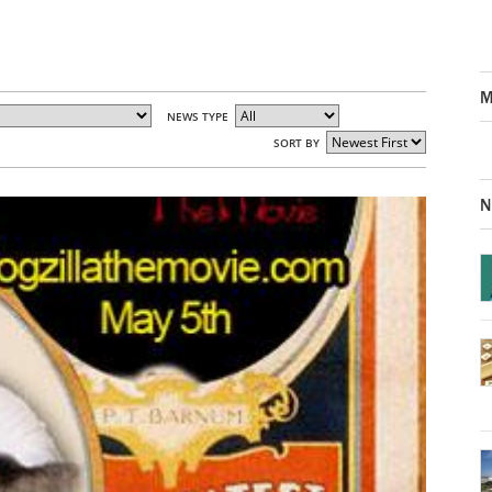
M
NEWS TYPE
SORT BY
N