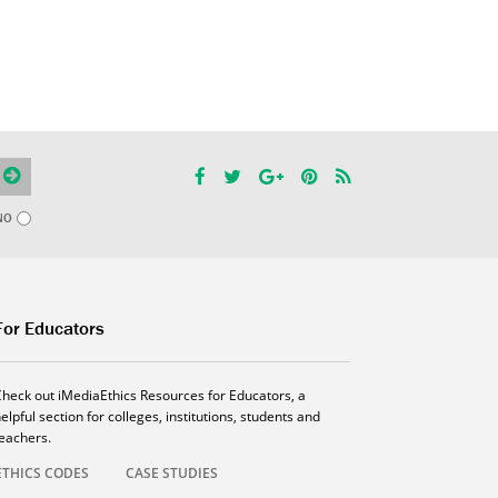
NO
For Educators
Check out iMediaEthics Resources for Educators, a
elpful section for colleges, institutions, students and
teachers.
ETHICS CODES
CASE STUDIES