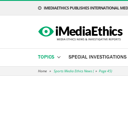
IMEDIAETHICS PUBLISHES INTERNATIONAL MEDI
TOPICS
SPECIAL INVESTIGATIONS
Home
»
Sports Media Ethics News
(
»
Page 45)