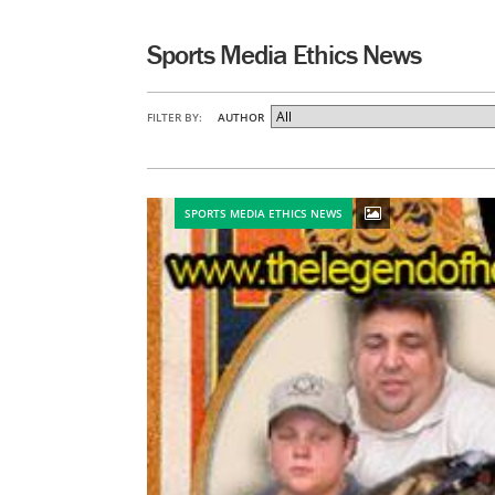
Sports Media Ethics News
FILTER BY:
AUTHOR
SPORTS MEDIA ETHICS NEWS