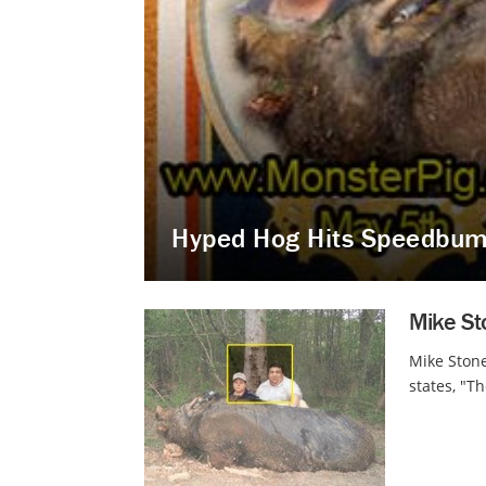
Hyped Hog Hits Speedbu
Mike St
Mike Stone
states, "T