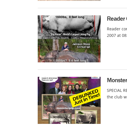
Reader 
Reader com
2007 at 08
Monster
SPECIAL R
the club w