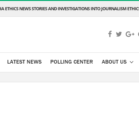
A ETHICS NEWS STORIES AND INVESTIGATIONS INTO JOURNALISM ETHICS
LATEST NEWS
POLLING CENTER
ABOUT US