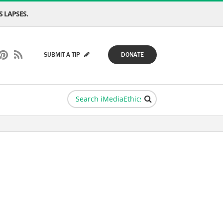
 LAPSES.
SUBMIT A TIP
DONATE