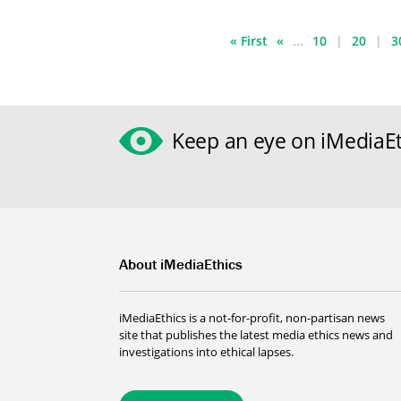
« First
«
...
10
20
3
Keep an eye on iMediaEt
About iMediaEthics
iMediaEthics is a not-for-profit, non-partisan news
site that publishes the latest media ethics news and
investigations into ethical lapses.