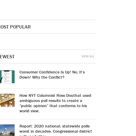
OST POPULAR
EWEST
VIEW ALL
Consumer Confidence Is Up! No, It’s
Down! Why the Conflict?
How NYT Columnist Ross Douthat used
ambiguous poll results to create a
“public opinion” that conforms to his
world view.
Report: 2020 national, statewide polls
worst in decades. Congressional district