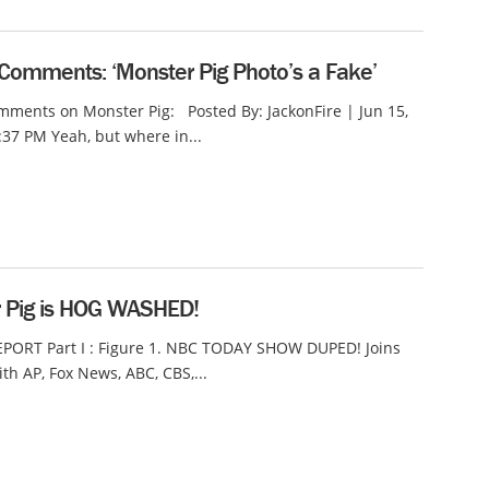
Comments: ‘Monster Pig Photo’s a Fake’
ments on Monster Pig: Posted By: JackonFire | Jun 15,
:37 PM Yeah, but where in...
 Pig is HOG WASHED!
EPORT Part I : Figure 1. NBC TODAY SHOW DUPED! Joins
ith AP, Fox News, ABC, CBS,...