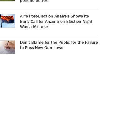
polls no better.
AP’s Post-Election Analysis Shows Its
Early Call for Arizona on Election Night
Was a Mistake
Don’t Blame for the Public for the Failure
to Pass New Gun Laws