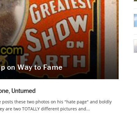
mp on Way to Fame
one, Unturned
 posts these two photos on his "hate page" and boldly
hey are two TOTALLY different pictures and...