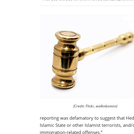
(Credit: Flickr, walknboston)
reporting was defamatory to suggest that Heda 
Islamic State or other Islamist terrorists, and
immigration-related offenses.”