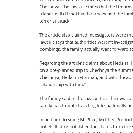
Chechnya. The lawsuit states that the Umarov
friends with Dzhokhar Tsrarnaev and the fami
terrorist attack.”
The article also claimed investigators were m
lawsuit says that authorities weren’t investig
bombings, the family actually went forward to 
Regarding the article’s claims about Heda stil
on a pre-planned trip to Chechnya the summe
Chechnya, Heda “met a man, and with the appr
relationship with him.”
The family said in the lawsuit that the news a
family has trouble traveling internationally an
In addition to suing McPhee, McPhee Product
outlets that re-published the claims from the