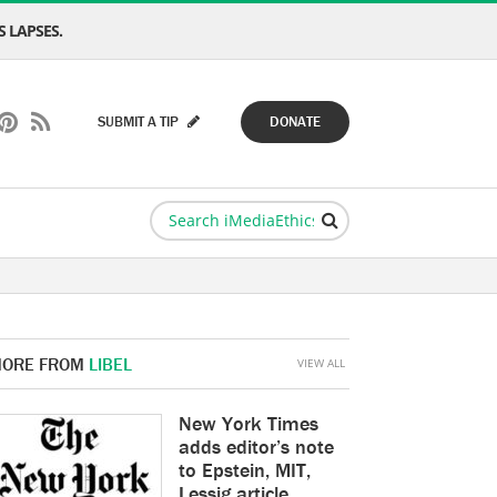
 LAPSES.
SUBMIT A TIP
DONATE
ORE FROM
LIBEL
VIEW ALL
New York Times
adds editor’s note
to Epstein, MIT,
Lessig article