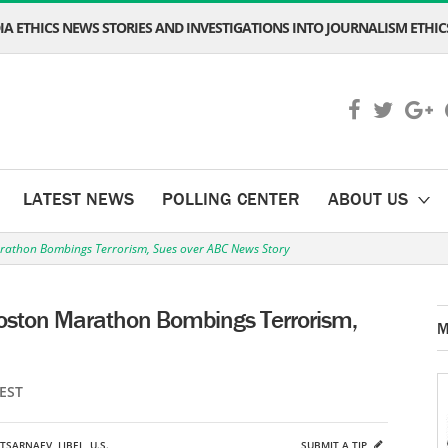
A ETHICS NEWS STORIES AND INVESTIGATIONS INTO JOURNALISM ETHICS
LATEST NEWS
POLLING CENTER
ABOUT US
rathon Bombings Terrorism, Sues over ABC News Story
oston Marathon Bombings Terrorism,
M
 EST
TSARNAEV
,
LIBEL
,
U.S.
SUBMIT A TIP