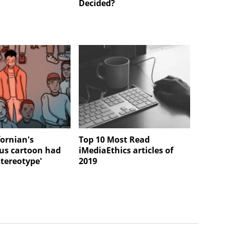
Decided?
fornian's
Top 10 Most Read
us cartoon had
iMediaEthics articles of
stereotype'
2019