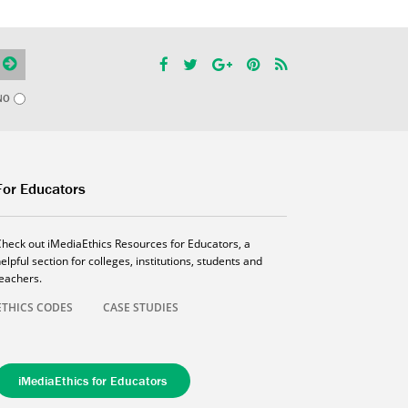
NO
For Educators
Check out iMediaEthics Resources for Educators, a
elpful section for colleges, institutions, students and
teachers.
ETHICS CODES
CASE STUDIES
iMediaEthics for Educators