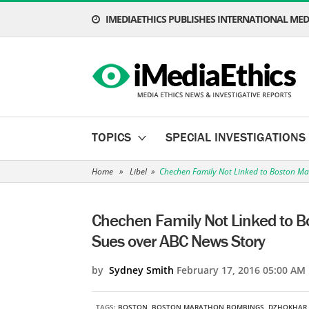
IMEDIAETHICS PUBLISHES INTERNATIONAL MEDI
TOPICS
SPECIAL INVESTIGATIONS
Home
»
Libel
»
Chechen Family Not Linked to Boston Ma
Chechen Family Not Linked to B
Sues over ABC News Story
by
Sydney Smith
February 17, 2016 05:00 AM
TAGS:
BOSTON
,
BOSTON MARATHON BOMBINGS
,
DZHOKHAR 