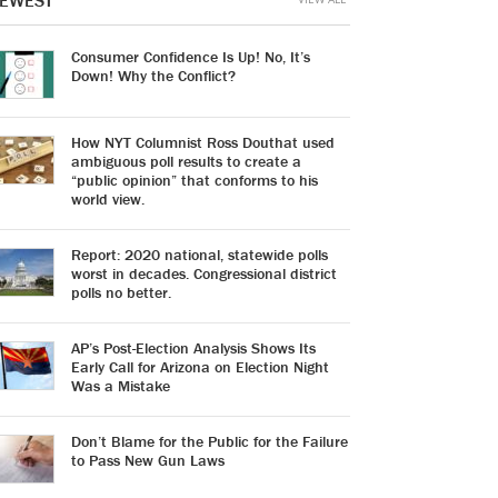
EWEST
Consumer Confidence Is Up! No, It’s
Down! Why the Conflict?
How NYT Columnist Ross Douthat used
ambiguous poll results to create a
“public opinion” that conforms to his
world view.
Report: 2020 national, statewide polls
worst in decades. Congressional district
polls no better.
AP’s Post-Election Analysis Shows Its
Early Call for Arizona on Election Night
Was a Mistake
Don’t Blame for the Public for the Failure
to Pass New Gun Laws