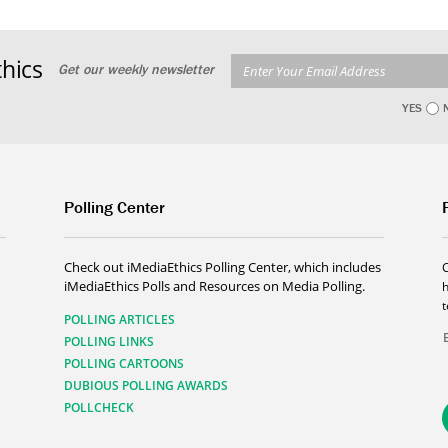
hics
Get our weekly newsletter
YES
Polling Center
Check out iMediaEthics Polling Center, which includes
iMediaEthics Polls and Resources on Media Polling.
h
POLLING ARTICLES
POLLING LINKS
POLLING CARTOONS
DUBIOUS POLLING AWARDS
POLLCHECK