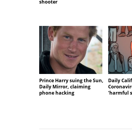
shooter
Prince Harry suing the Sun,
Daily Cali
Daily Mirror, claiming
Coronavir
phone hacking
'harmful 