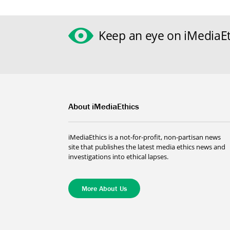
Keep an eye on iMediaEt
About iMediaEthics
iMediaEthics is a not-for-profit, non-partisan news
site that publishes the latest media ethics news and
investigations into ethical lapses.
More About Us