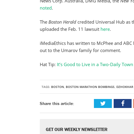
News Corp. Australia, DMG Media, the
New Yo
noted
.
The
Boston Herald
credited Universal Hub as th
uploaded the Feb. 11 lawsuit
here
.
iMediaEthics has written to McPhee and ABC 
out to the Umarov family for comment.
Hat Tip:
It’s Good to Live in a Two-Daily Tow
TAGS:
BOSTON
,
BOSTON MARATHON BOMBINGS
,
DZHOKHAR 
Share this article:
GET OUR WEEKLY NEWSLETTER