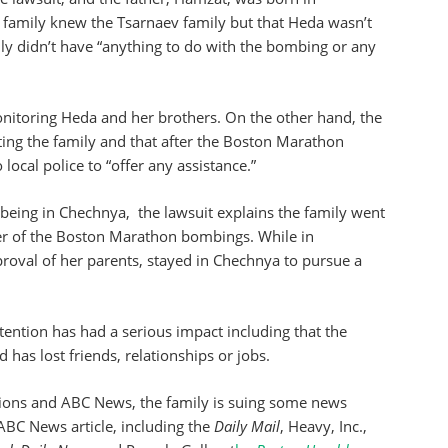
 family knew the Tsarnaev family but that Heda wasn’t
ly didn’t have “anything to do with the bombing or any
onitoring Heda and her brothers. On the other hand, the
ating the family and that after the Boston Marathon
local police to “offer any assistance.”
l being in Chechnya, the lawsuit explains the family went
r of the Boston Marathon bombings. While in
oval of her parents, stayed in Chechnya to pursue a
ttention has had a serious impact including that the
d has lost friends, relationships or jobs.
ions and ABC News, the family is suing some news
 ABC News article, including the
Daily Mail
, Heavy, Inc.,