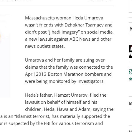
Massachusetts woman Heda Umarova
wasn’t friends with Dzhokhar Tsarnaev and
didn’t post “jihadi imagery” on social media,
a new lawsuit against ABC News and other
news outlets states.
Umarova and her family are suing over
claims that the family was connected to the
April 2013 Boston Marathon bombers and
were being monitored by investigators.
Heda’s father, Hamzat Umarov, filed the
lawsuit on behalf of himself and his
M
children, Heda, Hawa and Adam, saying the
is an “Islamist terrorist, has materially supported the
/or is suspected by the FBI for various terrorism and