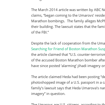
The March 2014 article was written by ABC N
claims, “began coming to the Umarovs’ residen
Marathon bombings. The family alleges McPhe
their building. The lawsuit states that the fa
of the FBI.”
Despite the lack of cooperation from the Umar
Searching for Friend of Boston Marathon Susp
the article claimed that “U.S. counter-terroris
of the accused Boston Marathon bomber after 
have since posted ‘alarming’ jihadi imagery on
The article claimed Heda had been posting “d
photoshopped image of a U.S. passport in a ca
family’s lawsuit says that Heda Umarova’s n
imagery” in question.
The Umarovs are U.S. citizens, according to t