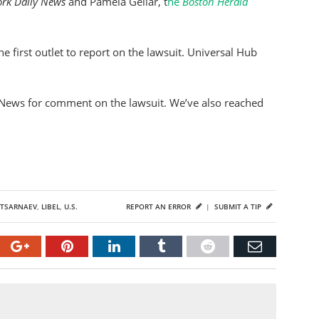
rk Daily News
and Pamela Gellar, t
he
Boston Herald
e first outlet to report on the lawsuit. Universal Hub
News for comment on the lawsuit. We’ve also reached
n
TSARNAEV
,
LIBEL
,
U.S.
REPORT AN ERROR
|
SUBMIT A TIP