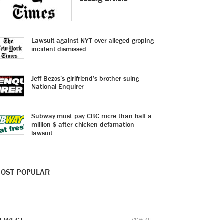
Lawsuit against NYT over alleged groping
incident dismissed
Jeff Bezos’s girlfriend’s brother suing
National Enquirer
Subway must pay CBC more than half a
million $ after chicken defamation
lawsuit
OST POPULAR
VIEW ALL