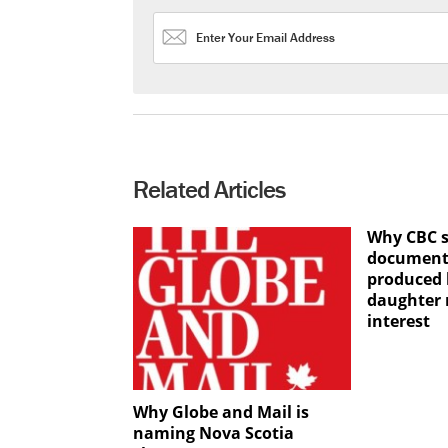
Related Articles
Why CBC 
documenta
produced 
daughter n
interest
Why Globe and Mail is
naming Nova Scotia