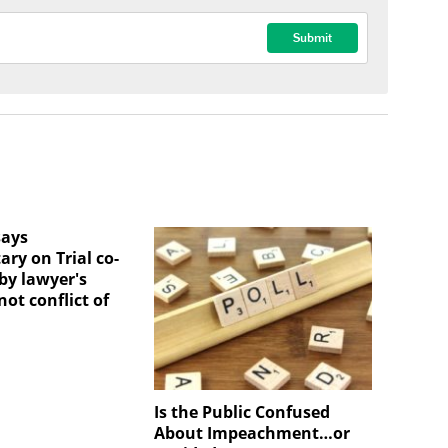
says
ry on Trial co-
by lawyer's
ot conflict of
Is the Public Confused
About Impeachment…or