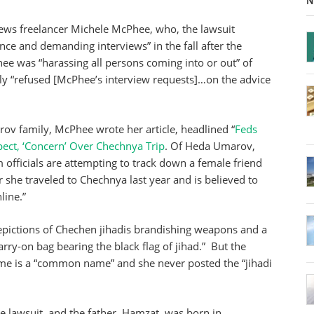
N
ews freelancer Michele McPhee, who, the lawsuit
ce and demanding interviews” in the fall after the
e was “harassing all persons coming into or out” of
mily “refused [McPhee’s interview requests]…on the advice
ov family, McPhee wrote her article, headlined “
Feds
ect, ‘Concern’ Over Chechnya Trip
. Of Heda Umarov,
m officials are attempting to track down a female friend
she traveled to Chechnya last year and is believed to
line.”
epictions of Chechen jihadis brandishing weapons and a
rry-on bag bearing the black flag of jihad.” But the
ame is a “common name” and she never posted the “jihadi
he lawsuit, and the father, Hamzat, was born in