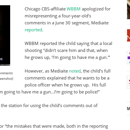
Chicago CBS-affiliate
WBBM
apologized for
misrepresenting a four-year-old’s
comments in a June 30 segment, Mediaite
reported
.
WBBM reported the child saying that a local
shooting “didn’t scare him and that, when
he grows up, ‘I’m going to have me a gun.'”
However, as Mediaite
noted
, the child’s full
 comments
comments explained that he wants to be a
reenshot)
police officer when he grows up. His full
 going to have me a gun…I’m going to be police!”
 the station for using the child’s comments out of
M
or “the mistakes that were made, both in the reporting