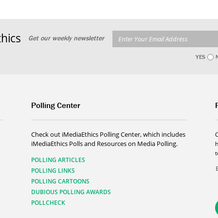
hics
Get our weekly newsletter
YES
Polling Center
Check out iMediaEthics Polling Center, which includes
iMediaEthics Polls and Resources on Media Polling.
h
POLLING ARTICLES
POLLING LINKS
POLLING CARTOONS
DUBIOUS POLLING AWARDS
POLLCHECK