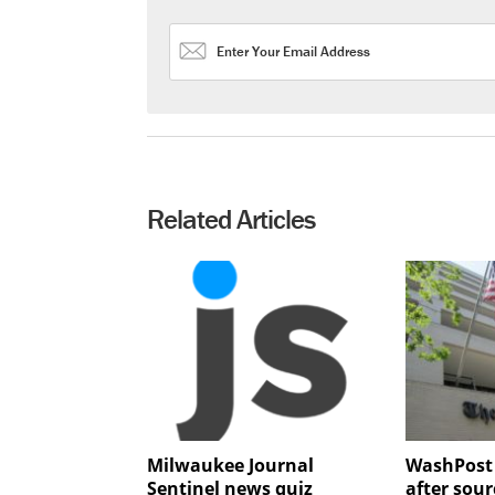
Related Articles
Milwaukee Journal
WashPost 
Sentinel news quiz
after sou