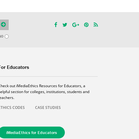
NO
For Educators
Check out iMediaEthics Resources for Educators, a
elpful section for colleges, institutions, students and
teachers.
ETHICS CODES
CASE STUDIES
iMediaEthics for Educators