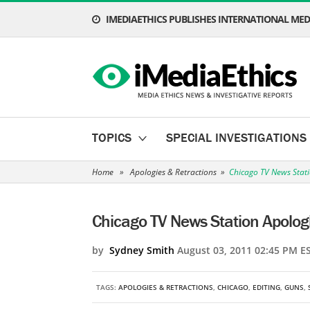
IMEDIAETHICS PUBLISHES INTERNATIONAL MEDI
TOPICS
SPECIAL INVESTIGATIONS
Home
»
Apologies & Retractions
»
Chicago TV News Stati
Chicago TV News Station Apologi
by
Sydney Smith
August 03, 2011 02:45 PM E
TAGS:
APOLOGIES & RETRACTIONS
,
CHICAGO
,
EDITING
,
GUNS
,