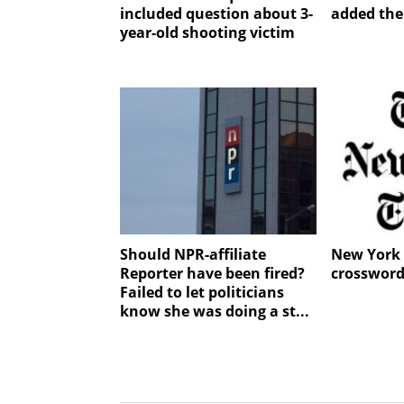
included question about 3-
added the
year-old shooting victim
Should NPR-affiliate
New York 
Reporter have been fired?
crossword
Failed to let politicians
know she was doing a st...