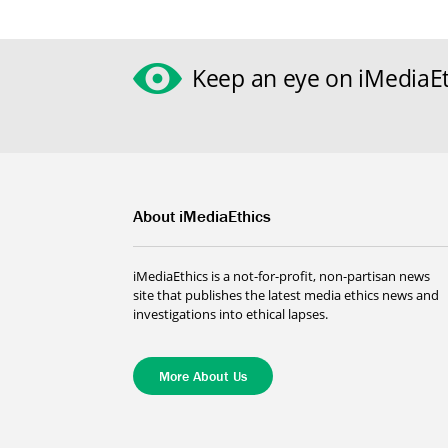
Keep an eye on iMediaEt
About iMediaEthics
iMediaEthics is a not-for-profit, non-partisan news
site that publishes the latest media ethics news and
investigations into ethical lapses.
More About Us