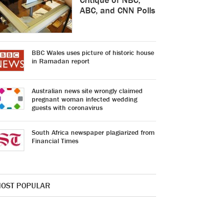
ABC, and CNN Polls
BBC Wales uses picture of historic house
in Ramadan report
Australian news site wrongly claimed
pregnant woman infected wedding
guests with coronavirus
South Africa newspaper plagiarized from
Financial Times
OST POPULAR