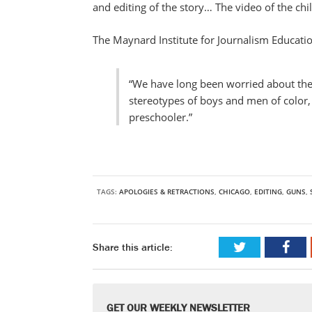
and editing of the story… The video of the chi
The Maynard Institute for Journalism Educatio
“We have long been worried about the
stereotypes of boys and men of color, 
preschooler.”
TAGS:
APOLOGIES & RETRACTIONS
,
CHICAGO
,
EDITING
,
GUNS
,
Share this article:
GET OUR WEEKLY NEWSLETTER