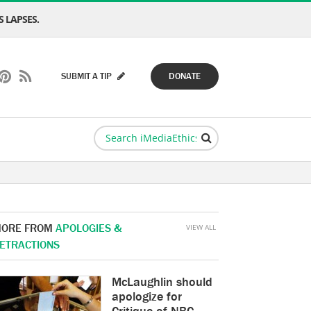
 LAPSES.
SUBMIT A TIP
DONATE
ORE FROM
APOLOGIES &
VIEW ALL
ETRACTIONS
McLaughlin should
apologize for
Critique of NBC,