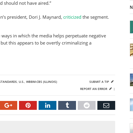
ld should not have aired.”
N
n’s president, Dori J. Maynard,
criticized
the segment.
 ways in which the media helps perpetuate negative
but this appears to be overtly criminalizing a
STANDARDS
,
U.S.
,
WBBM-CBS (ILLINOIS)
SUBMIT A TIP
REPORT AN ERROR
|