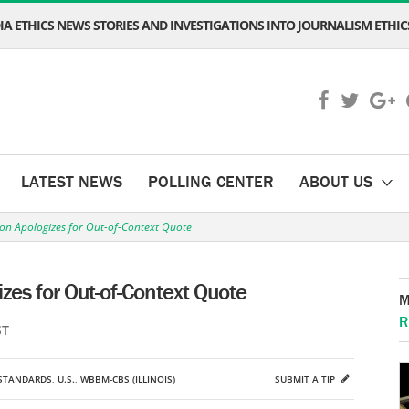
A ETHICS NEWS STORIES AND INVESTIGATIONS INTO JOURNALISM ETHICS
LATEST NEWS
POLLING CENTER
ABOUT US
on Apologizes for Out-of-Context Quote
zes for Out-of-Context Quote
M
R
ST
STANDARDS
,
U.S.
,
WBBM-CBS (ILLINOIS)
SUBMIT A TIP