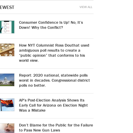
EWEST
VIEW ALL
Consumer Confidence Is Up! No, It’s
Down! Why the Conflict?
How NYT Columnist Ross Douthat used
ambiguous poll results to create a
“public opinion” that conforms to his
world view.
Report: 2020 national, statewide polls
worst in decades. Congressional district
polls no better.
AP’s Post-Election Analysis Shows Its
Early Call for Arizona on Election Night
Was a Mistake
Don’t Blame for the Public for the Failure
to Pass New Gun Laws