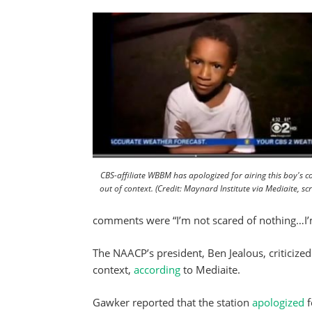
CBS-affiliate WBBM has apologized for airing this boy's
out of context. (Credit: Maynard Institute via Mediaite, sc
comments were “I’m not scared of nothing…I’m
The NAACP’s president, Ben Jealous, criticized
context,
according
to Mediaite.
Gawker reported that the station
apologized
f