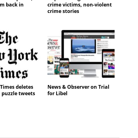
m back in
crime victims, non-violent
crime stories
Times deletes
News & Observer on Trial
 puzzle tweets
for Libel