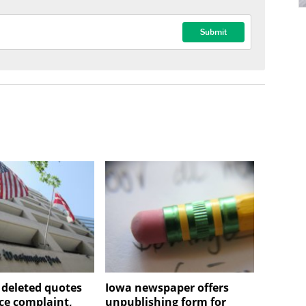
deleted quotes
Iowa newspaper offers
rce complaint,
unpublishing form for