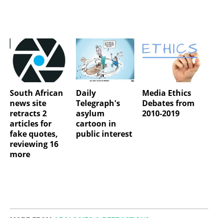
South African
Daily
Media Ethics
news site
Telegraph's
Debates from
retracts 2
asylum
2010-2019
articles for
cartoon in
fake quotes,
public interest
reviewing 16
more