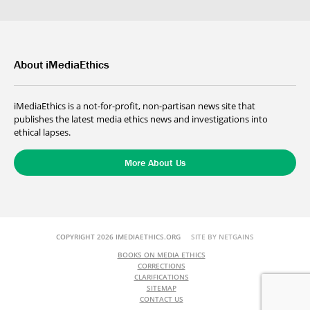
About iMediaEthics
iMediaEthics is a not-for-profit, non-partisan news site that
publishes the latest media ethics news and investigations into
ethical lapses.
More About Us
COPYRIGHT 2026 IMEDIAETHICS.ORG
SITE BY NETGAINS
BOOKS ON MEDIA ETHICS
CORRECTIONS
CLARIFICATIONS
SITEMAP
CONTACT US