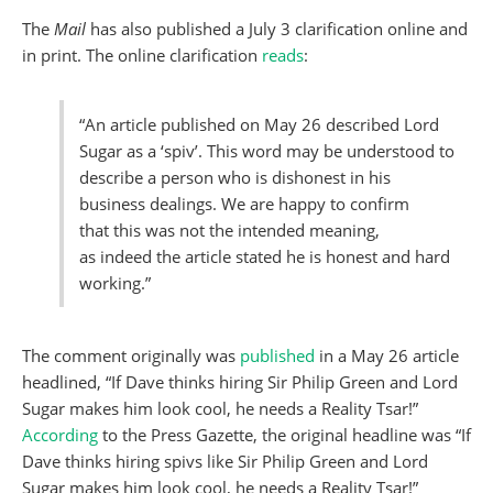
The
Mail
has also published a July 3 clarification online and
in print. The online clarification
reads
:
“An article published on May 26 described Lord
Sugar as a ‘spiv’. This word may be understood to
describe a person who is dishonest in his
business dealings. We are happy to confirm
that this was not the intended meaning,
as indeed the article stated he is honest and hard
working.”
The comment originally was
published
in a May 26 article
headlined, “If Dave thinks hiring Sir Philip Green and Lord
Sugar makes him look cool, he needs a Reality Tsar!”
According
to the Press Gazette, the original headline was “If
Dave thinks hiring spivs like Sir Philip Green and Lord
Sugar makes him look cool, he needs a Reality Tsar!”