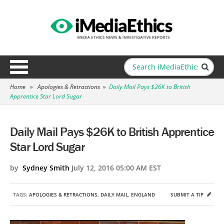
Home
»
Apologies & Retractions
»
Daily Mail Pays $26K to British
Apprentice Star Lord Sugar
Daily Mail Pays $26K to British Apprentice
Star Lord Sugar
by
Sydney Smith
July 12, 2016 05:00 AM EST
TAGS:
APOLOGIES & RETRACTIONS
,
DAILY MAIL
,
ENGLAND
SUBMIT A TIP