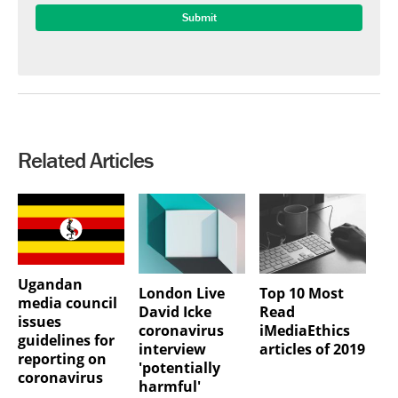
Related Articles
Ugandan
London Live
Top 10 Most
media council
David Icke
Read
issues
coronavirus
iMediaEthics
guidelines for
interview
articles of 2019
reporting on
'potentially
coronavirus
harmful'