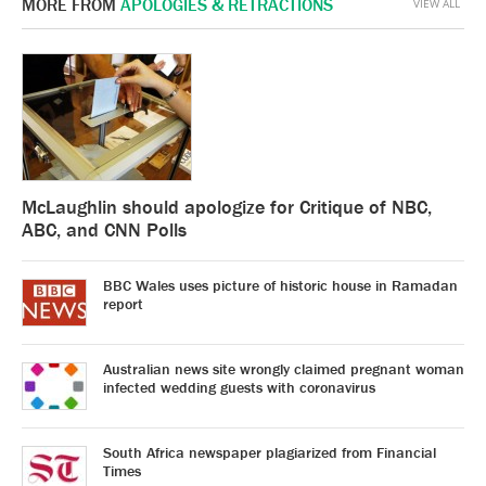
MORE FROM
APOLOGIES & RETRACTIONS
VIEW ALL
McLaughlin should apologize for Critique of NBC,
ABC, and CNN Polls
BBC Wales uses picture of historic house in Ramadan
report
Australian news site wrongly claimed pregnant woman
infected wedding guests with coronavirus
South Africa newspaper plagiarized from Financial
Times