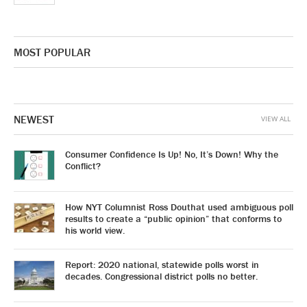
MOST POPULAR
NEWEST
VIEW ALL
Consumer Confidence Is Up! No, It’s Down! Why the
Conflict?
How NYT Columnist Ross Douthat used ambiguous poll
results to create a “public opinion” that conforms to
his world view.
Report: 2020 national, statewide polls worst in
decades. Congressional district polls no better.