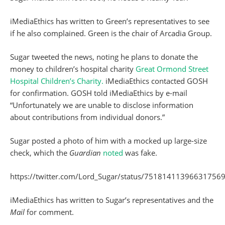
iMediaEthics has written to Green’s representatives to see
if he also complained. Green is the chair of Arcadia Group.
Sugar tweeted the news, noting he plans to donate the
money to children’s hospital charity
Great Ormond Street
Hospital Children’s Charity.
iMediaEthics contacted GOSH
for confirmation. GOSH told iMediaEthics by e-mail
“Unfortunately we are unable to disclose information
about contributions from individual donors.”
Sugar posted a photo of him with a mocked up large-size
check, which the
Guardian
noted
was fake.
https://twitter.com/Lord_Sugar/status/75181411396631756
iMediaEthics has written to Sugar’s representatives and the
Mail
for comment.