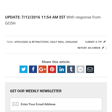
UPDATE: 7/12/2016 11:54 AM EST
With response from
GOSH
TAGS:
APOLOGIES & RETRACTIONS
,
DAILY MAIL
,
ENGLAND
SUBMIT A TIP
REPORT AN ERROR
|
Share this article:
GET OUR WEEKLY NEWSLETTER