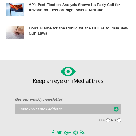
AP’s Post-Election Analysis Shows Its Early Call for
Arizona on Election Night Was a Mistake
Don’t Blame for the Public for the Failure to Pass New
Gun Laws
Keep an eye on iMediaEthics
Get our weekly newsletter
YES
NO