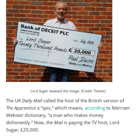
Lord Sugar tweeted this image. (Credit: Twitter)
The UK
Daily Mail
called the host of the British version of
The Apprentice
a “spiv,” which means,
according
to Merriam
Webster dictionary, “a man who makes money
dishonestly.” Now, the
Mail
is paying the TV host, Lord
Sugar, £20,000.