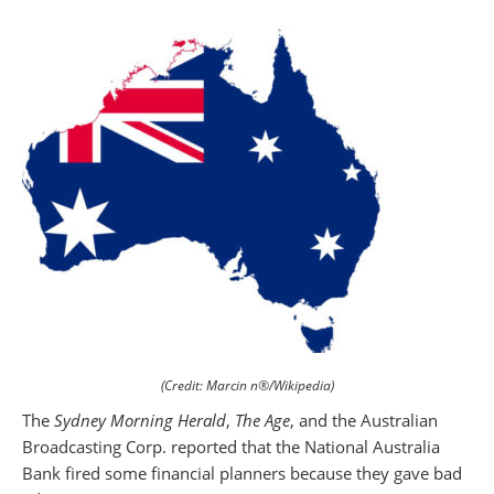
(Credit: Marcin n®/Wikipedia)
The
Sydney Morning Herald
,
The Age
, and the Australian
Broadcasting Corp. reported that the National Australia
Bank fired some financial planners because they gave bad