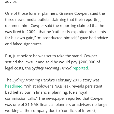
advice.
One of those former planners, Graeme Cowper, sued the
three news media outlets, claiming that their reporting
defamed him. Cowper said the reporting claimed that he
was fired in 2009, that he “ruthlessly exploited his clients
for his own gain,” “misconducted himself,” gave bad advice
and faked signatures.
But, just before he was set to take the stand, Cowper
settled the lawsuit and said he would pay $200,000 of
legal costs, the
Sydney Morning Herald
reported
.
The
Sydney Morning Herald
‘s February 2015 story was
headlined
, “Whistleblower’s NAB leak reveals persistent
bad behaviour in financial planning, fuels royal
commission calls.” The newspaper reported that Cowper
was one of 31 NAB financial planners or advisers no longer
working at the company due to “conflicts of interest,