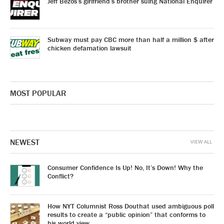
Jeff Bezos’s girlfriend’s brother suing National Enquirer
Subway must pay CBC more than half a million $ after
chicken defamation lawsuit
MOST POPULAR
NEWEST
VIEW ALL
Consumer Confidence Is Up! No, It’s Down! Why the
Conflict?
How NYT Columnist Ross Douthat used ambiguous poll
results to create a “public opinion” that conforms to
his world view.