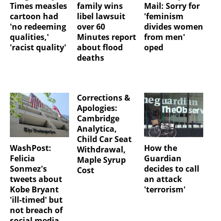
Times measles
family wins
Mail: Sorry for
cartoon had
libel lawsuit
'feminism
'no redeeming
over 60
divides women
qualities,'
Minutes report
from men'
'racist quality'
about flood
oped
deaths
Corrections &
Apologies:
Cambridge
Analytica,
Child Car Seat
WashPost:
How the
Withdrawal,
Felicia
Guardian
Maple Syrup
Sonmez's
decides to call
Cost
tweets about
an attack
Kobe Bryant
'terrorism'
'ill-timed' but
not breach of
social media