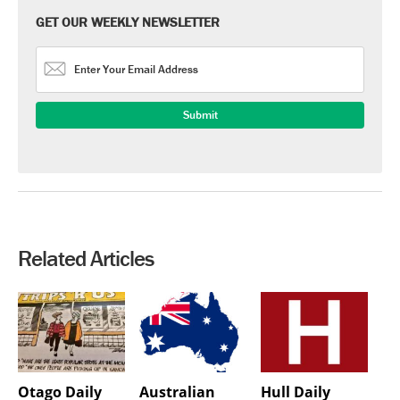
GET OUR WEEKLY NEWSLETTER
Related Articles
Otago Daily
Australian
Hull Daily