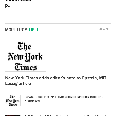
p...
MORE FROM
LIBEL
VIEW ALL
New York Times adds editor’s note to Epstein, MIT,
Lessig article
Lawsuit against NYT over alleged groping incident
dismissed