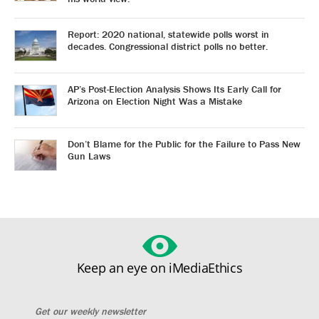
Report: 2020 national, statewide polls worst in
decades. Congressional district polls no better.
AP’s Post-Election Analysis Shows Its Early Call for
Arizona on Election Night Was a Mistake
Don’t Blame for the Public for the Failure to Pass New
Gun Laws
Keep an eye on iMediaEthics
Get our weekly newsletter