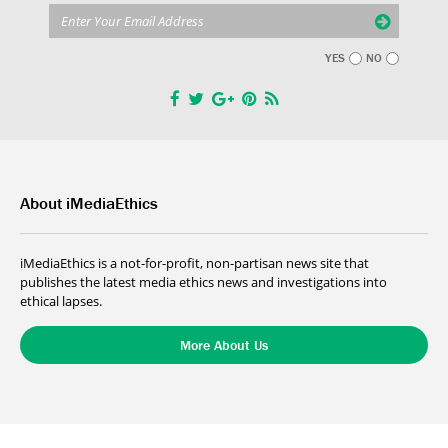
YES
NO
About iMediaEthics
iMediaEthics is a not-for-profit, non-partisan news site that
publishes the latest media ethics news and investigations into
ethical lapses.
More About Us