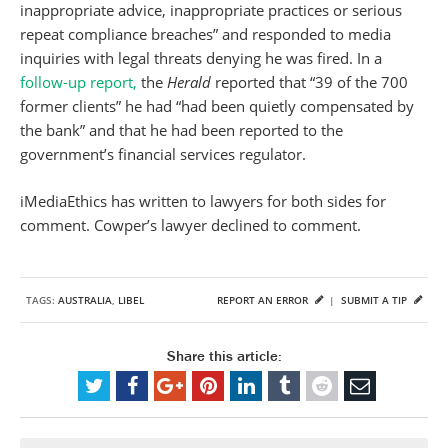
inappropriate advice, inappropriate practices or serious
repeat compliance breaches” and responded to media
inquiries with legal threats denying he was fired. In a
follow-up report,
the
Herald
reported that “39 of the 700
former clients” he had “had been quietly compensated by
the bank” and that he had been reported to the
government’s financial services regulator.
iMediaEthics has written to lawyers for both sides for
comment. Cowper’s lawyer declined to comment.
TAGS:
AUSTRALIA
,
LIBEL
REPORT AN ERROR
|
SUBMIT A TIP
Share this article: