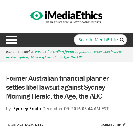
Home
»
Libel
»
Former Australian financial planner settles libel lawsuit
against Sydney Morning Herald, the Age, the ABC
Former Australian financial planner
settles libel lawsuit against Sydney
Morning Herald, the Age, the ABC
by
Sydney Smith
December 09, 2016 05:44 AM EST
TAGS:
AUSTRALIA
,
LIBEL
SUBMIT A TIP