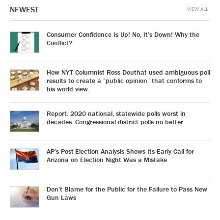
NEWEST
VIEW ALL
Consumer Confidence Is Up! No, It’s Down! Why the
Conflict?
How NYT Columnist Ross Douthat used ambiguous poll
results to create a “public opinion” that conforms to
his world view.
Report: 2020 national, statewide polls worst in
decades. Congressional district polls no better.
AP’s Post-Election Analysis Shows Its Early Call for
Arizona on Election Night Was a Mistake
Don’t Blame for the Public for the Failure to Pass New
Gun Laws