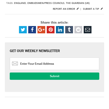
TAGS:
ENGLAND
,
OMBUDSMEN/PRESS COUNCILS
,
THE GUARDIAN (UK)
REPORT AN ERROR
|
SUBMIT A TIP
Share this article:
GET OUR WEEKLY NEWSLETTER