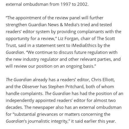
external ombudsman from 1997 to 2002.
“The appointment of the review panel will further
strengthen Guardian News & Media’s tried and tested
readers’ editor system by providing complainants with the
opportunity for a review,” Liz Forgan, chair of The Scott
Trust, said in a statement sent to iMediaEthics by the
Guardian
. “We continue to discuss future regulation with
the new industry regulator and other relevant parties, and
will review our position on an ongoing basis.”
The Guardian
already has a readers’ editor, Chris Elliott,
and the
Observer
has Stephen Pritchard, both of whom
handle complaints.
The Guardian
has had the position of an
independently appointed readers’ editor for almost two
decades. The newspaper also has an external ombudsman
for “substantial grievances or matters concerning the
Guardian
‘s journalistic integrity,” it said earlier this year.