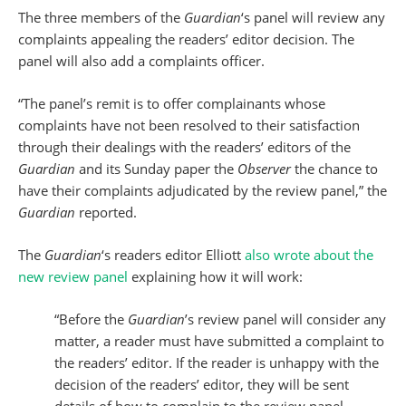
The three members of the
Guardian
‘s panel will review any
complaints appealing the readers’ editor decision. The
panel will also add a complaints officer.
“The panel’s remit is to offer complainants whose
complaints have not been resolved to their satisfaction
through their dealings with the readers’ editors of the
Guardian
and its Sunday paper the
Observer
the chance to
have their complaints adjudicated by the review panel,” the
Guardian
reported.
The
Guardian
‘s readers editor Elliott
also wrote about the
new review panel
explaining how it will work:
“Before the
Guardian
’s review panel will consider any
matter, a reader must have submitted a complaint to
the readers’ editor. If the reader is unhappy with the
decision of the readers’ editor, they will be sent