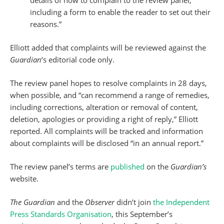
details of how to complain to the review panel,
including a form to enable the reader to set out their
reasons.”
Elliott added that complaints will be reviewed against the
Guardian
‘s editorial code only.
The review panel hopes to resolve complaints in 28 days,
when possible, and “can recommend a range of remedies,
including corrections, alteration or removal of content,
deletion, apologies or providing a right of reply,” Elliott
reported. All complaints will be tracked and information
about complaints will be disclosed “in an annual report.”
The review panel’s terms are
published
on the
Guardian’s
website.
The Guardian
and the
Observer
didn’t join
the Independent
Press Standards Organisation
, this September’s