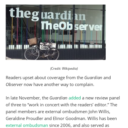
(Credit: Wikipedia)
Readers upset about coverage from the
Guardian
and
Observer
now have another way to complain.
In late November, the
Guardian
added
a new review panel
of three to “work in concert with the readers’ editor.” The
panel members are external ombudsmen John Willis,
Geraldine Proudler and Elinor Goodman. Willis has been
external ombudsman
since 2006, and also served as