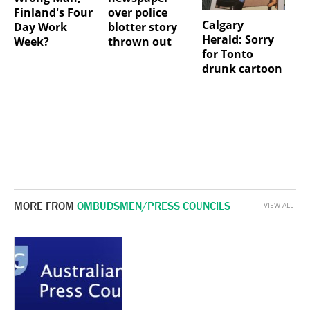
Finland's Four
over police
Calgary
Day Work
blotter story
Herald: Sorry
Week?
thrown out
for Tonto
drunk cartoon
MORE FROM
OMBUDSMEN/PRESS COUNCILS
VIEW ALL