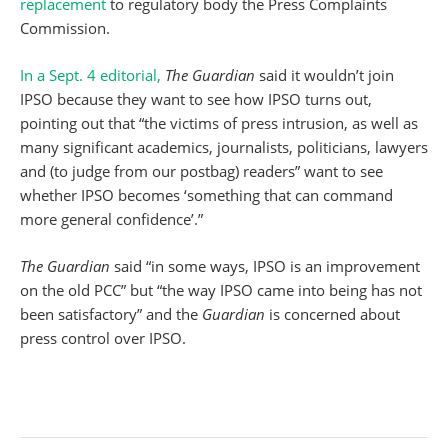
replacement
to regulatory body the Press Complaints
Commission.
In a Sept. 4 editorial,
The Guardian
said it wouldn’t join
IPSO because they want to see how IPSO turns out,
pointing out that “the victims of press intrusion, as well as
many significant academics, journalists, politicians, lawyers
and (to judge from our postbag) readers” want to see
whether IPSO becomes ‘something that can command
more general confidence’.”
The Guardian
said “in some ways, IPSO is an improvement
on the old PCC” but “the way IPSO came into being has not
been satisfactory” and the
Guardian
is concerned about
press control over IPSO.