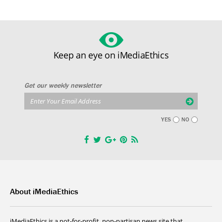
Keep an eye on iMediaEthics
Get our weekly newsletter
YES
NO
About iMediaEthics
iMediaEthics is a not-for-profit, non-partisan news site that