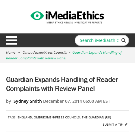
Home
»
Ombudsmen/Press Councils
»
Guardian Expands Handling of
Reader Complaints with Review Panel
Guardian Expands Handling of Reader
Complaints with Review Panel
by
Sydney Smith
December 07, 2014 05:00 AM EST
TAGS:
ENGLAND
,
OMBUDSMEN/PRESS COUNCILS
,
THE GUARDIAN (UK)
SUBMIT A TIP