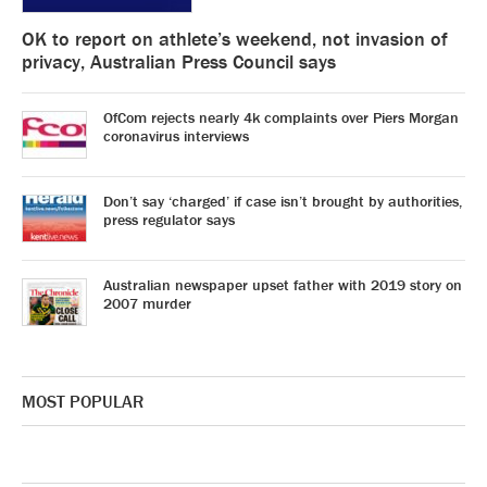
OK to report on athlete’s weekend, not invasion of
privacy, Australian Press Council says
OfCom rejects nearly 4k complaints over Piers Morgan
coronavirus interviews
Don’t say ‘charged’ if case isn’t brought by authorities,
press regulator says
Australian newspaper upset father with 2019 story on
2007 murder
MOST POPULAR