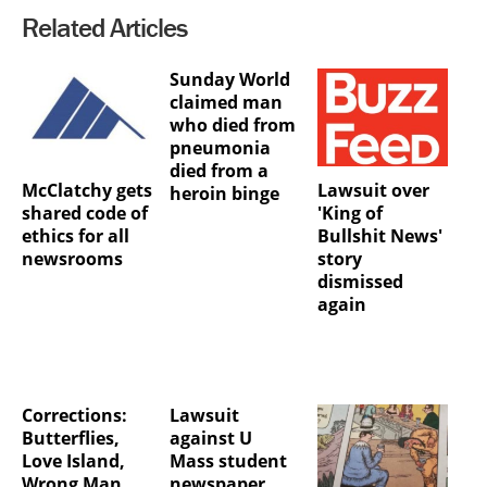
Related Articles
Sunday World
claimed man
who died from
pneumonia
died from a
McClatchy gets
Lawsuit over
heroin binge
shared code of
'King of
ethics for all
Bullshit News'
newsrooms
story
dismissed
again
Corrections:
Lawsuit
Butterflies,
against U
Love Island,
Mass student
Wrong Man,
newspaper