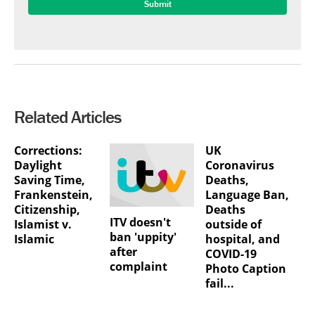
Related Articles
Corrections:
UK
Daylight
Coronavirus
Saving Time,
Deaths,
Frankenstein,
Language Ban,
Citizenship,
Deaths
ITV doesn't
Islamist v.
outside of
ban 'uppity'
Islamic
hospital, and
after
COVID-19
complaint
Photo Caption
fail...