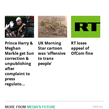
Prince Harry &
UK Morning
RT loses
Meghan
Star cartoon
appeal of
Markle get Sun
was 'offensive
OfCom fine
correction &
to trans
unpublishing
people'
after
complaint to
press
regulato...
MORE FROM
MEDIA'S FUTURE
VIEW ALL