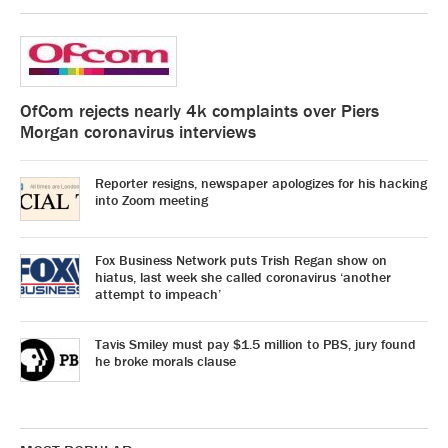
OfCom rejects nearly 4k complaints over Piers
Morgan coronavirus interviews
Reporter resigns, newspaper apologizes for his hacking
into Zoom meeting
Fox Business Network puts Trish Regan show on
hiatus, last week she called coronavirus ‘another
attempt to impeach’
Tavis Smiley must pay $1.5 million to PBS, jury found
he broke morals clause