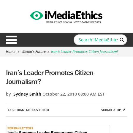
Home
»
Media's Future
»
Iran’s Leader Promotes Citizen Journalism?
Iran’s Leader Promotes Citizen
Journalism?
by
Sydney Smith
October 22, 2010 08:00 AM EST
TAGS:
IRAN
,
MEDIA'S FUTURE
SUBMIT A TIP