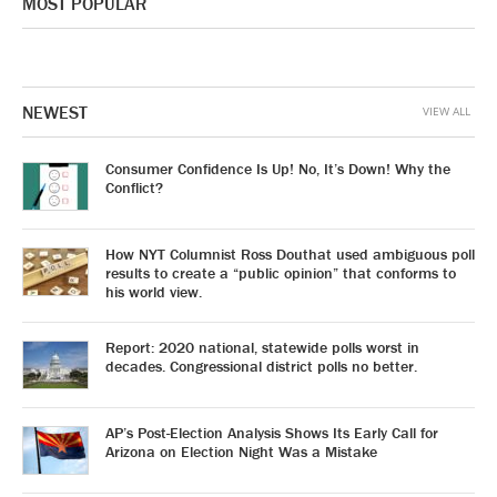
MOST POPULAR
NEWEST
VIEW ALL
Consumer Confidence Is Up! No, It’s Down! Why the
Conflict?
How NYT Columnist Ross Douthat used ambiguous poll
results to create a “public opinion” that conforms to
his world view.
Report: 2020 national, statewide polls worst in
decades. Congressional district polls no better.
AP’s Post-Election Analysis Shows Its Early Call for
Arizona on Election Night Was a Mistake