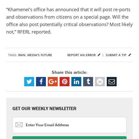
“Khamenei’s office has announced that it will post re-ports
and observations from citizens on a special page. Will the
office also post potentially critical observations? Most likely
not,” RFERL reported.
TAGS:
IRAN
,
MEDIA'S FUTURE
REPORT AN ERROR
|
SUBMIT A TIP
Share this article:
GET OUR WEEKLY NEWSLETTER