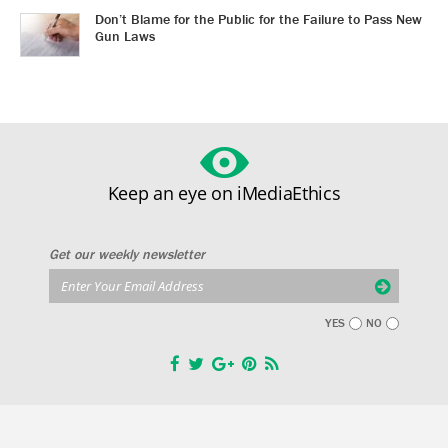
Don’t Blame for the Public for the Failure to Pass New
Gun Laws
Keep an eye on iMediaEthics
Get our weekly newsletter
YES
NO