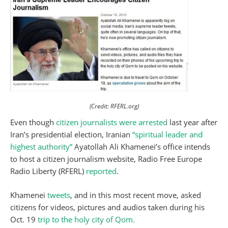
(Credit: RFERL.org)
Even though
citizen journalists were arrested
last year after
Iran’s presidential election, Iranian
“spiritual leader and
highest authority”
Ayatollah Ali Khamenei’s office intends
to host a citizen journalism website, Radio Free Europe
Radio Liberty (RFERL)
reported
.
Khamenei
tweets
, and in this most recent move, asked
citizens for videos, pictures and audios taken during his
Oct. 19
trip to the holy city of Qom.