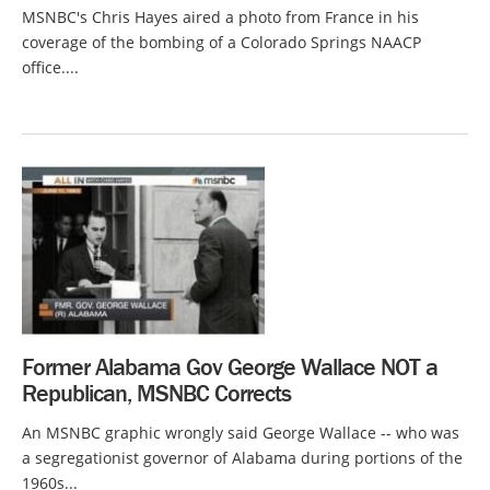
MSNBC's Chris Hayes aired a photo from France in his
coverage of the bombing of a Colorado Springs NAACP
office....
Former Alabama Gov George Wallace NOT a
Republican, MSNBC Corrects
An MSNBC graphic wrongly said George Wallace -- who was
a segregationist governor of Alabama during portions of the
1960s...