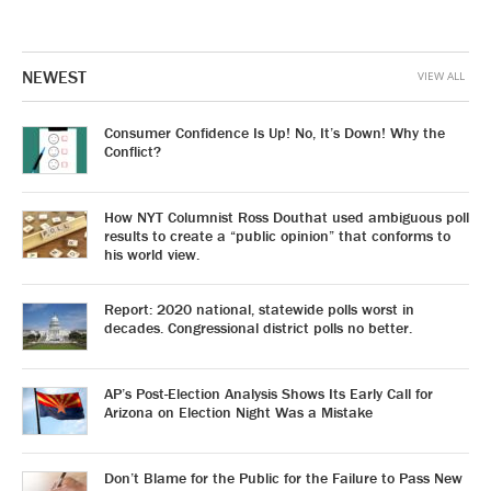
NEWEST
VIEW ALL
Consumer Confidence Is Up! No, It’s Down! Why the
Conflict?
How NYT Columnist Ross Douthat used ambiguous poll
results to create a “public opinion” that conforms to
his world view.
Report: 2020 national, statewide polls worst in
decades. Congressional district polls no better.
AP’s Post-Election Analysis Shows Its Early Call for
Arizona on Election Night Was a Mistake
Don’t Blame for the Public for the Failure to Pass New