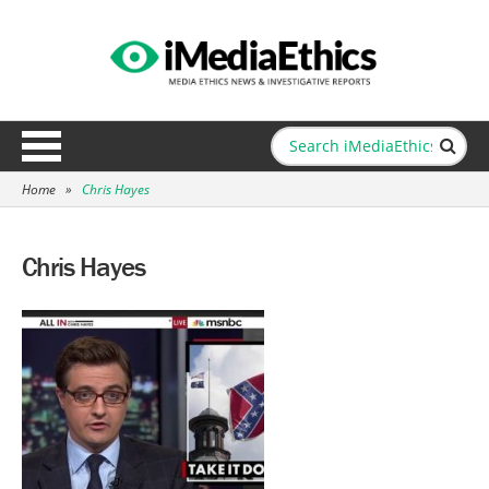
Home
»
Chris Hayes
Chris Hayes