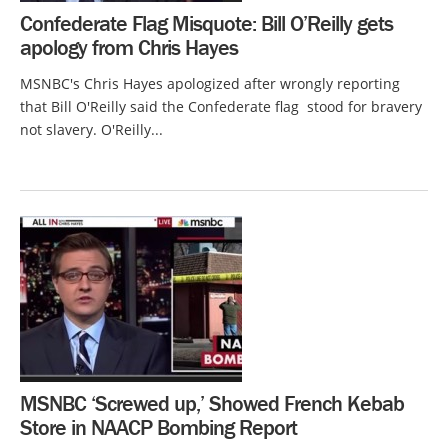
Confederate Flag Misquote: Bill O’Reilly gets
apology from Chris Hayes
MSNBC's Chris Hayes apologized after wrongly reporting
that Bill O'Reilly said the Confederate flag stood for bravery
not slavery. O'Reilly...
MSNBC ‘Screwed up,’ Showed French Kebab
Store in NAACP Bombing Report