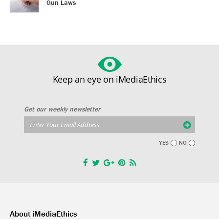
Gun Laws
Keep an eye on iMediaEthics
Get our weekly newsletter
YES
NO
About iMediaEthics