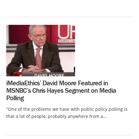
iMediaEthics’ David Moore Featured in
MSNBC’s Chris Hayes Segment on Media
Polling
"One of the problems we have with public policy polling is
that a lot of people, probably anywhere from a...