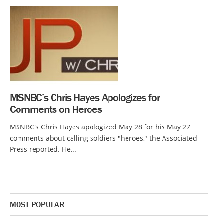
MSNBC’s Chris Hayes Apologizes for
Comments on Heroes
MSNBC's Chris Hayes apologized May 28 for his May 27
comments about calling soldiers "heroes," the Associated
Press reported. He...
MOST POPULAR