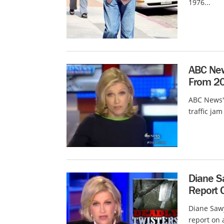
1976...
ABC New
From 20
ABC News' 
traffic ja
Diane S
Report C
Diane Sawy
report on 