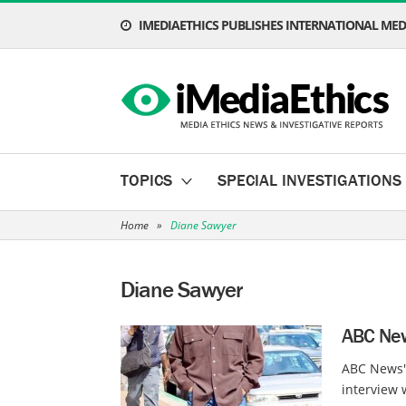
IMEDIAETHICS PUBLISHES INTERNATIONAL MEDI
TOPICS
SPECIAL INVESTIGATIONS
Home
»
Diane Sawyer
Diane Sawyer
ABC New
ABC News'
interview 