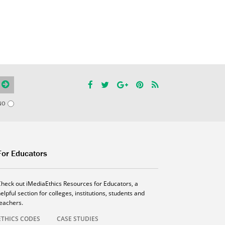
NO
For Educators
Check out iMediaEthics Resources for Educators, a
elpful section for colleges, institutions, students and
teachers.
ETHICS CODES
CASE STUDIES