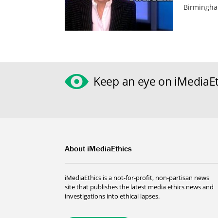
Birmingha
Keep an eye on iMediaEt
About iMediaEthics
iMediaEthics is a not-for-profit, non-partisan news
site that publishes the latest media ethics news and
investigations into ethical lapses.