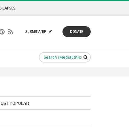
 LAPSES.
SUBMIT A TIP
DONATE
OST POPULAR