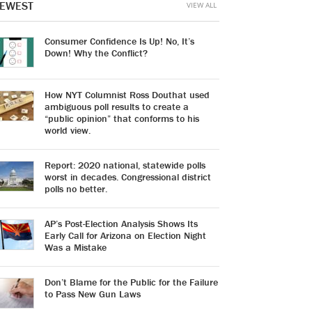
EWEST
VIEW ALL
Consumer Confidence Is Up! No, It’s
Down! Why the Conflict?
How NYT Columnist Ross Douthat used
ambiguous poll results to create a
“public opinion” that conforms to his
world view.
Report: 2020 national, statewide polls
worst in decades. Congressional district
polls no better.
AP’s Post-Election Analysis Shows Its
Early Call for Arizona on Election Night
Was a Mistake
Don’t Blame for the Public for the Failure
to Pass New Gun Laws