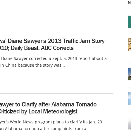
N
s’ Diane Sawyer’s 2013 Traffic Jam Story
10; Daily Beast, ABC Corrects
Diane Sawyer corrected a Sept. 5, 2013 report about a
m in China because the story was...
awyer to Clarify after Alabama Tornado
riticized by Local Meteorologist
er's World News program plans to clarify its Jan. 23
an Alabama tornado after complaints from a