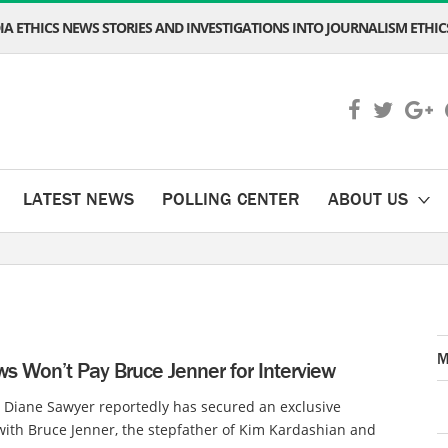
A ETHICS NEWS STORIES AND INVESTIGATIONS INTO JOURNALISM ETHICS
LATEST NEWS
POLLING CENTER
ABOUT US
M
s Won’t Pay Bruce Jenner for Interview
 Diane Sawyer reportedly has secured an exclusive
with Bruce Jenner, the stepfather of Kim Kardashian and