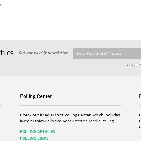
m...
hics
Get our weekly newsletter
YES
Polling Center
Check out iMediaEthics Polling Center, which includes
iMediaEthics Polls and Resources on Media Polling.
h
POLLING ARTICLES
POLLING LINKS