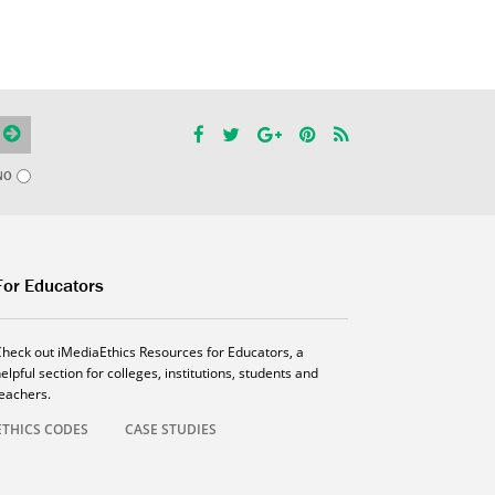
NO
For Educators
Check out iMediaEthics Resources for Educators, a
elpful section for colleges, institutions, students and
teachers.
ETHICS CODES
CASE STUDIES