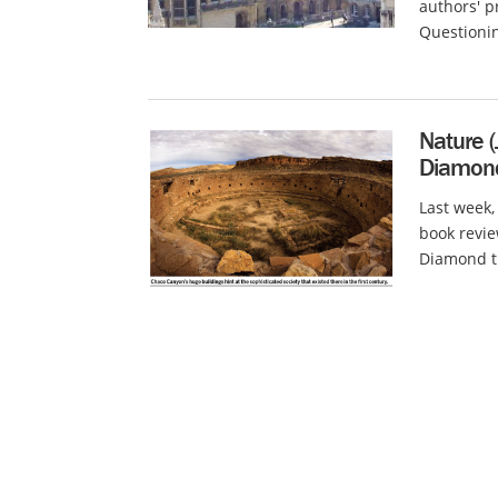
authors' p
Questionin
Nature (
Diamond
Last week,
book revie
Diamond th