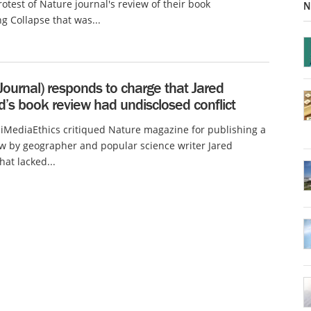
rotest of Nature journal's review of their book
N
g Collapse that was...
Journal) responds to charge that Jared
’s book review had undisclosed conflict
 iMediaEthics critiqued Nature magazine for publishing a
w by geographer and popular science writer Jared
at lacked...