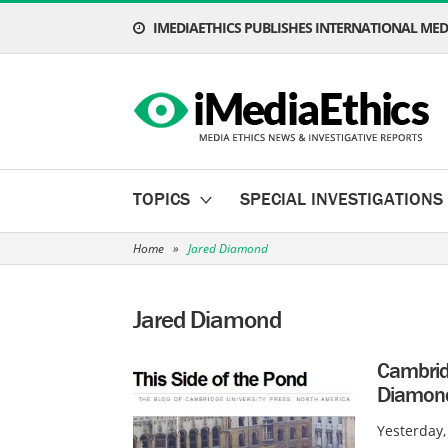
IMEDIAETHICS PUBLISHES INTERNATIONAL MEDI
TOPICS
SPECIAL INVESTIGATIONS
Home
»
Jared Diamond
Jared Diamond
Cambrid
Diamond
Yesterday,