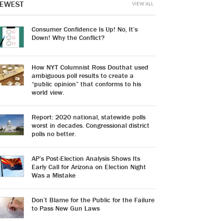
EWEST
VIEW ALL
Consumer Confidence Is Up! No, It’s
Down! Why the Conflict?
How NYT Columnist Ross Douthat used
ambiguous poll results to create a
“public opinion” that conforms to his
world view.
Report: 2020 national, statewide polls
worst in decades. Congressional district
polls no better.
AP’s Post-Election Analysis Shows Its
Early Call for Arizona on Election Night
Was a Mistake
Don’t Blame for the Public for the Failure
to Pass New Gun Laws