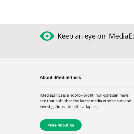
Keep an eye on iMediaEt
About iMediaEthics
iMediaEthics is a not-for-profit, non-partisan news
site that publishes the latest media ethics news and
investigations into ethical lapses.
More About Us