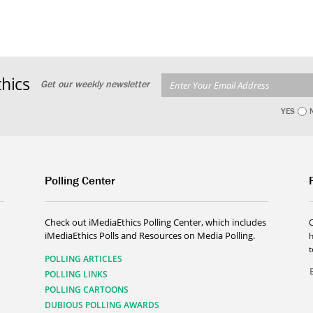
hics
Get our weekly newsletter
YES
Polling Center
Check out iMediaEthics Polling Center, which includes
iMediaEthics Polls and Resources on Media Polling.
h
POLLING ARTICLES
POLLING LINKS
POLLING CARTOONS
DUBIOUS POLLING AWARDS