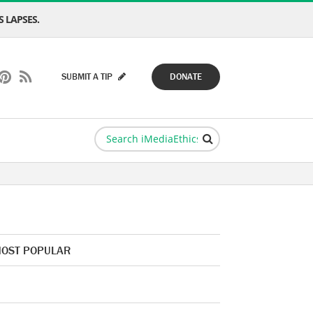
 LAPSES.
SUBMIT A TIP
DONATE
OST POPULAR