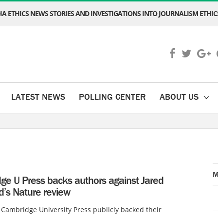
A ETHICS NEWS STORIES AND INVESTIGATIONS INTO JOURNALISM ETHICS
LATEST NEWS
POLLING CENTER
ABOUT US
M
ge U Press backs authors against Jared
’s Nature review
 Cambridge University Press publicly backed their