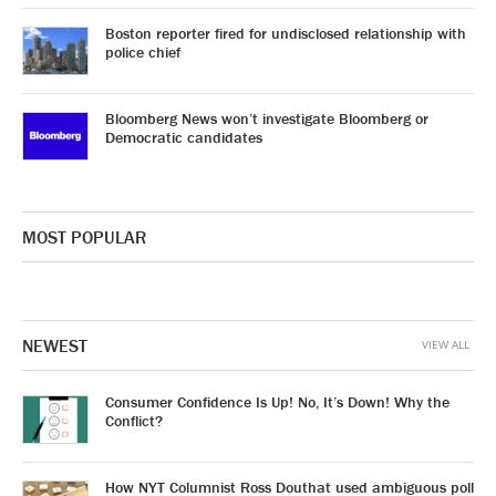
Boston reporter fired for undisclosed relationship with
police chief
Bloomberg News won’t investigate Bloomberg or
Democratic candidates
MOST POPULAR
NEWEST
VIEW ALL
Consumer Confidence Is Up! No, It’s Down! Why the
Conflict?
How NYT Columnist Ross Douthat used ambiguous poll