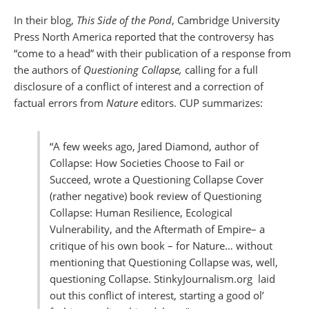
In their blog,
This Side of the Pond
, Cambridge University
Press North America reported that the controversy has
“come to a head” with their publication of a response from
the authors of
Questioning Collapse,
calling
for a full
disclosure of a conflict of interest and a correction of
factual errors from
Nature
editors. CUP summarizes:
“A few weeks ago, Jared Diamond, author of
Collapse: How Societies Choose to Fail or
Succeed, wrote a Questioning Collapse Cover
(rather negative) book review of Questioning
Collapse: Human Resilience, Ecological
Vulnerability, and the Aftermath of Empire– a
critique of his own book – for Nature… without
mentioning that Questioning Collapse was, well,
questioning Collapse. StinkyJournalism.org laid
out this conflict of interest, starting a good ol’