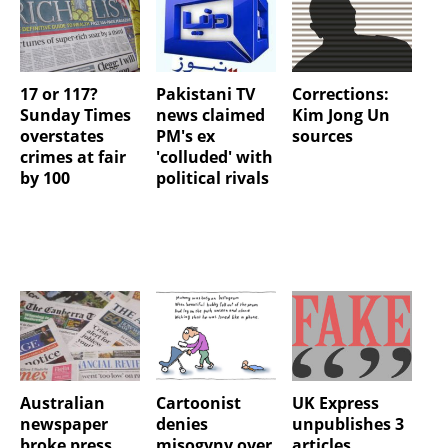
17 or 117?
Pakistani TV
Corrections:
Sunday Times
news claimed
Kim Jong Un
overstates
PM's ex
sources
crimes at fair
'colluded' with
by 100
political rivals
Australian
Cartoonist
UK Express
newspaper
denies
unpublishes 3
broke press
misogyny over
articles,