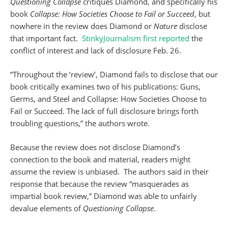
Questioning Collapse
critiques Diamond, and specifically his
book
Collapse: How Societies Choose to Fail or Succeed
, but
nowhere in the review does Diamond or
Nature
disclose
that important fact.
StinkyJournalism first reported
the
conflict of interest and lack of disclosure Feb. 26.
“Throughout the ‘review’, Diamond fails to disclose that our
book critically examines two of his publications: Guns,
Germs, and Steel and Collapse: How Societies Choose to
Fail or Succeed. The lack of full disclosure brings forth
troubling questions,” the authors wrote.
Because the review does not disclose Diamond’s
connection to the book and material, readers might
assume the review is unbiased. The authors said in their
response that because the review “masquerades as
impartial book review,” Diamond was able to unfairly
devalue elements of
Questioning Collapse
.