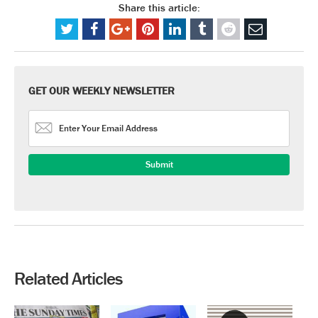
Share this article:
GET OUR WEEKLY NEWSLETTER
Related Articles