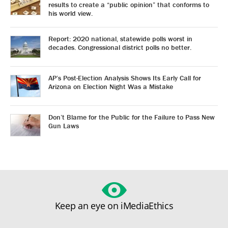
results to create a “public opinion” that conforms to
his world view.
Report: 2020 national, statewide polls worst in
decades. Congressional district polls no better.
AP’s Post-Election Analysis Shows Its Early Call for
Arizona on Election Night Was a Mistake
Don’t Blame for the Public for the Failure to Pass New
Gun Laws
Keep an eye on iMediaEthics