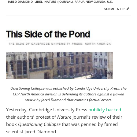
JARED DIAMOND
,
LIBEL
,
NATURE (JOURNAL)
,
PAPUA NEW GUINEA
,
U.S.
SUBMIT A TIP
Questioning Collapse was published by Cambridge University Press. The
CUP North America division is defending its authors against a flawed
review by Jared Diamond that contains factual errors.
Yesterday, Cambridge University Press
publicly backed
their authors’ protest of
Nature
journal’s review of their
book
Questioning Collapse
that was penned by famed
scientist Jared Diamond
.