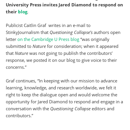
University Press invites Jared Diamond to respond on
their
blog
.
Publicist Caitlin Graf writes in an e-mail to
StinkyJournalism that
Questioning Collapse’s
authors open
letter
on the Cambridge U Press blog
“was originally
submitted to
Nature
for consideration; when it appeared
that
Nature
was not going to publish the contributors’
response, we posted it on our blog to give voice to their
concerns.”
Graf continues, “In keeping with our mission to advance
learning, knowledge, and research worldwide, we felt it
right to keep the dialogue open and would welcome the
opportunity for Jared Diamond to respond and engage in a
conversation with the
Questioning Collapse
editors and
contributors.”