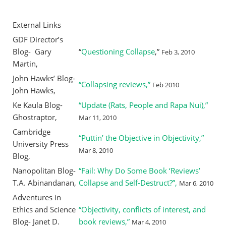
External Links
GDF Director’s
Blog- Gary
“
Questioning Collapse
,”
Feb 3, 2010
Martin,
John Hawks’ Blog-
“Collapsing reviews,”
Feb 2010
John Hawks,
Ke Kaula Blog-
“Update (Rats, People and Rapa Nui),”
Ghostraptor,
Mar 11, 2010
Cambridge
“Puttin’ the Objective in Objectivity,”
University Press
Mar 8, 2010
Blog,
Nanopolitan Blog-
“Fail: Why Do Some Book ‘Reviews’
T.A. Abinandanan,
Collapse and Self-Destruct?”,
Mar 6, 2010
Adventures in
Ethics and Science
“Objectivity, conflicts of interest, and
Blog- Janet D.
book reviews,”
Mar 4, 2010