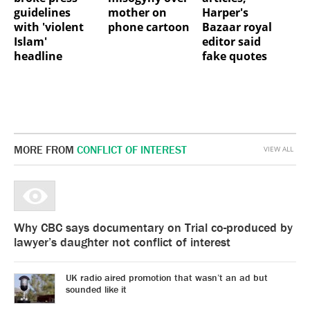
guidelines
mother on
Harper's
with 'violent
phone cartoon
Bazaar royal
Islam'
editor said
headline
fake quotes
MORE FROM
CONFLICT OF INTEREST
VIEW ALL
Why CBC says documentary on Trial co-produced by
lawyer’s daughter not conflict of interest
UK radio aired promotion that wasn’t an ad but
sounded like it