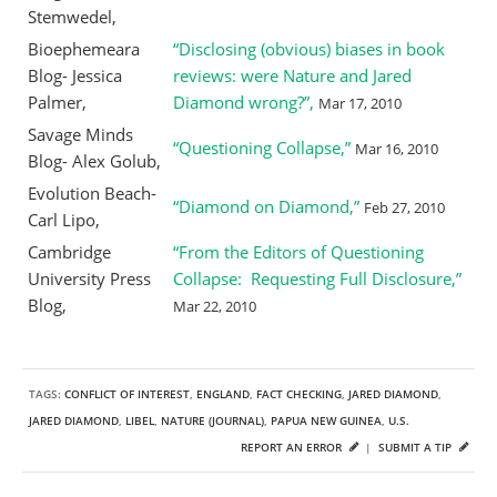
Stemwedel,
Bioephemeara
“Disclosing (obvious) biases in book
Blog- Jessica
reviews: were Nature and Jared
Palmer,
Diamond wrong?”,
Mar 17, 2010
Savage Minds
“Questioning Collapse,”
Mar 16, 2010
Blog- Alex Golub,
Evolution Beach-
“Diamond on Diamond,”
Feb 27, 2010
Carl Lipo,
Cambridge
“From the Editors of Questioning
University Press
Collapse: Requesting Full Disclosure,”
Blog,
Mar 22, 2010
TAGS:
CONFLICT OF INTEREST
,
ENGLAND
,
FACT CHECKING
,
JARED DIAMOND
,
JARED DIAMOND
,
LIBEL
,
NATURE (JOURNAL)
,
PAPUA NEW GUINEA
,
U.S.
REPORT AN ERROR
|
SUBMIT A TIP