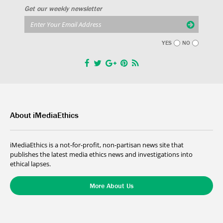
Get our weekly newsletter
YES
NO
About iMediaEthics
iMediaEthics is a not-for-profit, non-partisan news site that
publishes the latest media ethics news and investigations into
ethical lapses.
More About Us