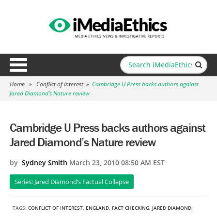
Home
»
Conflict of Interest
»
Cambridge U Press backs authors against
Jared Diamond’s Nature review
Cambridge U Press backs authors against
Jared Diamond’s Nature review
by
Sydney Smith
March 23, 2010 08:50 AM EST
Series: Jared Diamond’s Factual Collapse
TAGS:
CONFLICT OF INTEREST
,
ENGLAND
,
FACT CHECKING
,
JARED DIAMOND
,