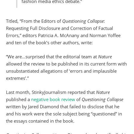
fashion media ethics debate.”
Titled, “From the Editors of
Questioning Collapse
:
Requesting Full Disclosure and Correction of Factual
Errors,” editors Patricia A. McAnany and Norman Yoffee
and ten of the book’s other authors, write:
“We are…surprised that the editorial team at
Nature
allowed the review to be published in its current form with
unsubstantiated allegations of ‘errors and implausible
extremes’.”
Last month, StinkyJournalism reported that
Nature
published a
negative book review
of
Questioning Collapse
written by Jared Diamond that failed to disclose that he
and his work were the sole subject being “questioned” in
the essays contained in the book.