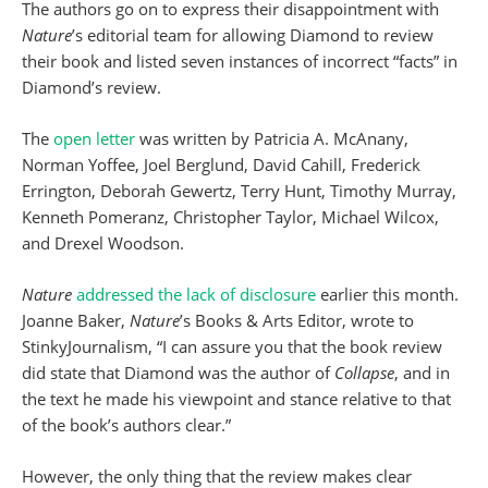
The authors go on to express their disappointment with
Nature
’s editorial team for allowing Diamond to review
their book and listed seven instances of incorrect “facts” in
Diamond’s review.
The
open letter
was written by Patricia A. McAnany,
Norman Yoffee, Joel Berglund, David Cahill, Frederick
Errington, Deborah Gewertz, Terry Hunt, Timothy Murray,
Kenneth Pomeranz, Christopher Taylor, Michael Wilcox,
and Drexel Woodson.
Nature
addressed the lack of disclosure
earlier this month.
Joanne Baker,
Nature
’s Books & Arts Editor, wrote to
StinkyJournalism, “I can assure you that the book review
did state that Diamond was the author of
Collapse
, and in
the text he made his viewpoint and stance relative to that
of the book’s authors clear.”
However, the only thing that the review makes clear