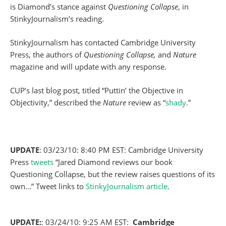
is Diamond’s stance against
Questioning Collapse
, in
StinkyJournalism’s reading.
StinkyJournalism has contacted Cambridge University
Press, the authors of
Questioning Collapse,
and
Nature
magazine and will update with any response.
CUP’s last blog post, titled “Puttin’ the Objective in
Objectivity,” described the
Nature
review as “
shady
.”
UPDATE
: 03/23/10: 8:40 PM EST: Cambridge University
Press
tweets
“Jared Diamond reviews our book
Questioning Collapse, but the review raises questions of its
own…” Tweet links to
StinkyJournalism article
.
UPDATE:
: 03/24/10: 9:25 AM EST:
Cambridge