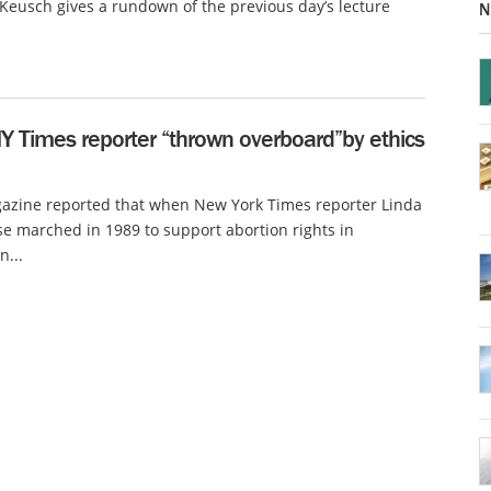
eusch gives a rundown of the previous day’s lecture
N
Y Times reporter “thrown overboard”by ethics
azine reported that when New York Times reporter Linda
 marched in 1989 to support abortion rights in
...