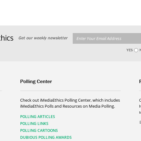
hics
Get our weekly newsletter
YES
Polling Center
Check out iMediaEthics Polling Center, which includes
iMediaEthics Polls and Resources on Media Polling.
h
POLLING ARTICLES
POLLING LINKS
POLLING CARTOONS
DUBIOUS POLLING AWARDS