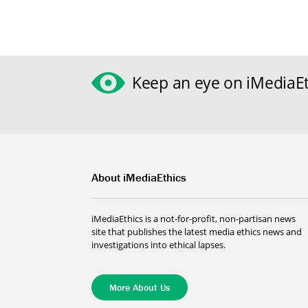
Keep an eye on iMediaEt
About iMediaEthics
iMediaEthics is a not-for-profit, non-partisan news
site that publishes the latest media ethics news and
investigations into ethical lapses.
More About Us