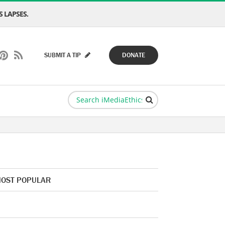
 LAPSES.
SUBMIT A TIP
DONATE
OST POPULAR