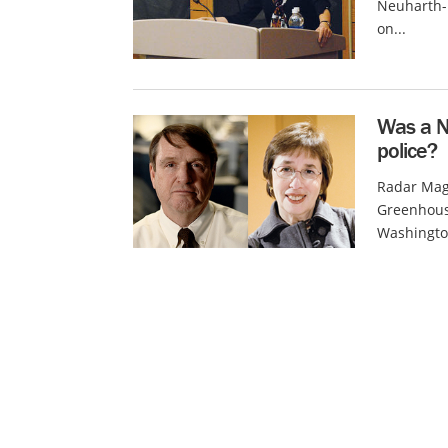
Neuharth-K
on...
Was a N
police?
Radar Mag
Greenhouse
Washington