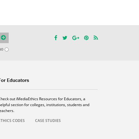
NO
For Educators
Check out iMediaEthics Resources for Educators, a
elpful section for colleges, institutions, students and
teachers.
ETHICS CODES
CASE STUDIES