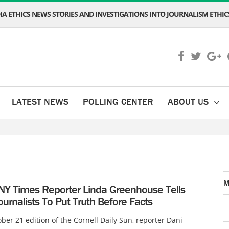
A ETHICS NEWS STORIES AND INVESTIGATIONS INTO JOURNALISM ETHICS
LATEST NEWS
POLLING CENTER
ABOUT US
M
NY Times Reporter Linda Greenhouse Tells
urnalists To Put Truth Before Facts
ober 21 edition of the Cornell Daily Sun, reporter Dani