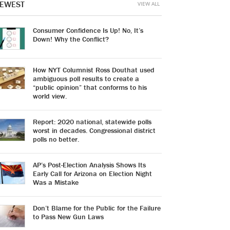
EWEST
VIEW ALL
Consumer Confidence Is Up! No, It’s
Down! Why the Conflict?
How NYT Columnist Ross Douthat used
ambiguous poll results to create a
“public opinion” that conforms to his
world view.
Report: 2020 national, statewide polls
worst in decades. Congressional district
polls no better.
AP’s Post-Election Analysis Shows Its
Early Call for Arizona on Election Night
Was a Mistake
Don’t Blame for the Public for the Failure
to Pass New Gun Laws