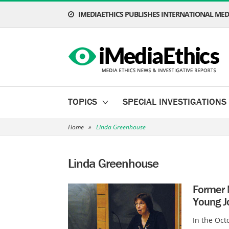
IMEDIAETHICS PUBLISHES INTERNATIONAL MEDI
TOPICS
SPECIAL INVESTIGATIONS
Home
»
Linda Greenhouse
Linda Greenhouse
Former 
Young Jo
In the Oct