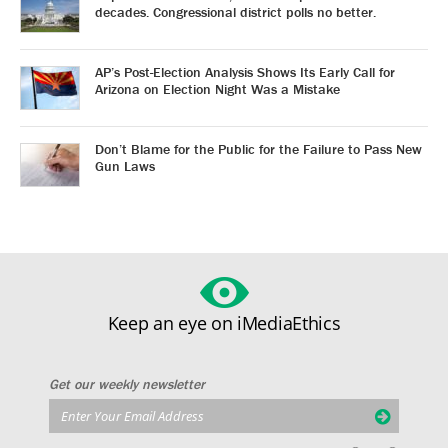
decades. Congressional district polls no better.
AP’s Post-Election Analysis Shows Its Early Call for
Arizona on Election Night Was a Mistake
Don’t Blame for the Public for the Failure to Pass New
Gun Laws
Keep an eye on iMediaEthics
Get our weekly newsletter