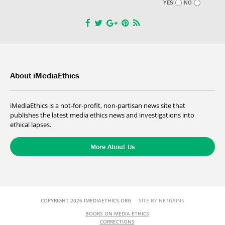
YES
NO
About iMediaEthics
iMediaEthics is a not-for-profit, non-partisan news site that
publishes the latest media ethics news and investigations into
ethical lapses.
More About Us
COPYRIGHT 2026 IMEDIAETHICS.ORG
SITE BY NETGAINS
BOOKS ON MEDIA ETHICS
CORRECTIONS