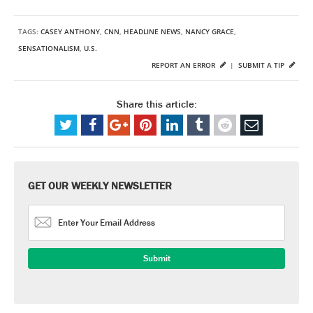
TAGS:
CASEY ANTHONY
,
CNN
,
HEADLINE NEWS
,
NANCY GRACE
,
SENSATIONALISM
,
U.S.
REPORT AN ERROR
|
SUBMIT A TIP
Share this article:
GET OUR WEEKLY NEWSLETTER