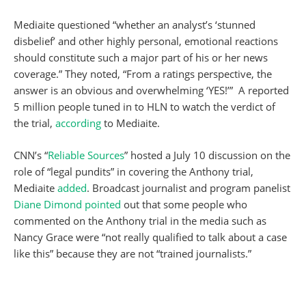
Mediaite questioned “whether an analyst’s ‘stunned
disbelief’ and other highly personal, emotional reactions
should constitute such a major part of his or her news
coverage.” They noted, “From a ratings perspective, the
answer is an obvious and overwhelming ‘YES!’” A reported
5 million people tuned in to HLN to watch the verdict of
the trial,
according
to Mediaite.
CNN’s “
Reliable Sources
” hosted a July 10 discussion on the
role of “legal pundits” in covering the Anthony trial,
Mediaite
added
. Broadcast journalist and program panelist
Diane Dimond
pointed
out that some people who
commented on the Anthony trial in the media such as
Nancy Grace were “not really qualified to talk about a case
like this” because they are not “trained journalists.”