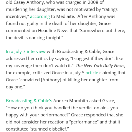
old Casey Anthony, who was charged in 2008 of
murdering her daughter, was not motivated by “ratings
incentives,”
according
to Mediaite. After Anthony was
found not guilty in the death of her daughter, Grace
commented on Headline News that “Somewhere out there,
the devil is dancing tonight.”
In a July 7 interview
with Broadcasting & Cable, Grace
addressed her critics by saying, “I suggest if they don’t like
my coverage then don’t watch it.”
The New York Daily News,
for example, criticized Grace in a July 5
article
claiming that
Grace “convicted [Anthony] of killing her daughter from
day one.”
Broadcasting & Cable’s
Andrea Morabito asked Grace,
“How do you think you handled the verdict on air – you
happy with your performance?” Grace responded that she
did not consider her reaction a “performance” and that it
constituted “stunned disbelief.”