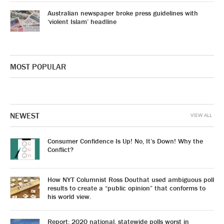
Australian newspaper broke press guidelines with
‘violent Islam’ headline
MOST POPULAR
NEWEST
VIEW ALL
Consumer Confidence Is Up! No, It’s Down! Why the
Conflict?
How NYT Columnist Ross Douthat used ambiguous poll
results to create a “public opinion” that conforms to
his world view.
Report: 2020 national, statewide polls worst in