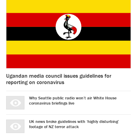
Ugandan media council issues guidelines for
reporting on coronavirus
Why Seattle public radio won’t air White House
coronavirus briefings live
UK news broke guidelines with ‘highly disturbing’
footage of NZ terror attack