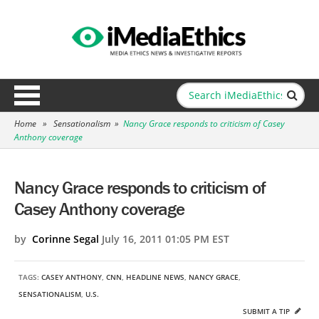
Home
»
Sensationalism
»
Nancy Grace responds to criticism of Casey
Anthony coverage
Nancy Grace responds to criticism of
Casey Anthony coverage
by
Corinne Segal
July 16, 2011 01:05 PM EST
TAGS:
CASEY ANTHONY
,
CNN
,
HEADLINE NEWS
,
NANCY GRACE
,
SENSATIONALISM
,
U.S.
SUBMIT A TIP