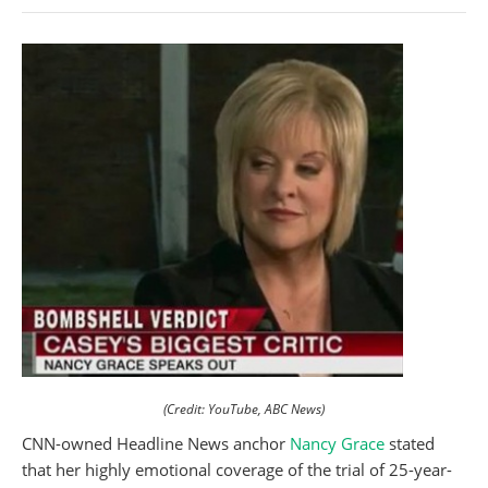
(Credit: YouTube, ABC News)
CNN-owned Headline News anchor
Nancy Grace
stated
that her highly emotional coverage of the trial of 25-year-