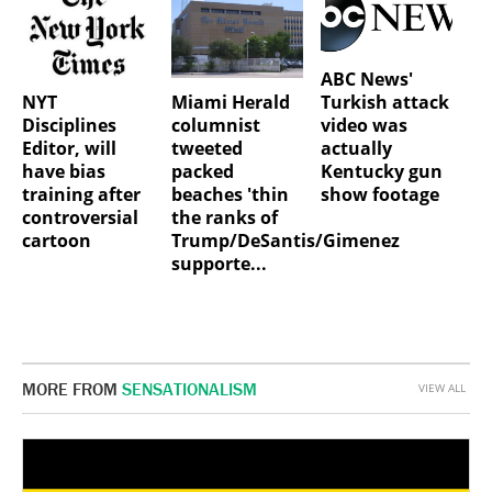
ABC News'
NYT
Miami Herald
Turkish attack
Disciplines
columnist
video was
Editor, will
tweeted
actually
have bias
packed
Kentucky gun
training after
beaches 'thin
show footage
controversial
the ranks of
cartoon
Trump/DeSantis/Gimenez
supporte...
MORE FROM
SENSATIONALISM
VIEW ALL