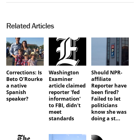
Related Articles
Corrections: Is
Washington
Should NPR-
Beto O'Rourke
Examiner
affiliate
a native
article claimed
Reporter have
Spanish
reporter 'fed
been fired?
speaker?
information'
Failed to let
to FBI, didn't
politicians
meet
know she was
standards
doing a st...