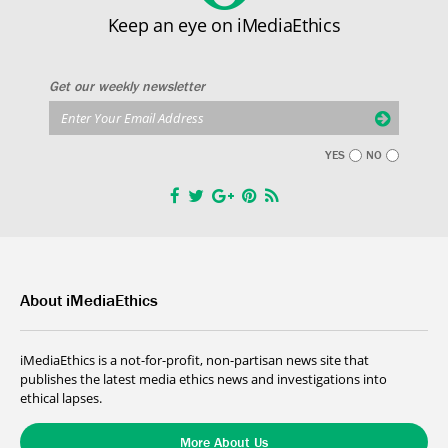
Keep an eye on iMediaEthics
Get our weekly newsletter
YES
NO
About iMediaEthics
iMediaEthics is a not-for-profit, non-partisan news site that
publishes the latest media ethics news and investigations into
ethical lapses.
More About Us