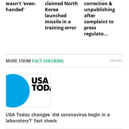
wasn't 'even-
claimed North
correction &
handed'
Korea
unpublishing
launched
after
missile in a
complaint to
training error
press
regulato...
MORE FROM
FACT CHECKING
VIEW ALL
USA Today changes ‘did coronavirus begin in a
laboratory?’ fact check