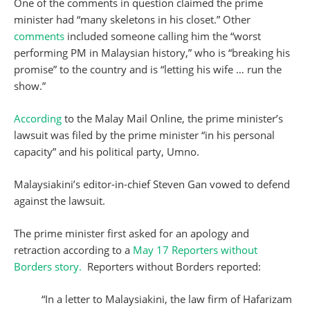
One of the comments in question claimed the prime
minister had “many skeletons in his closet.” Other
comments
included someone calling him the “worst
performing PM in Malaysian history,” who is “breaking his
promise” to the country and is “letting his wife … run the
show.”
According
to the Malay Mail Online, the prime minister’s
lawsuit was filed by the prime minister “in his personal
capacity” and his political party, Umno.
Malaysiakini’s editor-in-chief Steven Gan vowed to defend
against the lawsuit.
The prime minister first asked for an apology and
retraction according to a
May 17 Reporters without
Borders story.
Reporters without Borders reported:
“In a letter to Malaysiakini, the law firm of Hafarizam