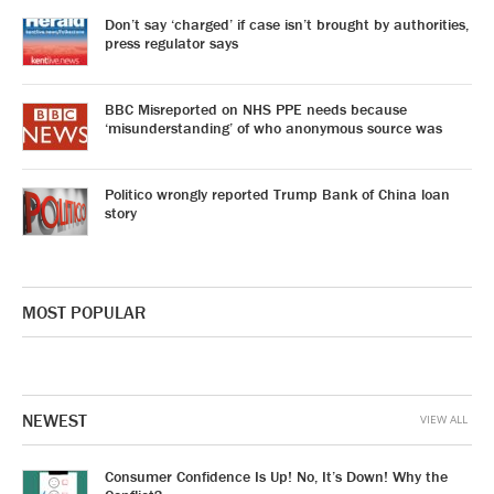
Don’t say ‘charged’ if case isn’t brought by authorities,
press regulator says
BBC Misreported on NHS PPE needs because
‘misunderstanding’ of who anonymous source was
Politico wrongly reported Trump Bank of China loan
story
MOST POPULAR
NEWEST
VIEW ALL
Consumer Confidence Is Up! No, It’s Down! Why the