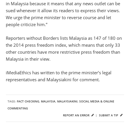
in Malaysia because it means that any news outlet can be
sued whenever it allow its readers to express their views.
We urge the prime minister to reverse course and let
people criticize him.”
Reporters without Borders lists Malaysia as 147 of 180 on
the 2014 press freedom index, which means that only 33
other countries have more restrictive press freedom than
Malaysia in their view.
iMediaEthics has written to the prime minister’s legal
representatives and Malaysiakini for comment.
TAGS:
FACT CHECKING
,
MALAYSIA
,
MALAYSIAKINI
,
SOCIAL MEDIA & ONLINE
COMMENTING
REPORT AN ERROR
|
SUBMIT A TIP