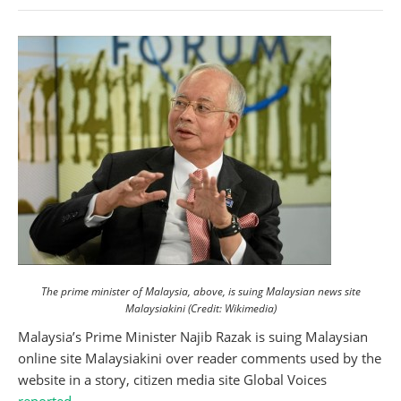
The prime minister of Malaysia, above, is suing Malaysian news site
Malaysiakini (Credit: Wikimedia)
Malaysia’s Prime Minister Najib Razak is suing Malaysian
online site Malaysiakini over reader comments used by the
website in a story, citizen media site Global Voices