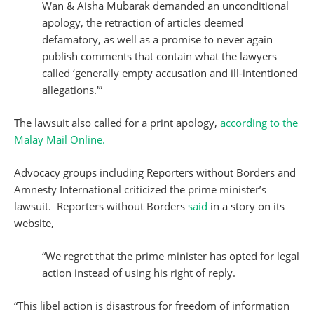
Wan & Aisha Mubarak demanded an unconditional
apology, the retraction of articles deemed
defamatory, as well as a promise to never again
publish comments that contain what the lawyers
called ‘generally empty accusation and ill-intentioned
allegations.'”
The lawsuit also called for a print apology,
according to the
Malay Mail Online.
Advocacy groups including Reporters without Borders and
Amnesty International criticized the prime minister’s
lawsuit. Reporters without Borders
said
in a story on its
website,
“We regret that the prime minister has opted for legal
action instead of using his right of reply.
“This libel action is disastrous for freedom of information