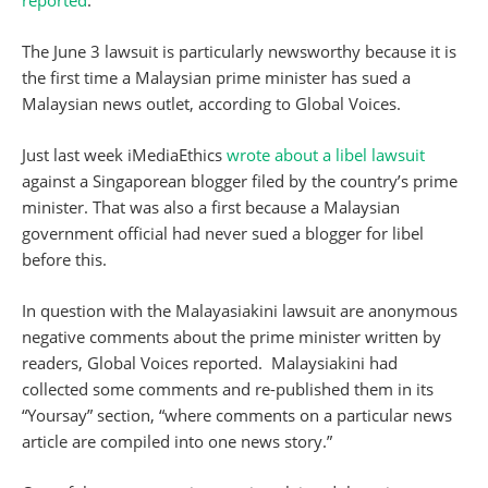
reported
.
The June 3 lawsuit is particularly newsworthy because it is
the first time a Malaysian prime minister has sued a
Malaysian news outlet, according to Global Voices.
Just last week iMediaEthics
wrote about a libel lawsuit
against a Singaporean blogger filed by the country’s prime
minister. That was also a first because a Malaysian
government official had never sued a blogger for libel
before this.
In question with the Malayasiakini lawsuit are anonymous
negative comments about the prime minister written by
readers, Global Voices reported. Malaysiakini had
collected some comments and re-published them in its
“Yoursay” section, “where comments on a particular news
article are compiled into one news story.”