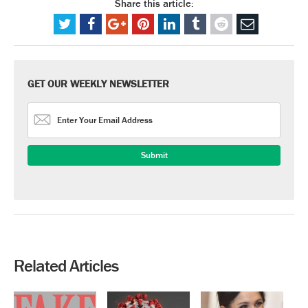
Share this article:
GET OUR WEEKLY NEWSLETTER
Related Articles