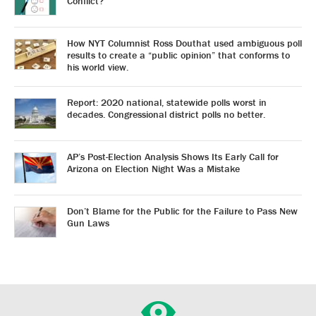
Conflict?
How NYT Columnist Ross Douthat used ambiguous poll
results to create a “public opinion” that conforms to
his world view.
Report: 2020 national, statewide polls worst in
decades. Congressional district polls no better.
AP’s Post-Election Analysis Shows Its Early Call for
Arizona on Election Night Was a Mistake
Don’t Blame for the Public for the Failure to Pass New
Gun Laws