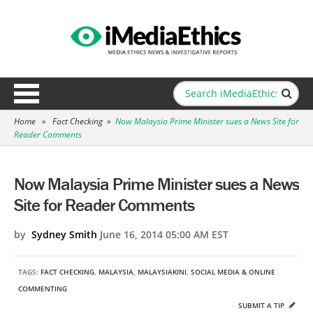
Home
»
Fact Checking
»
Now Malaysia Prime Minister sues a News Site for
Reader Comments
Now Malaysia Prime Minister sues a News
Site for Reader Comments
by
Sydney Smith
June 16, 2014 05:00 AM EST
TAGS:
FACT CHECKING
,
MALAYSIA
,
MALAYSIAKINI
,
SOCIAL MEDIA & ONLINE
COMMENTING
SUBMIT A TIP