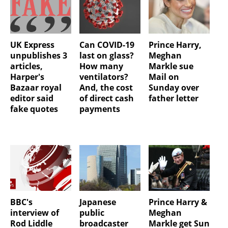
UK Express
Can COVID-19
Prince Harry,
unpublishes 3
last on glass?
Meghan
articles,
How many
Markle sue
Harper's
ventilators?
Mail on
Bazaar royal
And, the cost
Sunday over
editor said
of direct cash
father letter
fake quotes
payments
BBC's
Japanese
Prince Harry &
interview of
public
Meghan
Rod Liddle
broadcaster
Markle get Sun