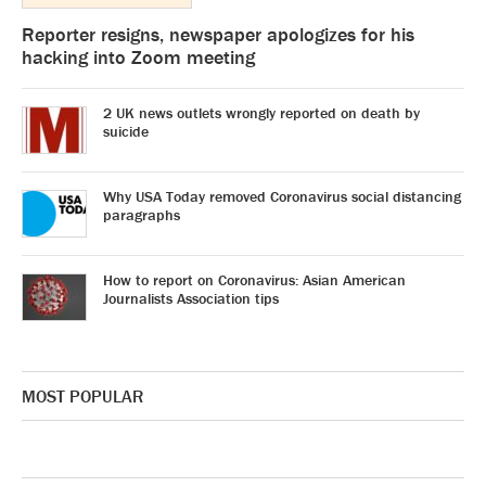
Reporter resigns, newspaper apologizes for his
hacking into Zoom meeting
2 UK news outlets wrongly reported on death by
suicide
Why USA Today removed Coronavirus social distancing
paragraphs
How to report on Coronavirus: Asian American
Journalists Association tips
MOST POPULAR