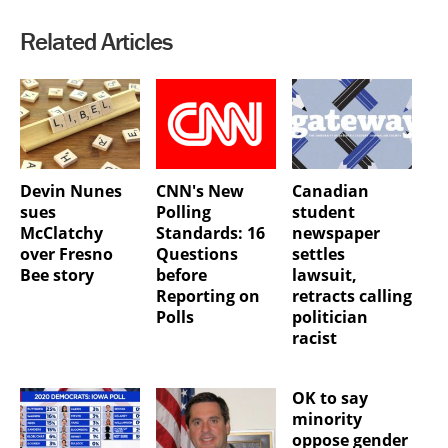
Related Articles
Devin Nunes
CNN's New
Canadian
sues
Polling
student
McClatchy
Standards: 16
newspaper
over Fresno
Questions
settles
Bee story
before
lawsuit,
Reporting on
retracts calling
Polls
politician
racist
OK to say
minority
oppose gender