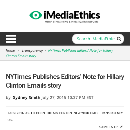
Home
»
Transparency
»
NYTimes Publishes Editors’ Note for Hillary
Clinton Emails story
NYTimes Publishes Editors’ Note for Hillary
Clinton Emails story
by
Sydney Smith
July 27, 2015 10:37 PM EST
TAGS:
2016 U.S. ELECTION
,
HILLARY CLINTON
,
NEW YORK TIMES
,
TRANSPARENCY
,
U.S.
SUBMIT A TIP