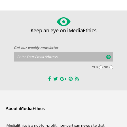
Keep an eye on iMediaEthics
Get our weekly newsletter
YES
NO
About iMediaEthics
iMediaEthics is a not-for-profit, non-partisan news site that