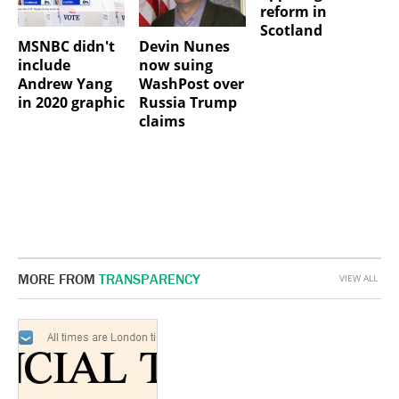
reform in
Scotland
MSNBC didn't
Devin Nunes
include
now suing
Andrew Yang
WashPost over
in 2020 graphic
Russia Trump
claims
MORE FROM
TRANSPARENCY
VIEW ALL