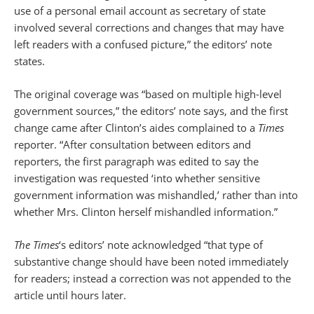
use of a personal email account as secretary of state
involved several corrections and changes that may have
left readers with a confused picture,” the editors’ note
states.
The original coverage was “based on multiple high-level
government sources,” the editors’ note says, and the first
change came after Clinton’s aides complained to a
Times
reporter. “After consultation between editors and
reporters, the first paragraph was edited to say the
investigation was requested ‘into whether sensitive
government information was mishandled,’ rather than into
whether Mrs. Clinton herself mishandled information.”
The Times
‘s editors’ note acknowledged “that type of
substantive change should have been noted immediately
for readers; instead a correction was not appended to the
article until hours later.