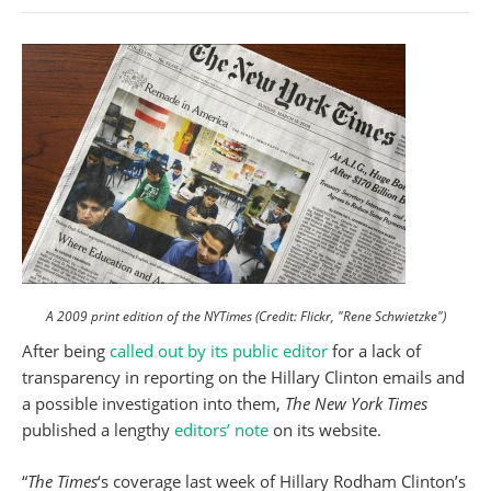
A 2009 print edition of the NYTimes (Credit: Flickr, "Rene Schwietzke")
After being
called out by its public editor
for a lack of
transparency in reporting on the Hillary Clinton emails and
a possible investigation into them,
The New York Times
published a lengthy
editors’ note
on its website.
“
The Times
‘s coverage last week of Hillary Rodham Clinton’s