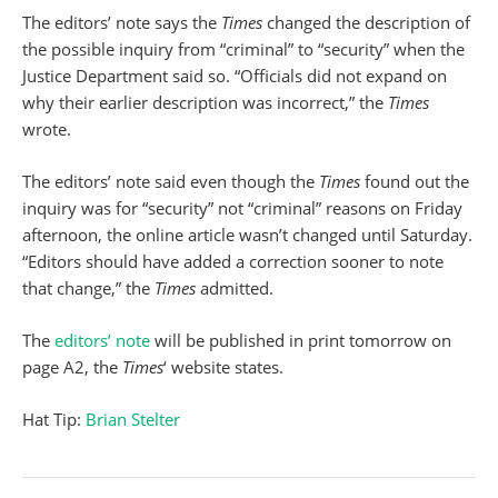
The editors’ note says the
Times
changed the description of
the possible inquiry from “criminal” to “security” when the
Justice Department said so. “Officials did not expand on
why their earlier description was incorrect,” the
Times
wrote.
The editors’ note said even though the
Times
found out the
inquiry was for “security” not “criminal” reasons on Friday
afternoon, the online article wasn’t changed until Saturday.
“Editors should have added a correction sooner to note
that change,” the
Times
admitted.
The
editors’ note
will be published in print tomorrow on
page A2, the
Times
‘ website states.
Hat Tip:
Brian Stelter