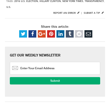
TAGS:
2016 U.S. ELECTION
,
HILLARY CLINTON
,
NEW YORK TIMES
,
TRANSPARENCY
,
U.S.
REPORT AN ERROR
|
SUBMIT A TIP
Share this article:
GET OUR WEEKLY NEWSLETTER