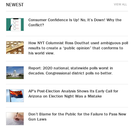
NEWEST
VIEW ALL
Consumer Confidence Is Up! No, It’s Down! Why the
Conflict?
How NYT Columnist Ross Douthat used ambiguous poll
results to create a “public opinion” that conforms to
his world view.
Report: 2020 national, statewide polls worst in
decades. Congressional district polls no better.
AP’s Post-Election Analysis Shows Its Early Call for
Arizona on Election Night Was a Mistake
Don’t Blame for the Public for the Failure to Pass New
Gun Laws